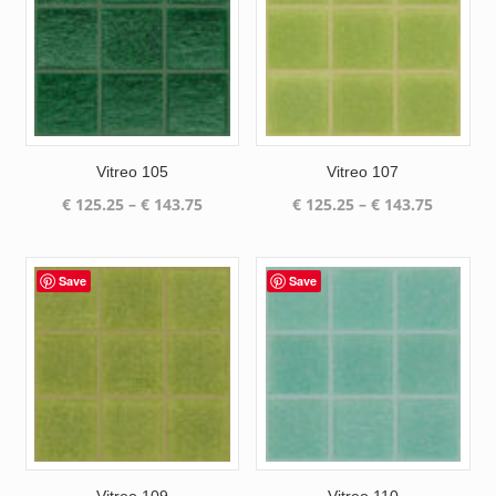
Vitreo 105
Vitreo 107
Price
Price
€
125.25
–
€
143.75
€
125.25
–
€
143.75
range:
range:
€ 125.25
€ 125.25
through
through
Save
Save
€ 143.75
€ 143.75