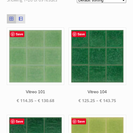
Save
Save
Vitreo 101
Vitreo 104
Price
Price
€
114.35
–
€
130.68
€
125.25
–
€
143.75
range:
range:
€ 114.35
€ 125.25
through
through
Save
Save
€ 130.68
€ 143.75