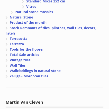
Standard Mixes 2x2 cm
Vitreo
Natural stone mosaics
Natural Stone
Product of the month
Stock Remnants of tiles, plinthes, wall tiles, decors,
listels
Terracotta
Terrazzo
Tools for the floorer
Total Sale articles
Vintage tiles
Wall Tiles
Wallcladdings in natural stone
Zellige - Moroccan tiles
Martin Van Cleven