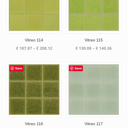
Vitreo 114
Vitreo 115
Price
Price
€
187.87
–
€
208.12
€
130.08
–
€
140.36
range:
range:
€ 187.87
€ 130.08
through
through
Save
Save
€ 208.12
€ 140.36
Vitreo 116
Vitreo 117