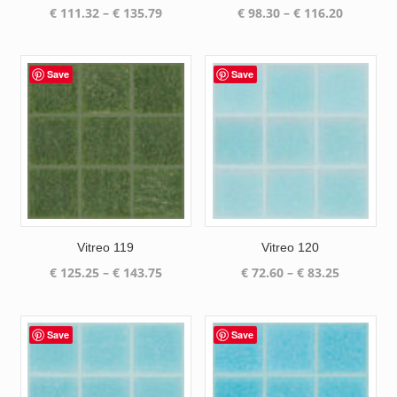
Price
Price
€
111.32
–
€
135.79
€
98.30
–
€
116.20
range:
range:
€ 111.32
€ 98.30
through
through
Save
Save
€ 135.79
€ 116.20
Vitreo 119
Vitreo 120
Price
Price
€
125.25
–
€
143.75
€
72.60
–
€
83.25
range:
range:
€ 125.25
€ 72.60
through
through
Save
Save
€ 143.75
€ 83.25