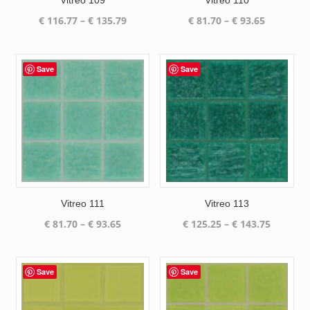
Vitreo 109
Vitreo 110
Price
Price
€
116.77
–
€
135.79
€
81.70
–
€
93.65
range:
range:
€ 116.77
€ 81.70
through
through
Save
Save
€ 135.79
€ 93.65
Vitreo 111
Vitreo 113
Price
Price
€
81.70
–
€
93.65
€
125.25
–
€
143.75
range:
range:
€ 81.70
€ 125.25
through
through
Save
Save
€ 93.65
€ 143.75