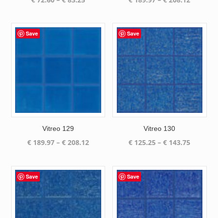
range:
range:
€ 72.60
€ 189.97
through
through
Save
Save
€ 83.25
€ 208.12
Vitreo 129
Vitreo 130
Price
Price
€
189.97
–
€
208.12
€
125.25
–
€
143.75
range:
range:
€ 189.97
€ 125.25
through
through
Save
Save
€ 208.12
€ 143.75