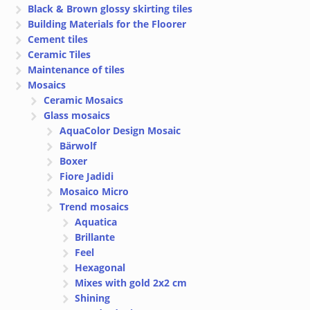
Black & Brown glossy skirting tiles
Building Materials for the Floorer
Cement tiles
Ceramic Tiles
Maintenance of tiles
Mosaics
Ceramic Mosaics
Glass mosaics
AquaColor Design Mosaic
Bärwolf
Boxer
Fiore Jadidi
Mosaico Micro
Trend mosaics
Aquatica
Brillante
Feel
Hexagonal
Mixes with gold 2x2 cm
Shining