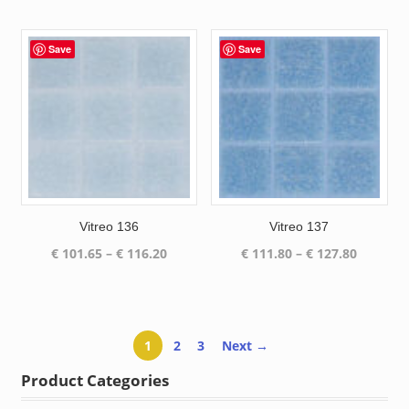
range:
range:
€ 189.97
€ 72.60
through
through
Save
Save
€ 208.12
€ 83.25
Vitreo 136
Vitreo 137
Price
Price
€
101.65
–
€
116.20
€
111.80
–
€
127.80
range:
range:
€ 101.65
€ 111.80
through
through
€ 116.20
€ 127.80
1
2
3
Next →
Product Categories