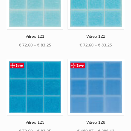
Vitreo 121
Vitreo 122
Price
Price
€
72.60
–
€
83.25
€
72.60
–
€
83.25
range:
range:
€ 72.60
€ 72.60
through
through
Save
Save
€ 83.25
€ 83.25
Vitreo 123
Vitreo 128
Price
Price
€
72.60
–
€
83.25
€
189.97
–
€
208.12