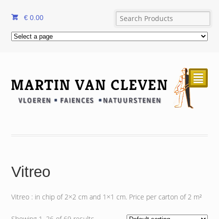
€
0.00
²
Vitreo
Vitreo : in chip of 2×2 cm and 1×1 cm. Price per carton of 2 m²
Showing 1–26 of 69 results