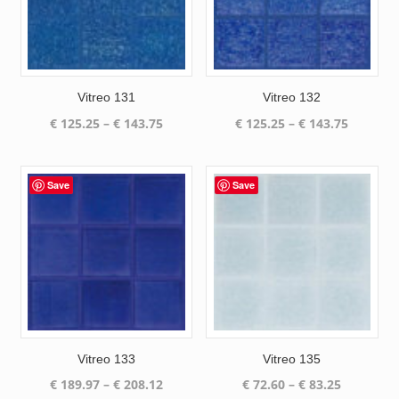
Vitreo 131
Vitreo 132
Price
Price
€
125.25
–
€
143.75
€
125.25
–
€
143.75
range:
range:
€ 125.25
€ 125.25
through
through
Save
Save
€ 143.75
€ 143.75
Vitreo 133
Vitreo 135
Price
Price
€
189.97
–
€
208.12
€
72.60
–
€
83.25