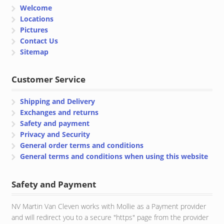
Welcome
Locations
Pictures
Contact Us
Sitemap
Customer Service
Shipping and Delivery
Exchanges and returns
Safety and payment
Privacy and Security
General order terms and conditions
General terms and conditions when using this website
Safety and Payment
NV Martin Van Cleven works with Mollie as a Payment provider
and will redirect you to a secure "https" page from the provider