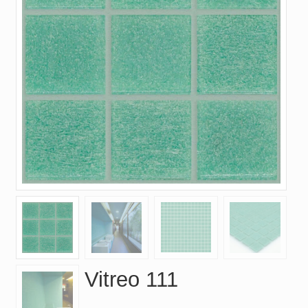
Vitreo 111