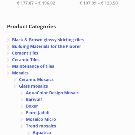
Price
Price
€
177.87
–
€
196.02
€
107.99
–
€
123.50
range:
range:
€ 177.87
€ 107.99
through
through
Product Categories
€ 196.02
€ 123.50
Black & Brown glossy skirting tiles
Building Materials for the Floorer
Cement tiles
Ceramic Tiles
Maintenance of tiles
Mosaics
Ceramic Mosaics
Glass mosaics
AquaColor Design Mosaic
Bärwolf
Boxer
Fiore Jadidi
Mosaico Micro
Trend mosaics
Aquatica