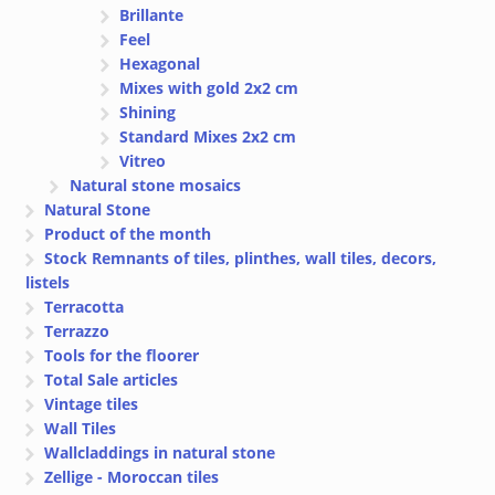
Brillante
Feel
Hexagonal
Mixes with gold 2x2 cm
Shining
Standard Mixes 2x2 cm
Vitreo
Natural stone mosaics
Natural Stone
Product of the month
Stock Remnants of tiles, plinthes, wall tiles, decors,
listels
Terracotta
Terrazzo
Tools for the floorer
Total Sale articles
Vintage tiles
Wall Tiles
Wallcladdings in natural stone
Zellige - Moroccan tiles