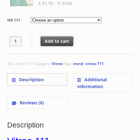
Price
€
81.70
–
€
93.65
range:
€ 81.70
NR 111
through
€ 93.65
Vitreo 111 quantity
Add to cart
SKU:
vitreo 111
Category:
Vitreo
Tags:
trend
,
vitreo 111
Description
Additional
information
Reviews (0)
Description