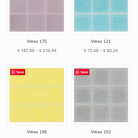
Vitreo 175
Vitreo 121
Price
Price
€
187.80
–
€
216.84
€
72.60
–
€
83.25
range:
range:
€ 187.80
€ 72.60
through
through
Save
Save
€ 216.84
€ 83.25
Vitreo 195
Vitreo 152