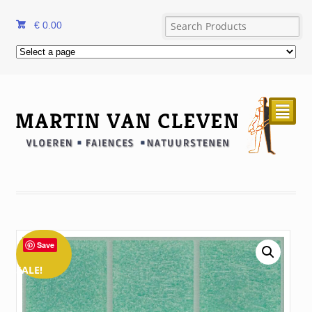
€
0.00
²
Save
SALE!