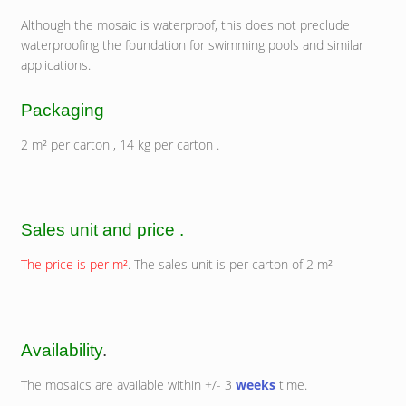
Although the mosaic is waterproof, this does not preclude
waterproofing the foundation for swimming pools and similar
applications.
Packaging
2 m² per carton , 14 kg per carton .
Sales unit and price .
The price is per m²
. The sales unit is per carton of 2 m²
Availability
.
The mosaics are available within +/- 3
weeks
time.