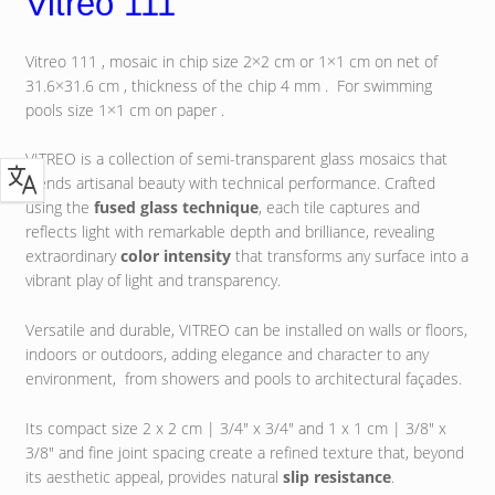
Vitreo 111
Vitreo 111 , mosaic in chip size 2×2 cm or 1×1 cm on net of
31.6×31.6 cm , thickness of the chip 4 mm . For swimming
pools size 1×1 cm on paper .
VITREO is a collection of semi-transparent glass mosaics that
blends artisanal beauty with technical performance. Crafted
using the
fused glass technique
, each tile captures and
reflects light with remarkable depth and brilliance, revealing
extraordinary
color intensity
that transforms any surface into a
vibrant play of light and transparency.
Versatile and durable, VITREO can be installed on walls or floors,
indoors or outdoors, adding elegance and character to any
environment, from showers and pools to architectural façades.
Its compact size 2 x 2 cm | 3/4″ x 3/4″ and 1 x 1 cm | 3/8″ x
3/8″ and fine joint spacing create a refined texture that, beyond
its aesthetic appeal, provides natural
slip resistance
.