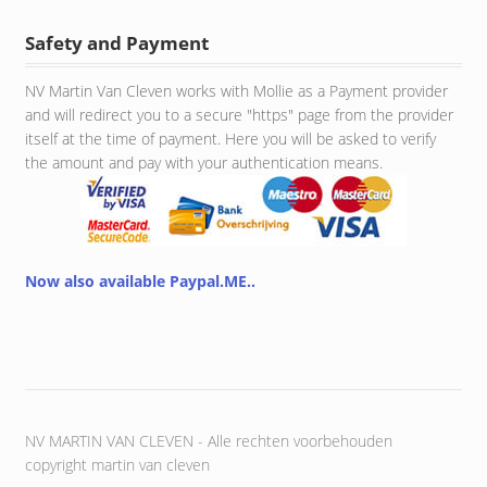
Safety and Payment
NV Martin Van Cleven works with Mollie as a Payment provider
and will redirect you to a secure "https" page from the provider
itself at the time of payment. Here you will be asked to verify
the amount and pay with your authentication means.
Now also available Paypal.ME..
NV MARTIN VAN CLEVEN - Alle rechten voorbehouden
copyright martin van cleven