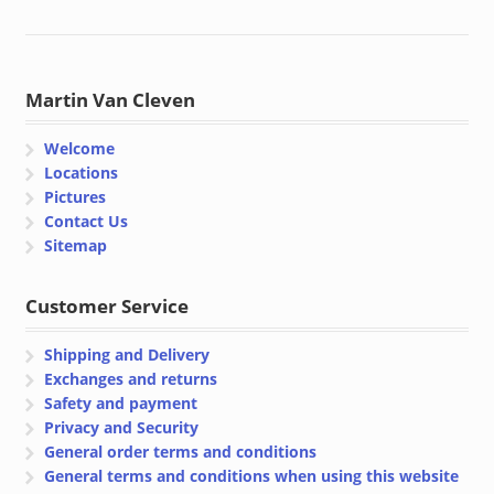
Martin Van Cleven
Welcome
Locations
Pictures
Contact Us
Sitemap
Customer Service
Shipping and Delivery
Exchanges and returns
Safety and payment
Privacy and Security
General order terms and conditions
General terms and conditions when using this website