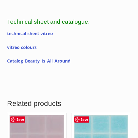
Technical sheet and catalogue.
technical sheet vitreo
vitreo colours
Catalog_Beauty_Is_All_Around
Related products
Save
Save