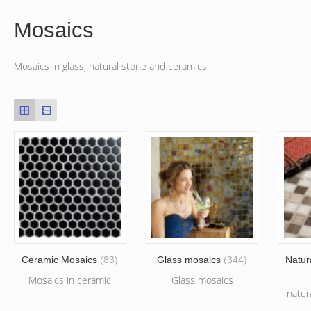
Mosaics
Mosaics in glass, natural stone and ceramics
Ceramic Mosaics
(83)
Glass mosaics
(344)
Natur
Mosaics in ceramic
Glass mosaics
natur