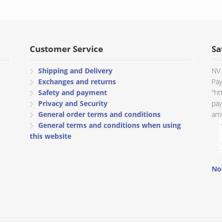
Customer Service
Sa
Shipping and Delivery
NV 
Exchanges and returns
Pay
Safety and payment
"ht
Privacy and Security
pay
General order terms and conditions
amo
General terms and conditions when using
this website
No