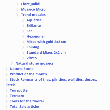
Fiore Jadidi
Mosaico Micro
Trend mosaics
Aquatica
Brillante
Feel
Hexagonal
Mixes with gold 2x2 cm
Shining
Standard Mixes 2x2 cm
Vitreo
Natural stone mosaics
Natural Stone
Product of the month
Stock Remnants of tiles, plinthes, wall tiles, decors,
listels
Terracotta
Terrazzo
Tools for the floorer
Total Sale articles