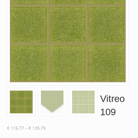
Vitreo
109
Price
€
116.77
–
€
135.79
range: