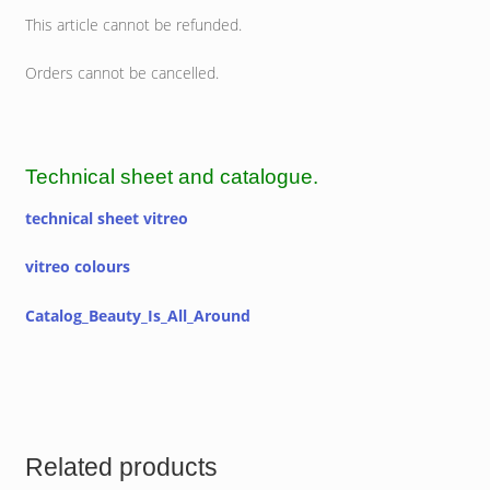
This article cannot be refunded.
Orders cannot be cancelled.
Technical sheet and catalogue.
technical sheet vitreo
vitreo colours
Catalog_Beauty_Is_All_Around
Related products