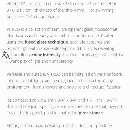
Vitreo 109 , mosaic in chip size 2×2 cm or 1×1 cm on net of
31.6×31.6 cm , thickness of the chip 4 mm . For swimming
pools size 1×1 cm on paper .
VITREO is a collection of semi-transparent glass mosaics that
blends artisanal beauty with technical performance. Crafted
using the
fused glass technique
, each tile captures and
reflects light with remarkable depth and brilliance, revealing
extraordinary
color intensity
that transforms any surface into a
vibrant play of light and transparency.
Versatile and durable, VITREO can be installed on walls or floors,
indoors or outdoors, adding elegance and character to any
environment, from showers and pools to architectural façades.
Its compact size 2 x 2 cm | 3/4″ x 3/4″ and 1 x 1 cm | 3/8″ x
3/8″ and fine joint spacing create a refined texture that, beyond
its aesthetic appeal, provides natural
slip resistance
.
Although the mosaic is waterproof, this does not preclude