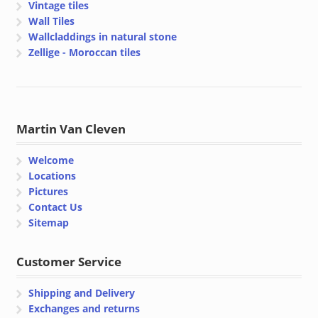
Vintage tiles
Wall Tiles
Wallcladdings in natural stone
Zellige - Moroccan tiles
Martin Van Cleven
Welcome
Locations
Pictures
Contact Us
Sitemap
Customer Service
Shipping and Delivery
Exchanges and returns