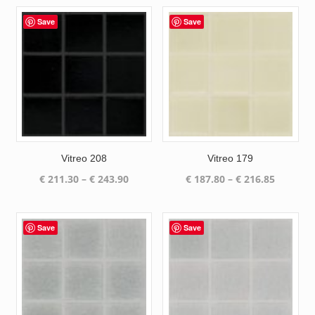
Save
Save
Vitreo 208
Vitreo 179
Price
Price
€
211.30
–
€
243.90
€
187.80
–
€
216.85
range:
range:
€ 211.30
€ 187.80
through
through
Save
Save
€ 243.90
€ 216.85