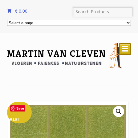
€
0.00
²
Save
SALE!