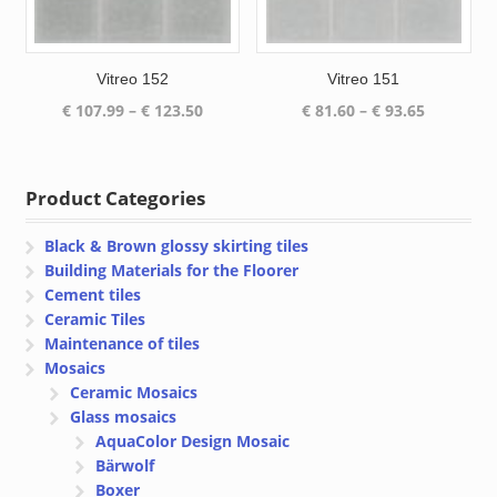
Vitreo 152
Vitreo 151
Price
Price
€
107.99
–
€
123.50
€
81.60
–
€
93.65
range:
range:
€ 107.99
€ 81.60
through
through
Product Categories
€ 123.50
€ 93.65
Black & Brown glossy skirting tiles
Building Materials for the Floorer
Cement tiles
Ceramic Tiles
Maintenance of tiles
Mosaics
Ceramic Mosaics
Glass mosaics
AquaColor Design Mosaic
Bärwolf
Boxer