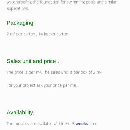
waterproofing the foundation for swimming pools and similar
applications.
Packaging
2 m² per carton , 14 kg per carton .
Sales unit and price .
The price is per m². The sales unit is per box of 2 m².
For your project ask your price per mail.
Availability
.
The mosaics are available within +/- 3
weeks
time.