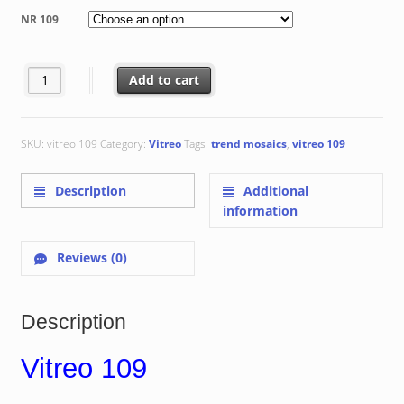
€ 116.77
NR 109
through
€ 135.79
Vitreo 109 quantity
Add to cart
SKU:
vitreo 109
Category:
Vitreo
Tags:
trend mosaics
,
vitreo 109
Description
Additional
information
Reviews (0)
Description
Vitreo 109