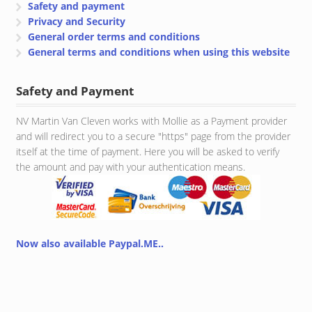
Safety and payment
Privacy and Security
General order terms and conditions
General terms and conditions when using this website
Safety and Payment
NV Martin Van Cleven works with Mollie as a Payment provider
and will redirect you to a secure "https" page from the provider
itself at the time of payment. Here you will be asked to verify
the amount and pay with your authentication means.
Now also available Paypal.ME..