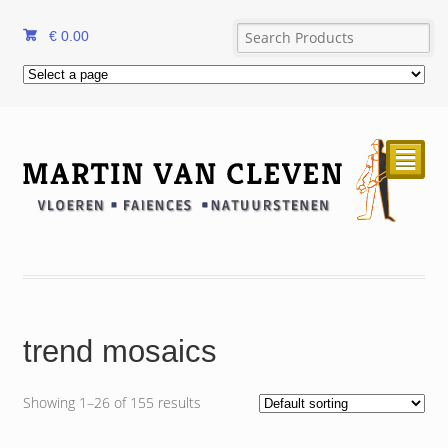
€
0.00
²
trend mosaics
Showing 1–26 of 155 results