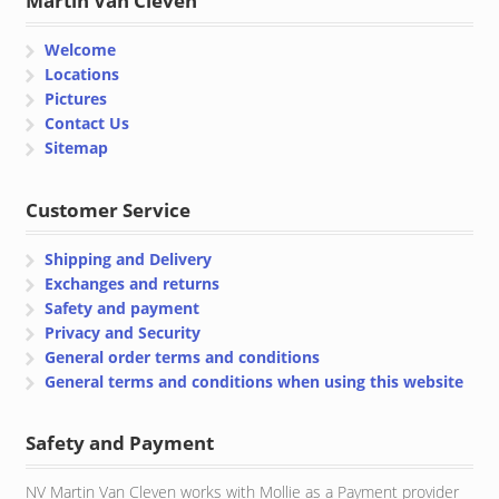
Martin Van Cleven
Welcome
Locations
Pictures
Contact Us
Sitemap
Customer Service
Shipping and Delivery
Exchanges and returns
Safety and payment
Privacy and Security
General order terms and conditions
General terms and conditions when using this website
Safety and Payment
NV Martin Van Cleven works with Mollie as a Payment provider