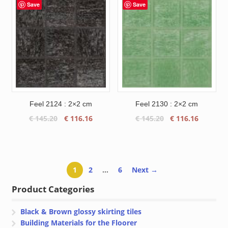
€ 145.20.
€ 116.16.
through
Save
Save
€ 133.59
Feel 2124 : 2×2 cm
Feel 2130 : 2×2 cm
Original
Current
Original
Current
€
145.20
€
116.16
€
145.20
€
116.16
price
price
price
price
was:
is:
was:
is:
€ 145.20.
€ 116.16.
€ 145.20.
€ 116.16
1
2
…
6
Next →
Product Categories
Black & Brown glossy skirting tiles
Building Materials for the Floorer