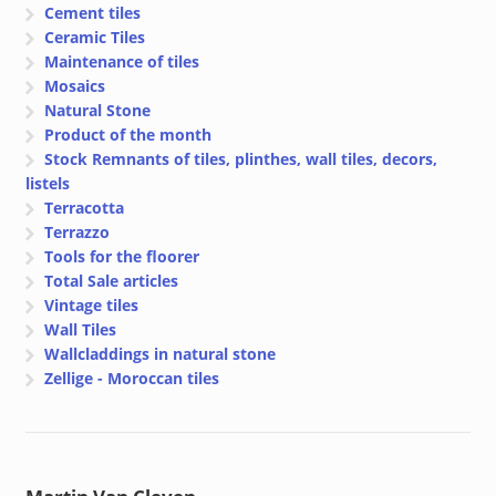
Cement tiles
Ceramic Tiles
Maintenance of tiles
Mosaics
Natural Stone
Product of the month
Stock Remnants of tiles, plinthes, wall tiles, decors,
listels
Terracotta
Terrazzo
Tools for the floorer
Total Sale articles
Vintage tiles
Wall Tiles
Wallcladdings in natural stone
Zellige - Moroccan tiles