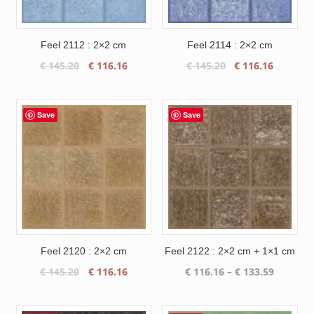
Feel 2112 : 2×2 cm
Feel 2114 : 2×2 cm
Original
Current
Original
Current
€
145.20
€
116.16
€
145.20
€
116.16
price
price
price
price
was:
is:
was:
is:
€ 145.20.
€ 116.16.
€ 145.20.
€ 116.16
Save
Save
Feel 2120 : 2×2 cm
Feel 2122 : 2×2 cm + 1×1 cm
Original
Current
Price
€
145.20
€
116.16
€
116.16
–
€
133.59
price
price
range:
was:
is:
€ 116.16