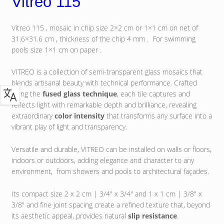
Vitreo 115
Vitreo 115 , mosaic in chip size 2×2 cm or 1×1 cm on net of
31.6×31.6 cm , thickness of the chip 4 mm . For swimming
pools size 1×1 cm on paper .
VITREO is a collection of semi-transparent glass mosaics that
blends artisanal beauty with technical performance. Crafted
using the
fused glass technique
, each tile captures and
reflects light with remarkable depth and brilliance, revealing
extraordinary
color intensity
that transforms any surface into a
vibrant play of light and transparency.
Versatile and durable, VITREO can be installed on walls or floors,
indoors or outdoors, adding elegance and character to any
environment, from showers and pools to architectural façades.
Its compact size 2 x 2 cm | 3/4″ x 3/4″ and 1 x 1 cm | 3/8″ x
3/8″ and fine joint spacing create a refined texture that, beyond
its aesthetic appeal, provides natural
slip resistance
.