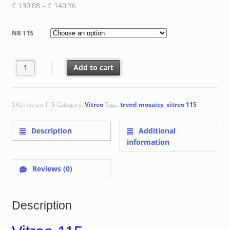
Price
€
130.08
–
€
140.36
range:
€ 130.08
NR 115
through
€ 140.36
Vitreo 115 quantity
Add to cart
SKU:
vitreo 115
Category:
Vitreo
Tags:
trend mosaics
,
vitreo 115
Description
Additional
information
Reviews (0)
Description