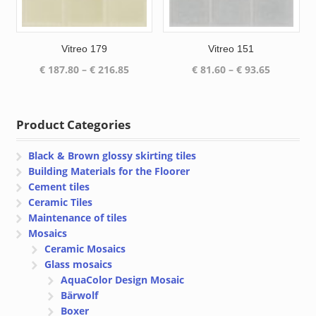
Vitreo 179
Vitreo 151
Price
Price
€
187.80
–
€
216.85
€
81.60
–
€
93.65
range:
range:
€ 187.80
€ 81.60
through
through
Product Categories
€ 216.85
€ 93.65
Black & Brown glossy skirting tiles
Building Materials for the Floorer
Cement tiles
Ceramic Tiles
Maintenance of tiles
Mosaics
Ceramic Mosaics
Glass mosaics
AquaColor Design Mosaic
Bärwolf
Boxer