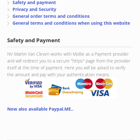
Safety and payment
Privacy and Security
General order terms and conditions
General terms and conditions when using this website
Safety and Payment
NV Martin Van Cleven works with Mollie as a Payment provider
and will redirect you to a secure "https" page from the provider
itself at the time of payment. Here you will be asked to verify
the amount and pay with your authentication means.
Now also available Paypal.ME..