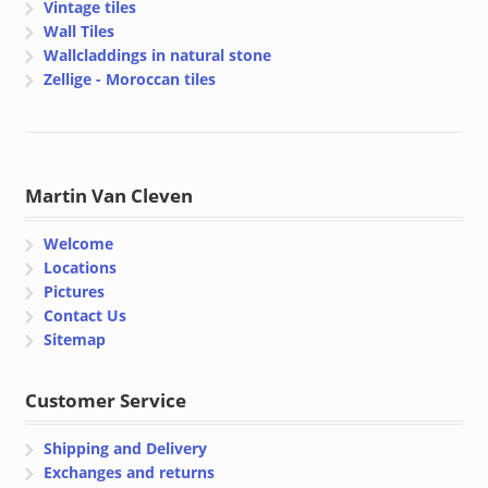
Vintage tiles
Wall Tiles
Wallcladdings in natural stone
Zellige - Moroccan tiles
Martin Van Cleven
Welcome
Locations
Pictures
Contact Us
Sitemap
Customer Service
Shipping and Delivery
Exchanges and returns