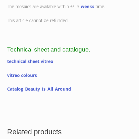
The mosaics are available within +/- 3
weeks
time.
This article cannot be refunded.
Technical sheet and catalogue.
technical sheet vitreo
vitreo colours
Catalog_Beauty_Is_All_Around
Related products