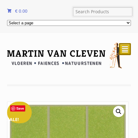
€
0.00
²
Save
SALE!