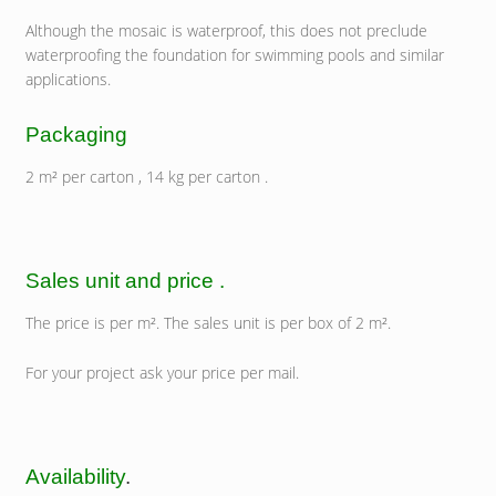
Although the mosaic is waterproof, this does not preclude
waterproofing the foundation for swimming pools and similar
applications.
Packaging
2 m² per carton , 14 kg per carton .
Sales unit and price .
The price is per m². The sales unit is per box of 2 m².
For your project ask your price per mail.
Availability
.