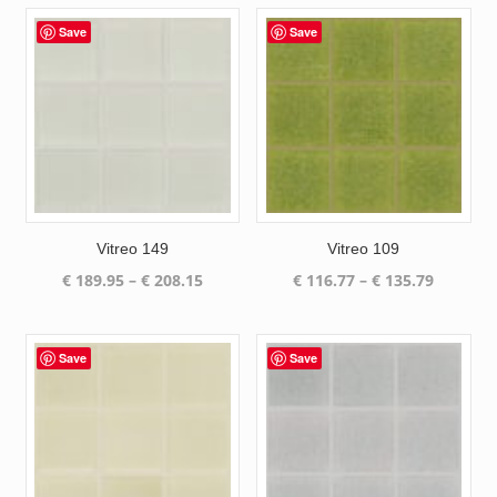
Save
Save
Vitreo 149
Vitreo 109
Price
Price
€
189.95
–
€
208.15
€
116.77
–
€
135.79
range:
range:
€ 189.95
€ 116.77
through
through
Save
Save
€ 208.15
€ 135.79