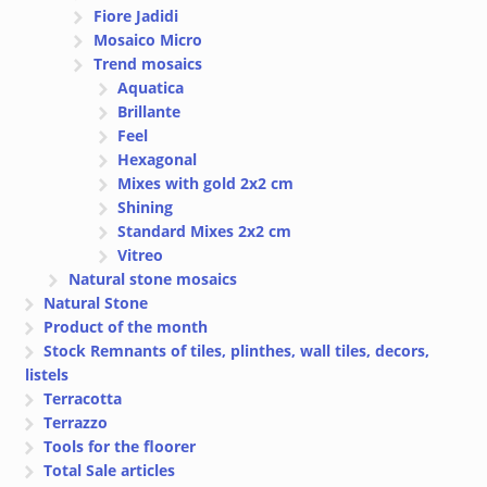
Fiore Jadidi
Mosaico Micro
Trend mosaics
Aquatica
Brillante
Feel
Hexagonal
Mixes with gold 2x2 cm
Shining
Standard Mixes 2x2 cm
Vitreo
Natural stone mosaics
Natural Stone
Product of the month
Stock Remnants of tiles, plinthes, wall tiles, decors,
listels
Terracotta
Terrazzo
Tools for the floorer
Total Sale articles