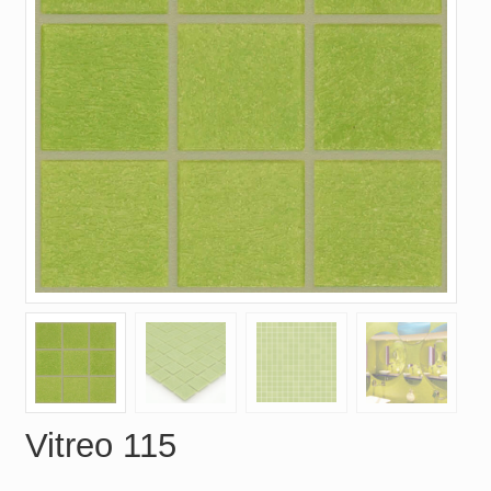
Vitreo 115