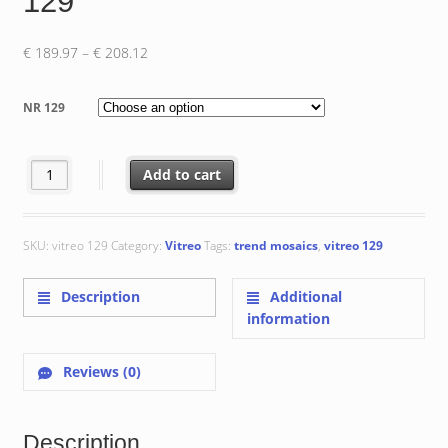
129
Price
€
189.97
–
€
208.12
range:
€ 189.97
NR 129
through
€ 208.12
Vitreo 129 quantity
Add to cart
SKU:
vitreo 129
Category:
Vitreo
Tags:
trend mosaics
,
vitreo 129
Description
Additional
information
Reviews (0)
Description