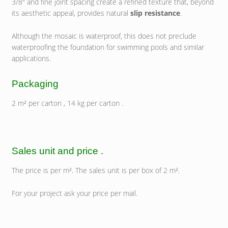
3/8″ and fine joint spacing create a refined texture that, beyond
its aesthetic appeal, provides natural
slip resistance
.
Although the mosaic is waterproof, this does not preclude
waterproofing the foundation for swimming pools and similar
applications.
Packaging
2 m² per carton , 14 kg per carton .
Sales unit and price .
The price is per m². The sales unit is per box of 2 m².
For your project ask your price per mail.