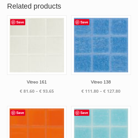
Related products
Save
Save
Vitreo 161
Vitreo 138
Price
Price
€
81.60
–
€
93.65
€
111.80
–
€
127.80
range:
range:
€ 81.60
€ 111.80
through
through
Save
Save
€ 93.65
€ 127.80