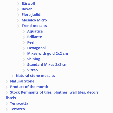
Bärwolf
Boxer
Fiore Jadidi
Mosaico Micro
Trend mosaics
Aquatica
Brillante
Feel
Hexagonal
Mixes with gold 2x2 cm
Shining
Standard Mixes 2x2 cm
Vitreo
Natural stone mosaics
Natural Stone
Product of the month
Stock Remnants of tiles, plinthes, wall tiles, decors,
listels
Terracotta
Terrazzo