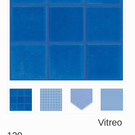
Vitreo