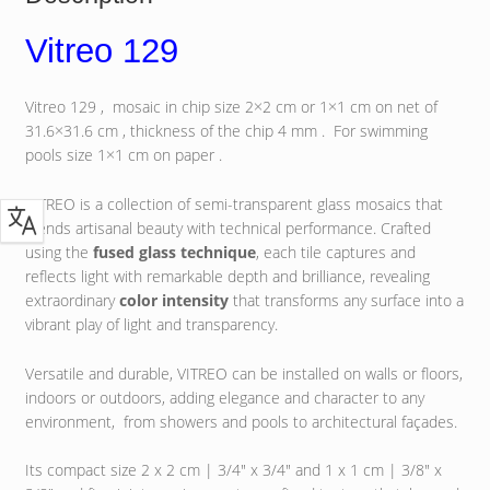
Vitreo 129
Vitreo 129 , mosaic in chip size 2×2 cm or 1×1 cm on net of
31.6×31.6 cm , thickness of the chip 4 mm . For swimming
pools size 1×1 cm on paper .
VITREO is a collection of semi-transparent glass mosaics that
blends artisanal beauty with technical performance. Crafted
using the
fused glass technique
, each tile captures and
reflects light with remarkable depth and brilliance, revealing
extraordinary
color intensity
that transforms any surface into a
vibrant play of light and transparency.
Versatile and durable, VITREO can be installed on walls or floors,
indoors or outdoors, adding elegance and character to any
environment, from showers and pools to architectural façades.
Its compact size 2 x 2 cm | 3/4″ x 3/4″ and 1 x 1 cm | 3/8″ x