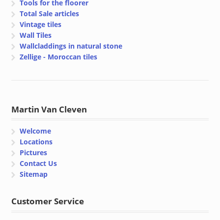
Tools for the floorer
Total Sale articles
Vintage tiles
Wall Tiles
Wallcladdings in natural stone
Zellige - Moroccan tiles
Martin Van Cleven
Welcome
Locations
Pictures
Contact Us
Sitemap
Customer Service