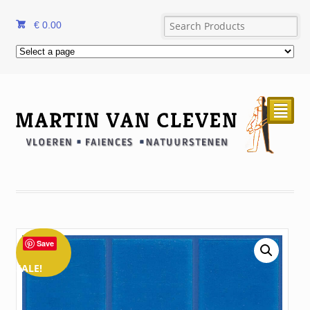
€
0.00
²
Save
SALE!