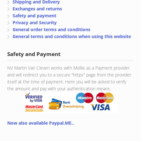
Shipping and Delivery
Exchanges and returns
Safety and payment
Privacy and Security
General order terms and conditions
General terms and conditions when using this website
Safety and Payment
NV Martin Van Cleven works with Mollie as a Payment provider
and will redirect you to a secure "https" page from the provider
itself at the time of payment. Here you will be asked to verify
the amount and pay with your authentication means.
Now also available Paypal.ME..