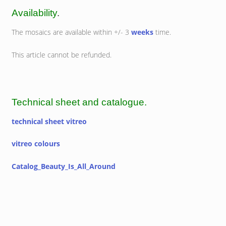
Availability
.
The mosaics are available within +/- 3
weeks
time.
This article cannot be refunded.
Technical sheet and catalogue.
technical sheet vitreo
vitreo colours
Catalog_Beauty_Is_All_Around