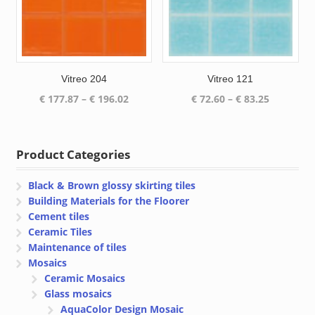
Vitreo 204
Vitreo 121
Price
Price
€
177.87
–
€
196.02
€
72.60
–
€
83.25
range:
range:
€ 177.87
€ 72.60
through
through
Product Categories
€ 196.02
€ 83.25
Black & Brown glossy skirting tiles
Building Materials for the Floorer
Cement tiles
Ceramic Tiles
Maintenance of tiles
Mosaics
Ceramic Mosaics
Glass mosaics
AquaColor Design Mosaic