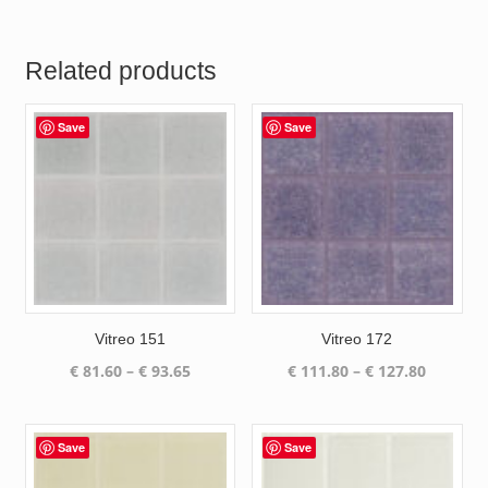
Related products
Save
Save
Vitreo 151
Vitreo 172
Price
Price
€
81.60
–
€
93.65
€
111.80
–
€
127.80
range:
range:
€ 81.60
€ 111.80
through
through
Save
Save
€ 93.65
€ 127.80