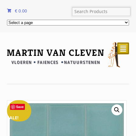
€
0.00
²
Save
SALE!