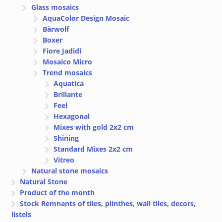
Glass mosaics
AquaColor Design Mosaic
Bärwolf
Boxer
Fiore Jadidi
Mosaico Micro
Trend mosaics
Aquatica
Brillante
Feel
Hexagonal
Mixes with gold 2x2 cm
Shining
Standard Mixes 2x2 cm
Vitreo
Natural stone mosaics
Natural Stone
Product of the month
Stock Remnants of tiles, plinthes, wall tiles, decors,
listels