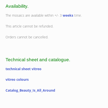
Availability.
The mosaics are available within +/- 3
weeks
time.
This article cannot be refunded.
Orders cannot be cancelled.
Technical sheet and catalogue.
technical sheet vitreo
vitreo colours
Catalog_Beauty_Is_All_Around