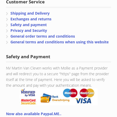
Customer Service
Shipping and Delivery
Exchanges and returns
Safety and payment
Privacy and Security
General order terms and conditions
General terms and conditions when using this website
Safety and Payment
NV Martin Van Cleven works with Mollie as a Payment provider
and will redirect you to a secure "https" page from the provider
itself at the time of payment. Here you will be asked to verify
the amount and pay with your authentication means.
Now also available Paypal.ME..