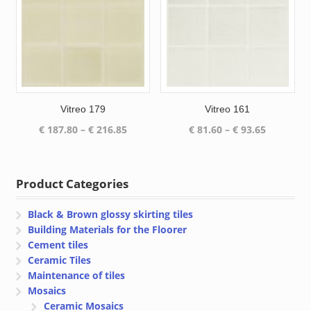
Vitreo 179
Vitreo 161
Price
Price
€
187.80
–
€
216.85
€
81.60
–
€
93.65
range:
range:
€ 187.80
€ 81.60
through
through
Product Categories
€ 216.85
€ 93.65
Black & Brown glossy skirting tiles
Building Materials for the Floorer
Cement tiles
Ceramic Tiles
Maintenance of tiles
Mosaics
Ceramic Mosaics