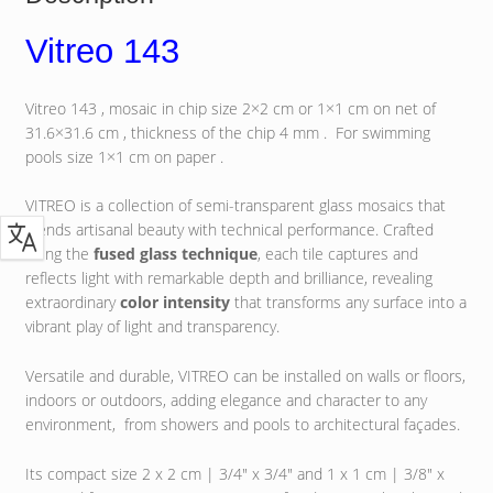
Vitreo 143
Vitreo 143 , mosaic in chip size 2×2 cm or 1×1 cm on net of
31.6×31.6 cm , thickness of the chip 4 mm . For swimming
pools size 1×1 cm on paper .
VITREO is a collection of semi-transparent glass mosaics that
blends artisanal beauty with technical performance. Crafted
using the
fused glass technique
, each tile captures and
reflects light with remarkable depth and brilliance, revealing
extraordinary
color intensity
that transforms any surface into a
vibrant play of light and transparency.
Versatile and durable, VITREO can be installed on walls or floors,
indoors or outdoors, adding elegance and character to any
environment, from showers and pools to architectural façades.
Its compact size 2 x 2 cm | 3/4″ x 3/4″ and 1 x 1 cm | 3/8″ x