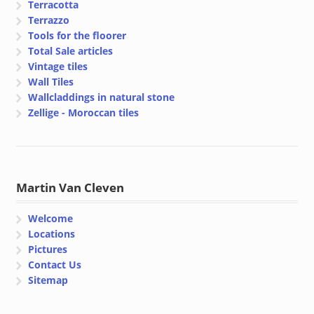
Terracotta
Terrazzo
Tools for the floorer
Total Sale articles
Vintage tiles
Wall Tiles
Wallcladdings in natural stone
Zellige - Moroccan tiles
Martin Van Cleven
Welcome
Locations
Pictures
Contact Us
Sitemap