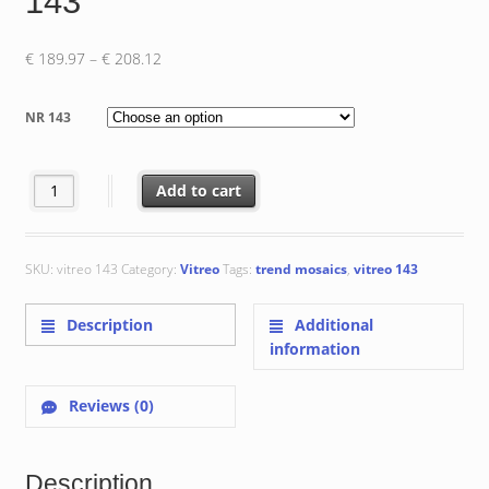
143
Price
€
189.97
–
€
208.12
range:
€ 189.97
NR 143
through
€ 208.12
Vitreo 143 quantity
Add to cart
SKU:
vitreo 143
Category:
Vitreo
Tags:
trend mosaics
,
vitreo 143
Description
Additional
information
Reviews (0)
Description