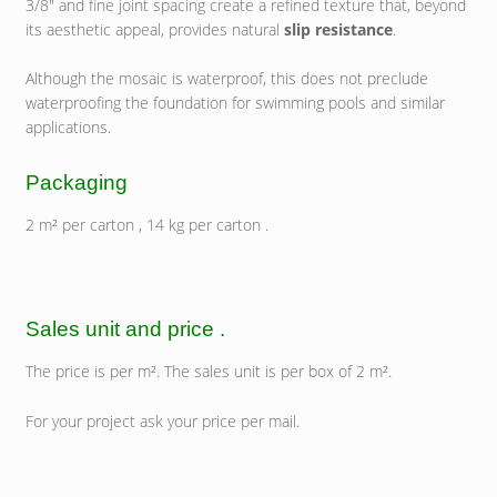
3/8″ and fine joint spacing create a refined texture that, beyond
its aesthetic appeal, provides natural
slip resistance
.
Although the mosaic is waterproof, this does not preclude
waterproofing the foundation for swimming pools and similar
applications.
Packaging
2 m² per carton , 14 kg per carton .
Sales unit and price .
The price is per m². The sales unit is per box of 2 m².
For your project ask your price per mail.