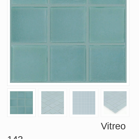
Vitreo