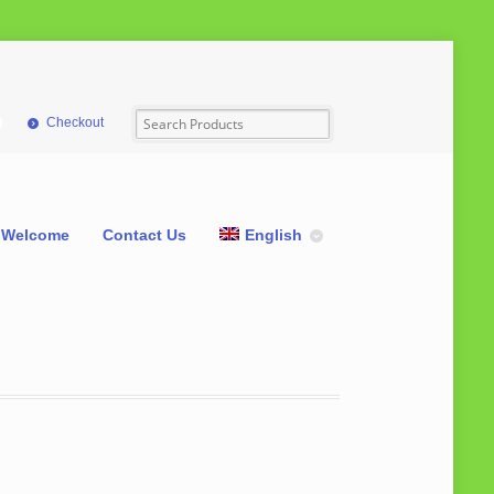
Checkout
Welcome
Contact Us
English