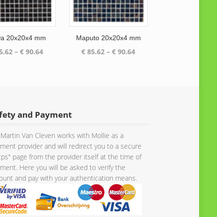
a 20x20x4 mm
Maputo 20x20x4 mm
Price
Price
5.62
–
€
90.64
€
85.62
–
€
90.64
range:
range:
€ 85.62
€ 85.62
through
through
€ 90.64
€ 90.64
fety and Payment
Martin Van Cleven works with Mollie as a
ment provider and will redirect you to a secure
tps" page from the provider itself at the time of
ment. Here you will be asked to verify the
unt and pay with your authentication means.