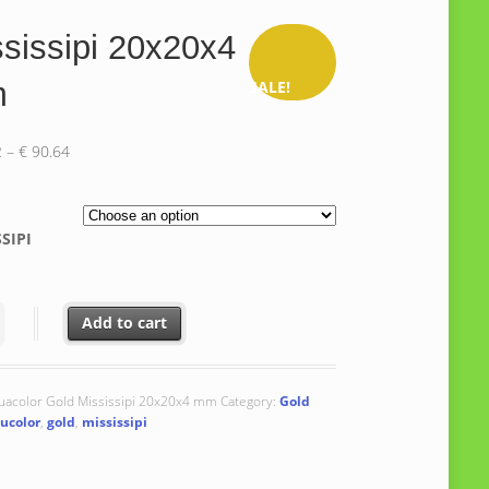
sissipi 20x20x4
m
SALE!
Price
2
–
€
90.64
range:
€ 85.62
through
SIPI
€ 90.64
sipi 20x20x4 mm quantity
Add to cart
uacolor Gold Mississipi 20x20x4 mm
Category:
Gold
ucolor
,
gold
,
mississipi