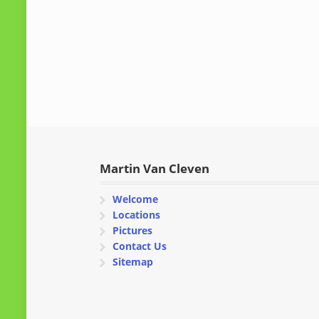
Martin Van Cleven
Welcome
Locations
Pictures
Contact Us
Sitemap