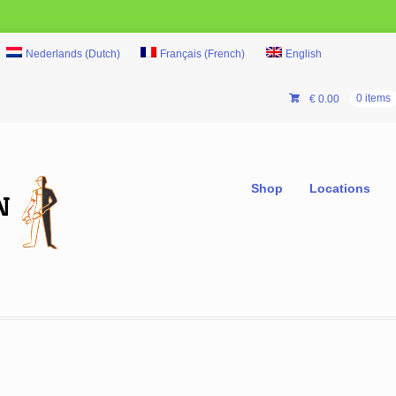
Nederlands
(
Dutch
)
Français
(
French
)
English
€
0.00
0 items
Shop
Locations