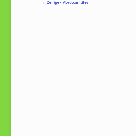
Zellige - Moroccan tiles