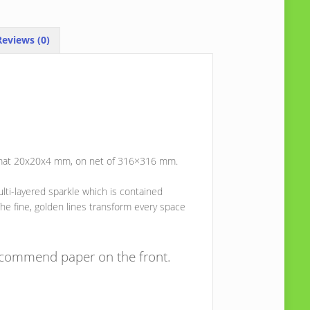
eviews (0)
 format 20x20x4 mm, on net of 316×316 mm.
lti-layered sparkle which is contained
he fine, golden lines transform every space
recommend paper on the front.