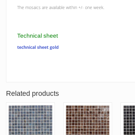
The mosaics are available within +/- one week.
Technical sheet
technical sheet gold
Related products