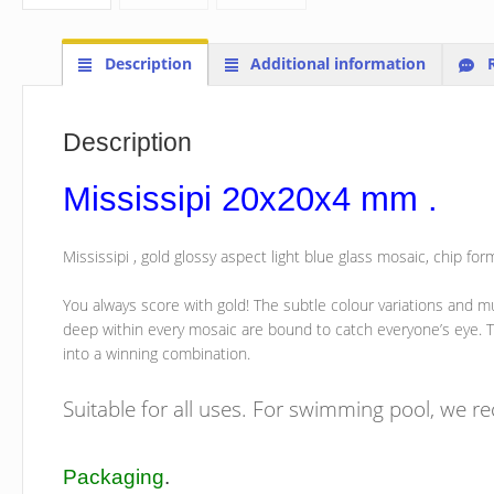
Description
Additional information
R
Description
Mississipi 20x20x4 mm .
Mississipi , gold glossy aspect light blue glass mosaic, chip
You always score with gold! The subtle colour variations and mu
deep within every mosaic are bound to catch everyone’s eye. T
into a winning combination.
Suitable for all uses. For swimming pool, we 
Packaging
.