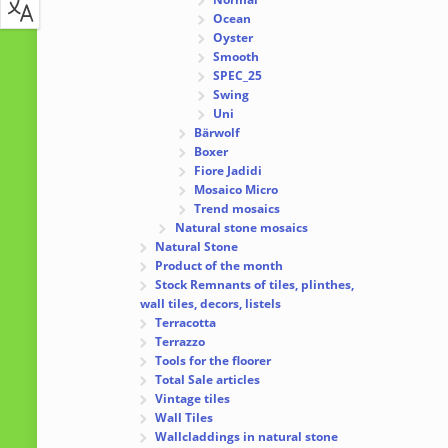
Ocean
Oyster
Smooth
SPEC_25
Swing
Uni
Bärwolf
Boxer
Fiore Jadidi
Mosaico Micro
Trend mosaics
Natural stone mosaics
Natural Stone
Product of the month
Stock Remnants of tiles, plinthes,
wall tiles, decors, listels
Terracotta
Terrazzo
Tools for the floorer
Total Sale articles
Vintage tiles
Wall Tiles
Wallcladdings in natural stone