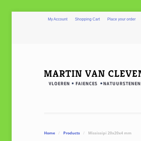
My Account
Shopping Cart
Place your order
Home
/
Products
/
Mississipi 20x20x4 mm