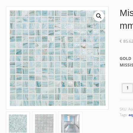
Mis
m
€
85.6
GOLD
MISSIS
Missis
SKU:
Aq
Tags:
aq