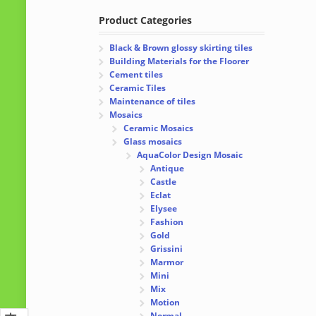
Product Categories
Black & Brown glossy skirting tiles
Building Materials for the Floorer
Cement tiles
Ceramic Tiles
Maintenance of tiles
Mosaics
Ceramic Mosaics
Glass mosaics
AquaColor Design Mosaic
Antique
Castle
Eclat
Elysee
Fashion
Gold
Grissini
Marmor
Mini
Mix
Motion
Normal