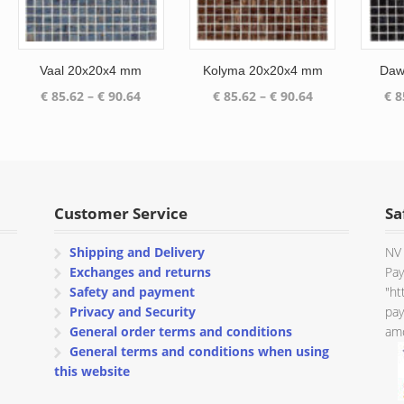
Vaal 20x20x4 mm
Kolyma 20x20x4 mm
Daw
Price
Price
€
85.62
–
€
90.64
€
85.62
–
€
90.64
€
8
range:
range:
€ 85.62
€ 85.62
through
through
€ 90.64
€ 90.64
Customer Service
Sa
Shipping and Delivery
NV 
Exchanges and returns
Pay
Safety and payment
"ht
Privacy and Security
pay
General order terms and conditions
amo
General terms and conditions when using
this website