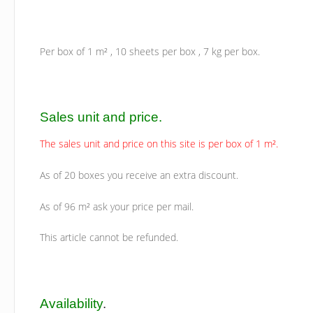
Per box of 1 m² , 10 sheets per box , 7 kg per box.
Sales unit and price.
The sales unit and price on this site is per box of 1 m².
As of 20 boxes you receive an extra discount.
As of 96 m² ask your price per mail.
This article cannot be refunded.
Availability
.