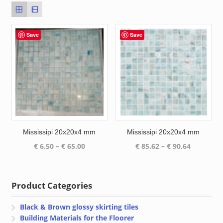
Save
Save
Mississipi 20x20x4 mm
Mississipi 20x20x4 mm
Price
Price
€
6.50
–
€
65.00
€
85.62
–
€
90.64
range:
range:
€ 6.50
€ 85.62
through
through
Product Categories
€ 65.00
€ 90.64
Black & Brown glossy skirting tiles
Building Materials for the Floorer