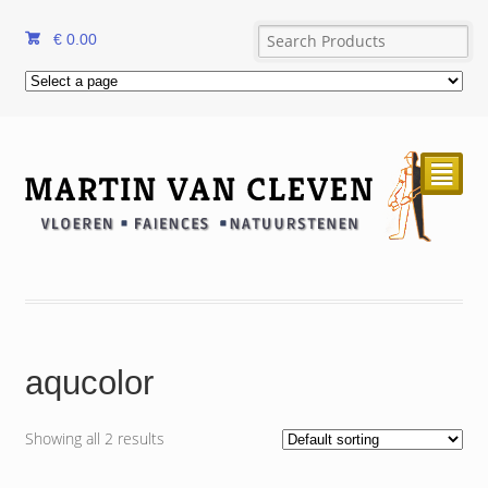
€
0.00
²
aqucolor
Showing all 2 results