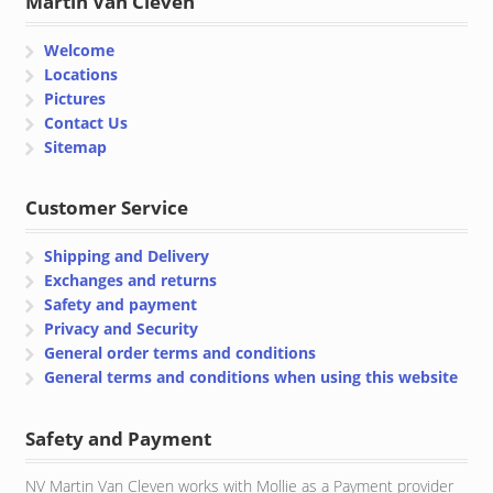
Martin Van Cleven
Welcome
Locations
Pictures
Contact Us
Sitemap
Customer Service
Shipping and Delivery
Exchanges and returns
Safety and payment
Privacy and Security
General order terms and conditions
General terms and conditions when using this website
Safety and Payment
NV Martin Van Cleven works with Mollie as a Payment provider