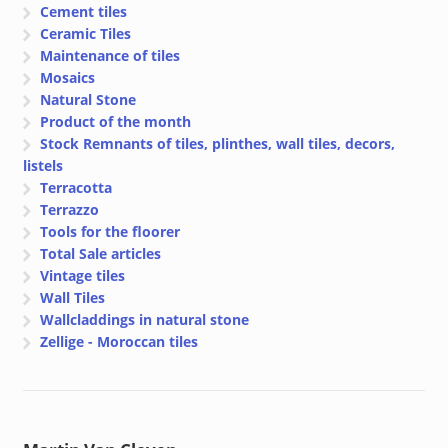
Cement tiles
Ceramic Tiles
Maintenance of tiles
Mosaics
Natural Stone
Product of the month
Stock Remnants of tiles, plinthes, wall tiles, decors,
listels
Terracotta
Terrazzo
Tools for the floorer
Total Sale articles
Vintage tiles
Wall Tiles
Wallcladdings in natural stone
Zellige - Moroccan tiles