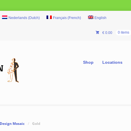
Nederlands
(
Dutch
)
Français
(
French
)
English
€
0.00
0 items
Shop
Locations
Design Mosaic
/
Gold