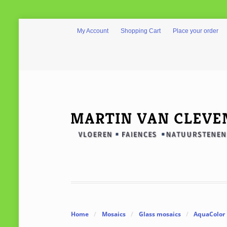
My Account
Shopping Cart
Place your order
Home
/
Mosaics
/
Glass mosaics
/
AquaColor 