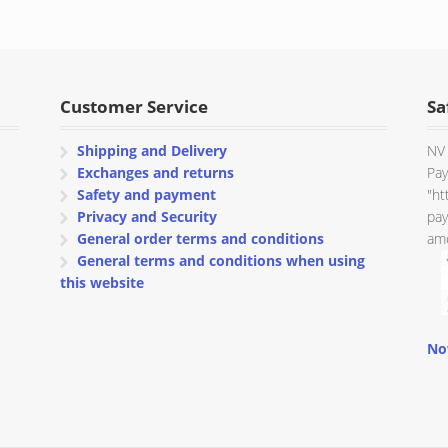
Customer Service
Sa
Shipping and Delivery
NV 
Exchanges and returns
Pay
Safety and payment
"ht
Privacy and Security
pay
General order terms and conditions
amo
General terms and conditions when using
this website
No