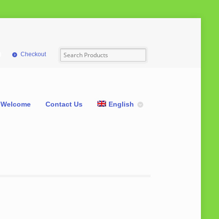
Checkout
Welcome
Contact Us
English