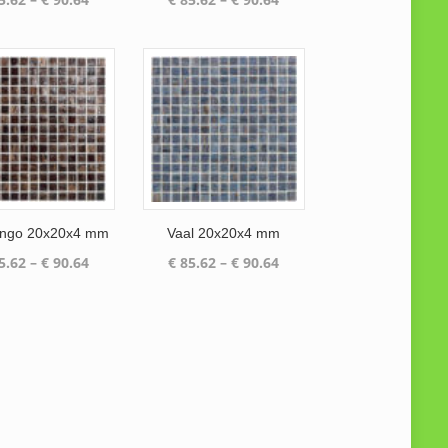
range:
range:
€ 85.62
€ 85.62
through
through
€ 90.64
€ 90.64
ngo 20x20x4 mm
Vaal 20x20x4 mm
Price
Price
5.62
–
€
90.64
€
85.62
–
€
90.64
range:
range:
€ 85.62
€ 85.62
through
through
€ 90.64
€ 90.64