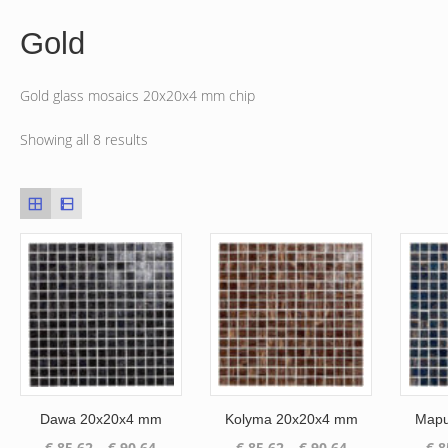
Gold
Gold glass mosaics 20x20x4 mm chip
Showing all 8 results
Dawa 20x20x4 mm
Kolyma 20x20x4 mm
Mapu
Price
Price
€
85.62
–
€
90.64
€
85.62
–
€
90.64
€
8