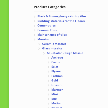
Product Categories
Black & Brown glossy skirting tiles
Building Materials for the Floorer
Cement tiles
Ceramic Tiles
Maintenance of tiles
Mosaics
Ceramic Mosaics
Glass mosaics
AquaColor Design Mosaic
Antique
Castle
Eclat
Elysee
Fashion
Gold
Grissini
Marmor
Mini
Mix
Motion
Normal