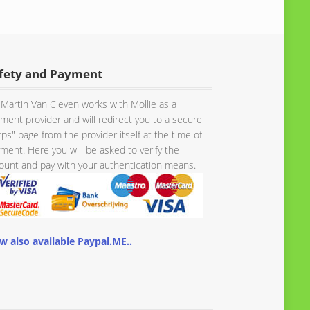
fety and Payment
Martin Van Cleven works with Mollie as a
ment provider and will redirect you to a secure
tps" page from the provider itself at the time of
ment. Here you will be asked to verify the
unt and pay with your authentication means.
w also available Paypal.ME..