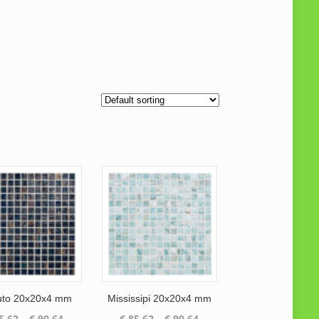
to 20x20x4 mm
Mississipi 20x20x4 mm
Price
Price
5.62
–
€
90.64
€
85.62
–
€
90.64