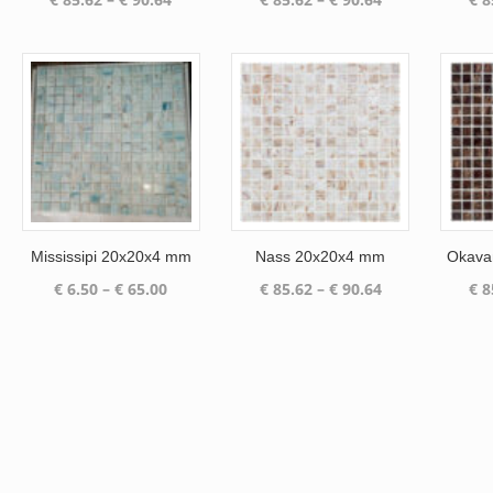
range:
range:
€ 85.62
€ 85.62
through
through
€ 90.64
€ 90.64
Mississipi 20x20x4 mm
Nass 20x20x4 mm
Okava
Price
Price
€
6.50
–
€
65.00
€
85.62
–
€
90.64
€
8
range:
range:
€ 6.50
€ 85.62
through
through
€ 65.00
€ 90.64