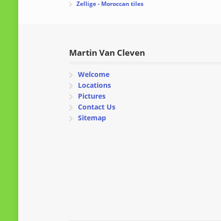
Zellige - Moroccan tiles
Martin Van Cleven
Welcome
Locations
Pictures
Contact Us
Sitemap