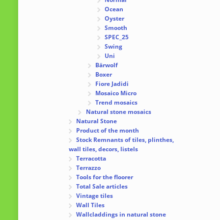
Ocean
Oyster
Smooth
SPEC_25
Swing
Uni
Bärwolf
Boxer
Fiore Jadidi
Mosaico Micro
Trend mosaics
Natural stone mosaics
Natural Stone
Product of the month
Stock Remnants of tiles, plinthes,
wall tiles, decors, listels
Terracotta
Terrazzo
Tools for the floorer
Total Sale articles
Vintage tiles
Wall Tiles
Wallcladdings in natural stone