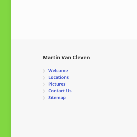
Martin Van Cleven
Welcome
Locations
Pictures
Contact Us
Sitemap