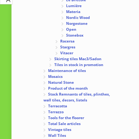
Lumière
Materia
Nordic Wood
Norgestone
Open
Stonebox
Rocersa
Stargres
Vitacer
Skirting tiles Mac3/Sadon
Tiles in stock in promotion
Maintenance of tiles
Mosaics
Natural Stone
Product of the month
Stock Remnants of tiles, plinthes,
wall tiles, decors, listels
Terracotta
Terrazzo
Tools for the floorer
Total Sale articles
Vintage tiles
Wall Tiles