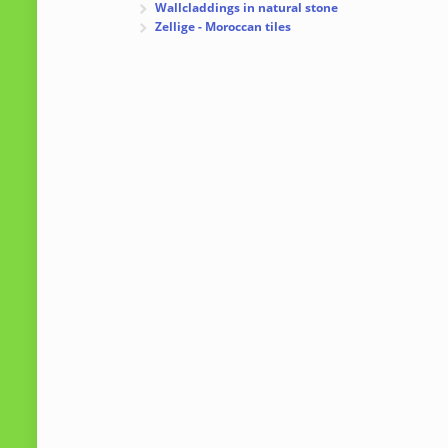
Wallcladdings in natural stone
Zellige - Moroccan tiles