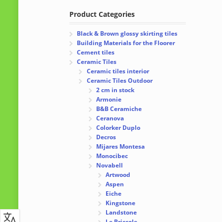
Product Categories
Black & Brown glossy skirting tiles
Building Materials for the Floorer
Cement tiles
Ceramic Tiles
Ceramic tiles interior
Ceramic Tiles Outdoor
2 cm in stock
Armonie
B&B Ceramiche
Ceranova
Colorker Duplo
Decros
Mijares Montesa
Monocibec
Novabell
Artwood
Aspen
Eiche
Kingstone
Landstone
Le Briccole