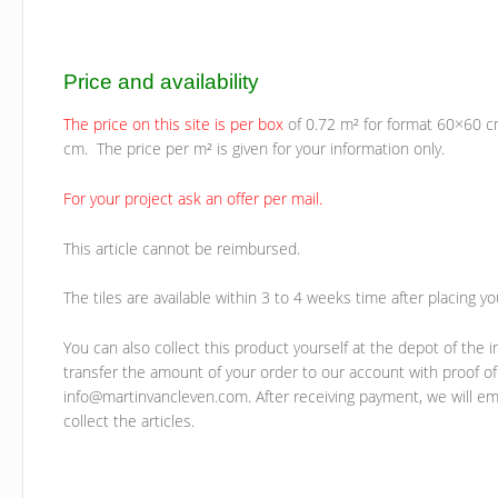
Price and availability
The price on this site is per box
of 0.72 m² for format 60×60 c
cm. The price per m² is given for your information only.
For your project ask an offer per mail.
This article cannot be reimbursed.
The tiles are available within 3 to 4 weeks time after placing yo
You can also collect this product yourself at the depot of the i
transfer the amount of your order to our account with proof of
info@martinvancleven.com. After receiving payment, we will ema
collect the articles.