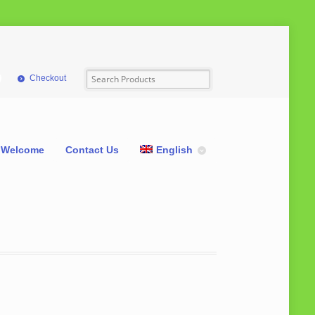
Checkout
Welcome
Contact Us
English