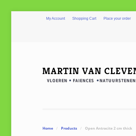
My Account
Shopping Cart
Place your order
Home
/
Products
/
Open Antracite 2 cm thick