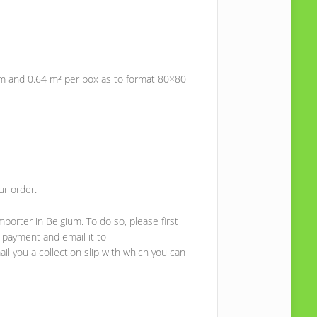
m and 0.64 m² per box as to format 80×80
ur order.
mporter in Belgium. To do so, please first
 payment and email it to
il you a collection slip with which you can