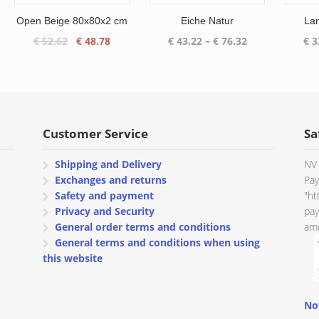
Open Beige 80x80x2 cm
Eiche Natur
La
Original
Current
Price
€
52.62
€
48.78
€
43.22
–
€
76.32
€
3
price
price
range:
was:
is:
€ 43.22
€ 52.62.
€ 48.78.
through
€ 76.32
Customer Service
Sa
Shipping and Delivery
NV 
Exchanges and returns
Pay
Safety and payment
"ht
Privacy and Security
pay
General order terms and conditions
amo
General terms and conditions when using
this website
No