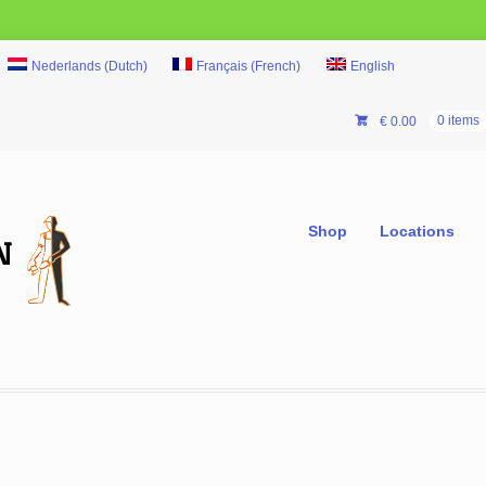
Nederlands
(
Dutch
)
Français
(
French
)
English
€
0.00
0 items
Shop
Locations