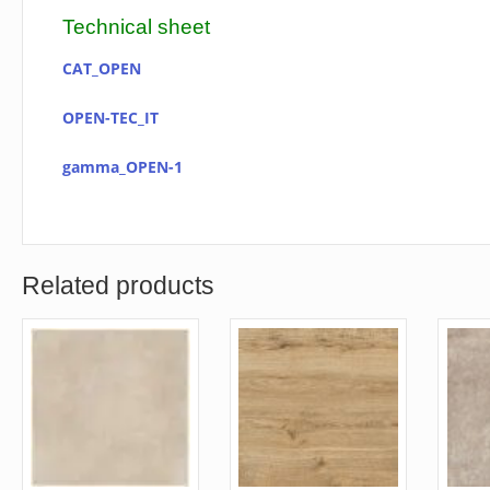
Technical sheet
CAT_OPEN
OPEN-TEC_IT
gamma_OPEN-1
Related products