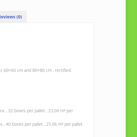
eviews (0)
ats 60×60 cm and 80×80 cm , rectified.
ox , 32 boxes per pallet , 23.04 m² per
 , 40 boxes per pallet , 25.06 m² per pallet