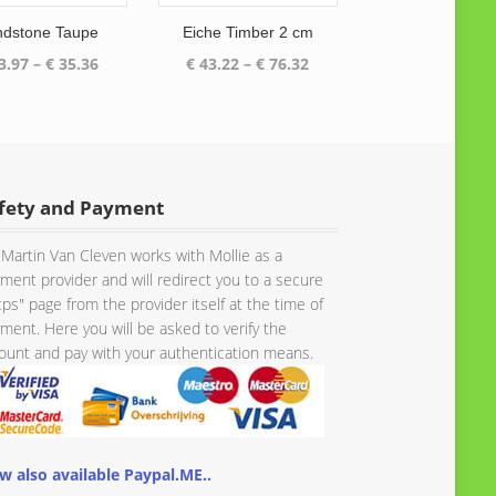
ndstone Taupe
Eiche Timber 2 cm
Price
Price
3.97
–
€
35.36
€
43.22
–
€
76.32
range:
range:
€ 33.97
€ 43.22
through
through
€ 35.36
€ 76.32
fety and Payment
Martin Van Cleven works with Mollie as a
ment provider and will redirect you to a secure
tps" page from the provider itself at the time of
ment. Here you will be asked to verify the
unt and pay with your authentication means.
w also available Paypal.ME..