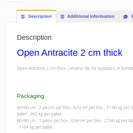
Description
Additional information
R
Description
Open Antracite 2 cm thick
Open Antracite 2 cm thick , ceramic tile for outdoors, in form
Packaging
60×60 cm : 2 pieces per box , 0.72 m² per box , 31.00 kg per b
pallet , 992 kg per pallet.
80×80 cm : 1 piece per box , 0.64 m² per box , 27.60 kg per box
, 1104 kg per pallet.