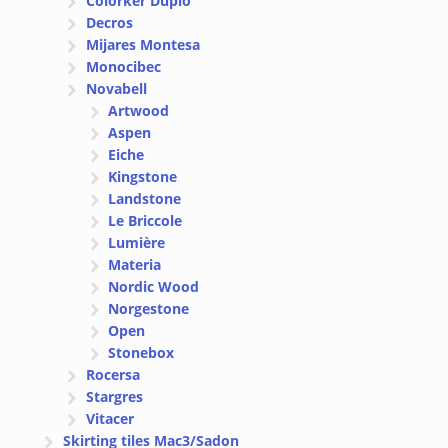
Colorker Duplo
Decros
Mijares Montesa
Monocibec
Novabell
Artwood
Aspen
Eiche
Kingstone
Landstone
Le Briccole
Lumière
Materia
Nordic Wood
Norgestone
Open
Stonebox
Rocersa
Stargres
Vitacer
Skirting tiles Mac3/Sadon