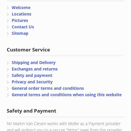
Welcome
Locations
Pictures
Contact Us
Sitemap
Customer Service
Shipping and Delivery
Exchanges and returns
Safety and payment
Privacy and Security
General order terms and conditions
General terms and conditions when using this website
Safety and Payment
NV Martin Van Cleven works with Mollie as a Payment provider
and will redirect you to a secure "https" page from the provider