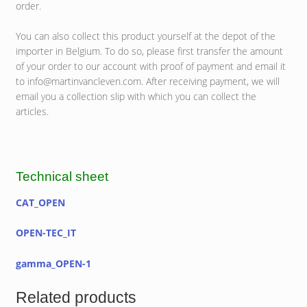
order.
You can also collect this product yourself at the depot of the
importer in Belgium. To do so, please first transfer the amount
of your order to our account with proof of payment and email it
to info@martinvancleven.com. After receiving payment, we will
email you a collection slip with which you can collect the
articles.
Technical sheet
CAT_OPEN
OPEN-TEC_IT
gamma_OPEN-1
Related products