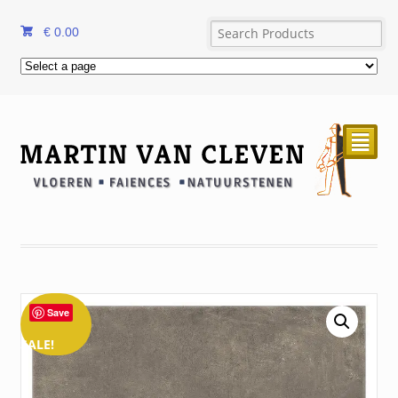
€
0.00
²
Save
SALE!