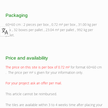
Packaging
60×60 cm : 2 pieces per box , 0.72 m² per box , 31.00 kg per
box , 32 boxes per pallet , 23.04 m² per pallet , 992 kg per
pallet.
Price and availability
The price on this site is per box of 0.72 m²
for format 60×60 cm
. The price per m² s given for your information only.
For your project ask an offer per mail.
This article cannot be reimbursed.
The tiles are available within 3 to 4 weeks time after placing your