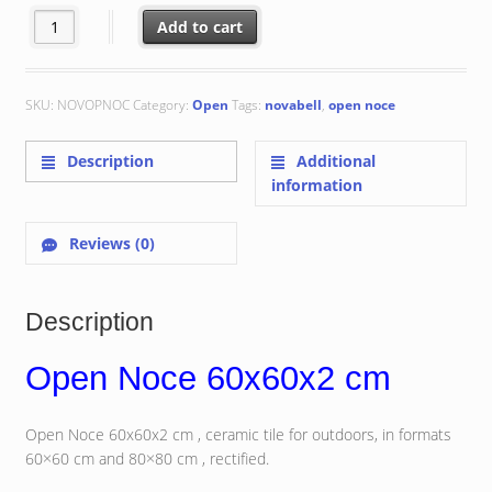
Open Noce 60x60x2 cm quantity
Add to cart
SKU:
NOVOPNOC
Category:
Open
Tags:
novabell
,
open noce
Description
Additional
information
Reviews (0)
Description
Open Noce 60x60x2 cm
Open Noce 60x60x2 cm , ceramic tile for outdoors, in formats
60×60 cm and 80×80 cm , rectified.