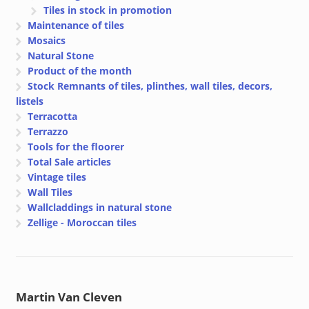
Tiles in stock in promotion
Maintenance of tiles
Mosaics
Natural Stone
Product of the month
Stock Remnants of tiles, plinthes, wall tiles, decors,
listels
Terracotta
Terrazzo
Tools for the floorer
Total Sale articles
Vintage tiles
Wall Tiles
Wallcladdings in natural stone
Zellige - Moroccan tiles
Martin Van Cleven