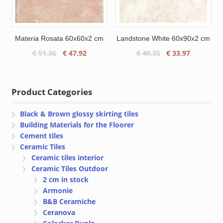
Materia Rosata 60x60x2 cm
Landstone White 60x90x2 cm
Original
Current
Original
Current
€
51.36
€
47.92
€
40.35
€
33.97
price
price
price
price
was:
is:
was:
is:
€ 51.36.
€ 47.92.
€ 40.35.
€ 33.97.
Product Categories
Black & Brown glossy skirting tiles
Building Materials for the Floorer
Cement tiles
Ceramic Tiles
Ceramic tiles interior
Ceramic Tiles Outdoor
2 cm in stock
Armonie
B&B Ceramiche
Ceranova