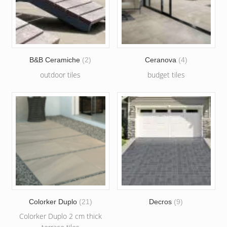
B&B Ceramiche
(2)
Ceranova
(4)
outdoor tiles
budget tiles
Colorker Duplo
(21)
Decros
(9)
Colorker Duplo 2 cm thick