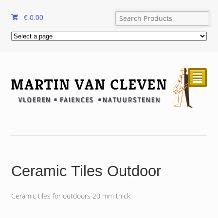
€
0.00
²
Ceramic Tiles Outdoor
Ceramic tiles for outdoors 20 mm thick