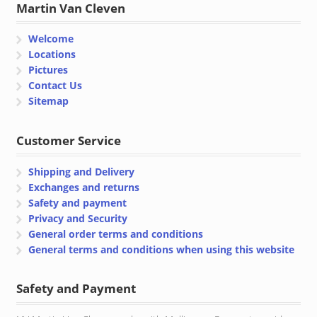
Martin Van Cleven
Welcome
Locations
Pictures
Contact Us
Sitemap
Customer Service
Shipping and Delivery
Exchanges and returns
Safety and payment
Privacy and Security
General order terms and conditions
General terms and conditions when using this website
Safety and Payment