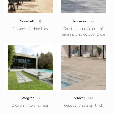
Novabell
(18)
Rocersa
(32)
Novabell outdoor tiles
Spanish manufacturer of
ceramic tiles outdoor 2 cm
Stargres
(2)
Vitacer
(14)
2 colors in two formats
Outdoor tiles 2 cm thick