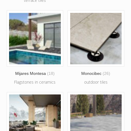
terrace tiles
Mijares Montesa
(18)
Monocibec
(26)
Flagstones in ceramics
outdoor tiles