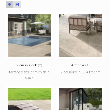
2 cm in stock
(2)
Armonie
(1)
terrace slabs 2 cm thick in
2 couleurs in 60x60x2 cm
stock