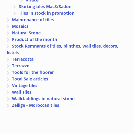
Skirting tiles Mac3/Sadon
Tiles in stock in promotion
Maintenance of tiles
Mosaics
Natural Stone
Product of the month
Stock Remnants of tiles, plinthes, wall tiles, decors,
listels
Terracotta
Terrazzo
Tools for the floorer
Total Sale articles
Vintage tiles
Wall Tiles
Wallcladdings in natural stone
Zellige - Moroccan tiles