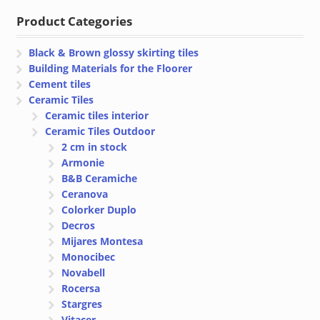
Product Categories
Black & Brown glossy skirting tiles
Building Materials for the Floorer
Cement tiles
Ceramic Tiles
Ceramic tiles interior
Ceramic Tiles Outdoor
2 cm in stock
Armonie
B&B Ceramiche
Ceranova
Colorker Duplo
Decros
Mijares Montesa
Monocibec
Novabell
Rocersa
Stargres
Vitacer