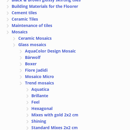
Building Materials for the Floorer
Cement tiles
Ceramic Tiles
Maintenance of tiles
Mosaics
Ceramic Mosaics
Glass mosaics
AquaColor Design Mosaic
Bärwolf
Boxer
Fiore Jadidi
Mosaico Micro
Trend mosaics
Aquatica
Brillante
Feel
Hexagonal
Mixes with gold 2x2 cm
Shining
Standard Mixes 2x2 cm