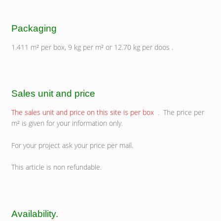
Packaging
1.411 m² per box, 9 kg per m² or 12.70 kg per doos .
Sales unit and price
The sales unit and price on this site is per box
. The price per
m² is given for your information only.
For your project ask your price per mail.
This article is non refundable.
Availability.