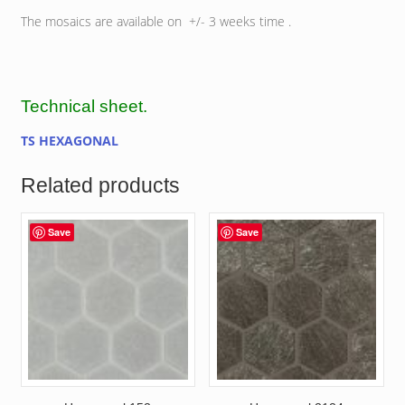
The mosaics are available on +/- 3 weeks time .
Technical sheet.
TS HEXAGONAL
Related products
Save
Save