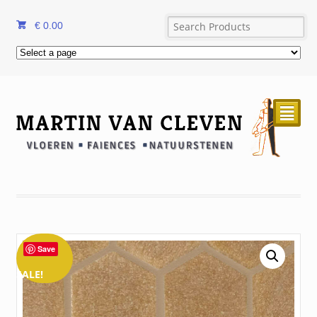
€
0.00
²
Save
SALE!