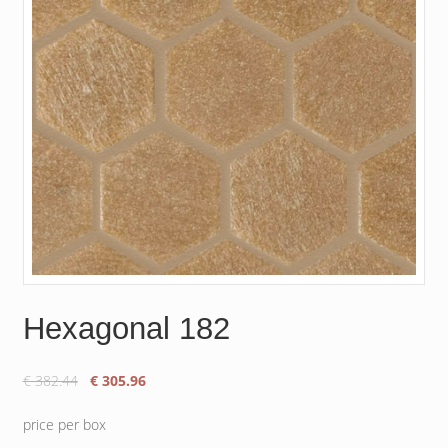
Hexagonal 182
Original
Current
€
382.44
€
305.96
price
price
was:
is:
price per box
€ 382.44.
€ 305.96.