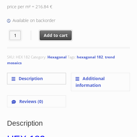
price per m² = 216.84 €
Available on backorder
Hexagonal 182 quantity
Add to cart
SKU:
HEX 182
Category:
Hexagonal
Tags:
hexagonal 182
,
trend
mosaics
Description
Additional
information
Reviews (0)
Description