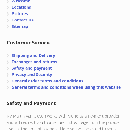
Welcome
Locations
Pictures
Contact Us
Sitemap
Customer Service
Shipping and Delivery
Exchanges and returns
Safety and payment
Privacy and Security
General order terms and conditions
General terms and conditions when using this website
Safety and Payment
NV Martin Van Cleven works with Mollie as a Payment provider
and will redirect you to a secure "https" page from the provider
itself at the time of payment. Here you will be asked to verify