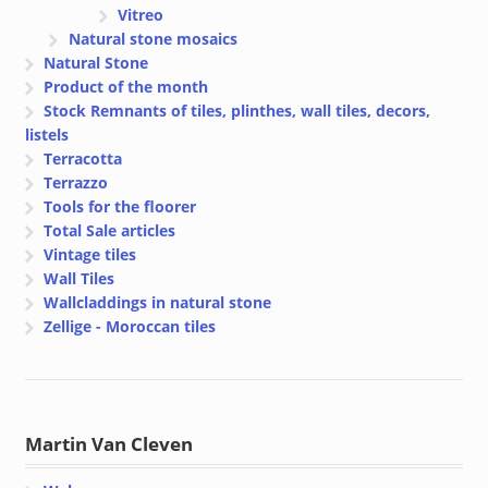
Vitreo
Natural stone mosaics
Natural Stone
Product of the month
Stock Remnants of tiles, plinthes, wall tiles, decors,
listels
Terracotta
Terrazzo
Tools for the floorer
Total Sale articles
Vintage tiles
Wall Tiles
Wallcladdings in natural stone
Zellige - Moroccan tiles
Martin Van Cleven