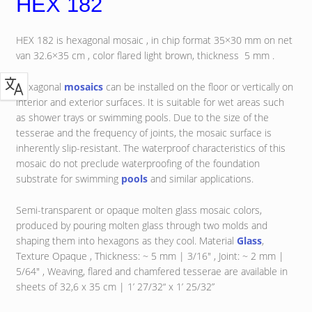
HEX 182
HEX 182 is hexagonal mosaic , in chip format 35×30 mm on net
van 32.6×35 cm , color flared light brown, thickness 5 mm .
Hexagonal
mosaics
can be installed on the floor or vertically on
interior and exterior surfaces. It is suitable for wet areas such
as shower trays or swimming pools. Due to the size of the
tesserae and the frequency of joints, the mosaic surface is
inherently slip-resistant. The waterproof characteristics of this
mosaic do not preclude waterproofing of the foundation
substrate for swimming
pools
and similar applications.
Semi-transparent or opaque molten glass mosaic colors,
produced by pouring molten glass through two molds and
shaping them into hexagons as they cool. Material
Glass
,
Texture Opaque , Thickness: ~ 5 mm | 3/16″ , Joint: ~ 2 mm |
5/64″ , Weaving, flared and chamfered tesserae are available in
sheets of 32,6 x 35 cm | 1’ 27/32“ x 1’ 25/32”