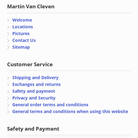
Martin Van Cleven
Welcome
Locations
Pictures
Contact Us
Sitemap
Customer Service
Shipping and Delivery
Exchanges and returns
Safety and payment
Privacy and Security
General order terms and conditions
General terms and conditions when using this website
Safety and Payment