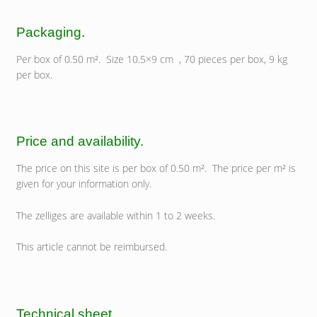
Packaging
.
Per box of 0.50 m². Size 10.5×9 cm , 70 pieces per box, 9 kg
per box.
Price and availability.
The price on this site is per box of 0.50 m². The price per m² is
given for your information only.
The zelliges are available within 1 to 2 weeks.
This article cannot be reimbursed.
Technical sheet.