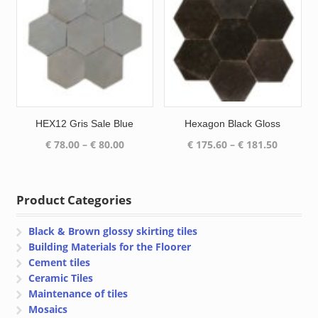
HEX12 Gris Sale Blue
Hexagon Black Gloss
Price
Price
€
78.00
–
€
80.00
€
175.60
–
€
181.50
range:
range:
€ 78.00
€ 175.60
through
through
Product Categories
€ 80.00
€ 181.50
Black & Brown glossy skirting tiles
Building Materials for the Floorer
Cement tiles
Ceramic Tiles
Maintenance of tiles
Mosaics