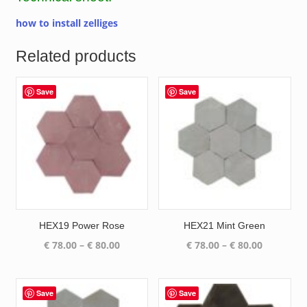
how to install zelliges
Related products
Save
Save
HEX19 Power Rose
HEX21 Mint Green
Price
Price
€
78.00
–
€
80.00
€
78.00
–
€
80.00
range:
range:
€ 78.00
€ 78.00
through
through
Save
Save
€ 80.00
€ 80.00