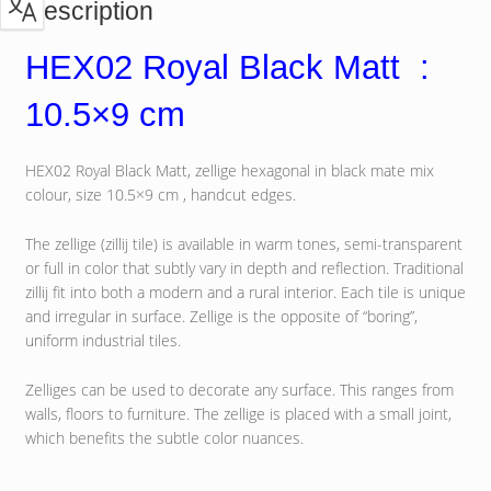
Description
HEX02 Royal Black Matt :
10.5×9 cm
HEX02 Royal Black Matt, zellige hexagonal in black mate mix
colour, size 10.5×9 cm , handcut edges.
The zellige (zillij tile) is available in warm tones, semi-transparent
or full in color that subtly vary in depth and reflection. Traditional
zillij fit into both a modern and a rural interior. Each tile is unique
and irregular in surface. Zellige is the opposite of “boring”,
uniform industrial tiles.
Zelliges can be used to decorate any surface. This ranges from
walls, floors to furniture. The zellige is placed with a small joint,
which benefits the subtle color nuances.