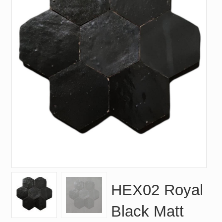
HEX02 Royal
Black Matt