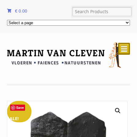
€
0.00
²
Save
SALE!