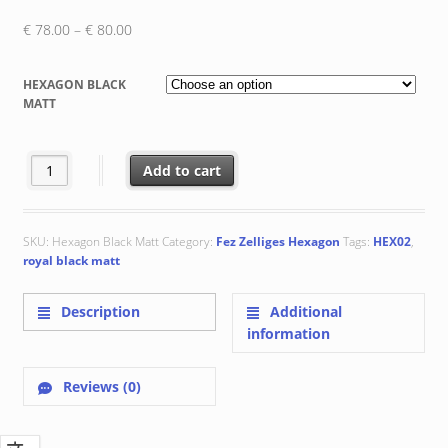
Price
€
78.00
–
€
80.00
range:
€ 78.00
HEXAGON BLACK
through
MATT
€ 80.00
HEX02 Royal Black Matt quantity
Add to cart
SKU:
Hexagon Black Matt
Category:
Fez Zelliges Hexagon
Tags:
HEX02
,
royal black matt
Description
Additional
information
Reviews (0)