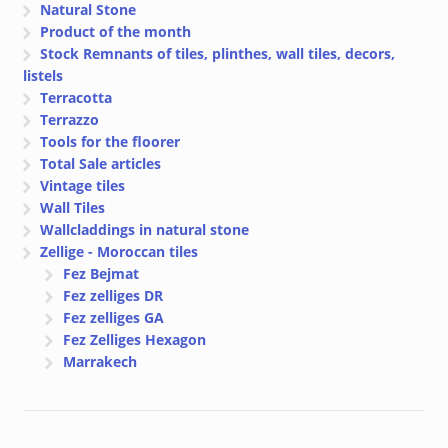
Natural Stone
Product of the month
Stock Remnants of tiles, plinthes, wall tiles, decors,
listels
Terracotta
Terrazzo
Tools for the floorer
Total Sale articles
Vintage tiles
Wall Tiles
Wallcladdings in natural stone
Zellige - Moroccan tiles
Fez Bejmat
Fez zelliges DR
Fez zelliges GA
Fez Zelliges Hexagon
Marrakech