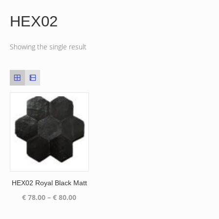
HEX02
Showing the single result
HEX02 Royal Black Matt
Price
€
78.00
–
€
80.00
range:
€ 78.00