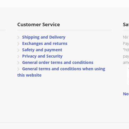
through
€ 80.00
Customer Service
Sa
Shipping and Delivery
NV 
Exchanges and returns
Pay
Safety and payment
"ht
Privacy and Security
pay
General order terms and conditions
amo
General terms and conditions when using
this website
No