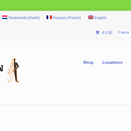
Nederlands
(
Dutch
)
Français
(
French
)
English
€
0.00
0 items
Shop
Locations