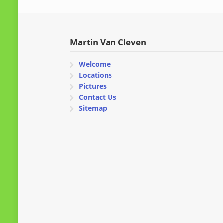
Martin Van Cleven
Welcome
Locations
Pictures
Contact Us
Sitemap