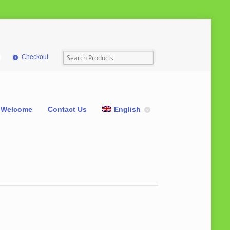
Checkout
Welcome
Contact Us
English