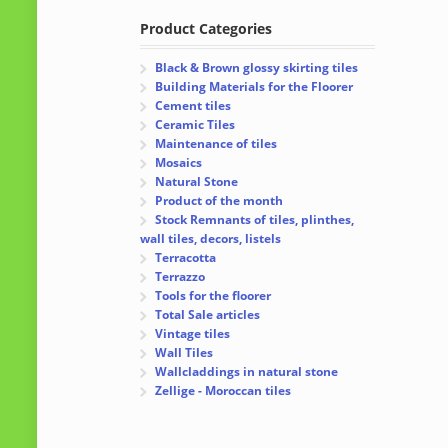
Product Categories
Black & Brown glossy skirting tiles
Building Materials for the Floorer
Cement tiles
Ceramic Tiles
Maintenance of tiles
Mosaics
Natural Stone
Product of the month
Stock Remnants of tiles, plinthes,
wall tiles, decors, listels
Terracotta
Terrazzo
Tools for the floorer
Total Sale articles
Vintage tiles
Wall Tiles
Wallcladdings in natural stone
Zellige - Moroccan tiles