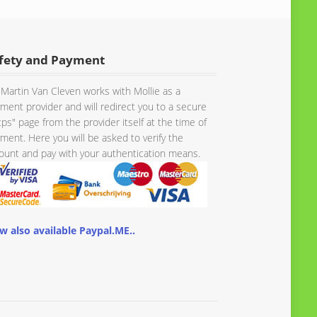
fety and Payment
Martin Van Cleven works with Mollie as a
ment provider and will redirect you to a secure
tps" page from the provider itself at the time of
ment. Here you will be asked to verify the
unt and pay with your authentication means.
w also available Paypal.ME..