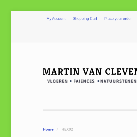
My Account
Shopping Cart
Place your order
Home
/
HEX02