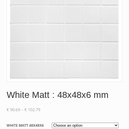
White Matt : 48x48x6 mm
Price
€
90.69
–
€
102.79
range:
€ 90.69
WHITE MATT 48X48X6
through