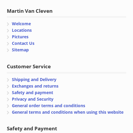
Martin Van Cleven
Welcome
Locations
Pictures
Contact Us
Sitemap
Customer Service
Shipping and Delivery
Exchanges and returns
Safety and payment
Privacy and Security
General order terms and conditions
General terms and conditions when using this website
Safety and Payment