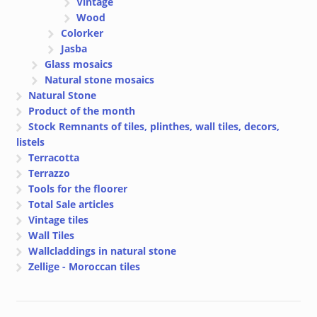
Vintage
Wood
Colorker
Jasba
Glass mosaics
Natural stone mosaics
Natural Stone
Product of the month
Stock Remnants of tiles, plinthes, wall tiles, decors,
listels
Terracotta
Terrazzo
Tools for the floorer
Total Sale articles
Vintage tiles
Wall Tiles
Wallcladdings in natural stone
Zellige - Moroccan tiles