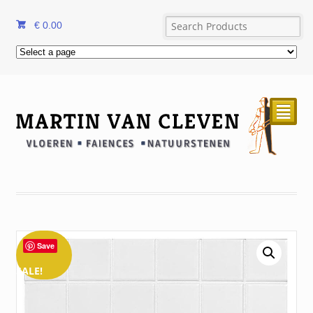
€
0.00
²
Save
SALE!