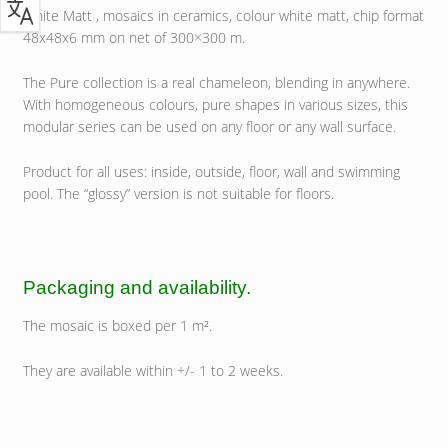
White Matt , mosaics in ceramics, colour white matt, chip format
48x48x6 mm on net of 300×300 m.
The Pure collection is a real chameleon, blending in anywhere.
With homogeneous colours, pure shapes in various sizes, this
modular series can be used on any floor or any wall surface.
Product for all uses: inside, outside, floor, wall and swimming
pool. The “glossy” version is not suitable for floors.
Packaging and availability.
The mosaic is boxed per 1 m².
They are available within +/- 1 to 2 weeks.