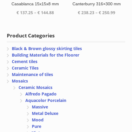
Casablanca 15x15x8 mm
Canterburry 316×300 mm
Price
Price
€
137.25
–
€
144.88
€
238.23
–
€
250.99
range:
range:
€ 137.25
€ 238.23
through
through
Product Categories
€ 144.88
€ 250.99
Black & Brown glossy skirting tiles
Building Materials for the Floorer
Cement tiles
Ceramic Tiles
Maintenance of tiles
Mosaics
Ceramic Mosaics
Alfredo Pagado
Aquacolor Porcelain
Massive
Metal Deluxe
Mood
Pure