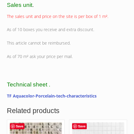
Sales unit
.
The sales unit and price on the site is per box of 1 m².
As of 10 boxes you receive and extra discount.
This article cannot be reimbursed.
As of 70 m² ask your price per mail.
Technical sheet .
TF Aquacolor-Porcelain-tech-characteristics
Related products
Save
Save