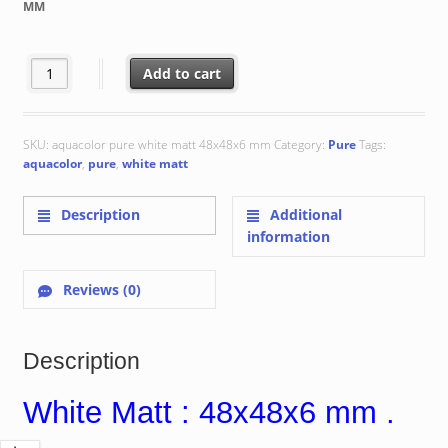
MM
€ 102.79
White Matt : 48x48x6 mm quantity
Add to cart
SKU:
aquacolor pure white matt 48x48x6 mm
Category:
Pure
Tags:
aquacolor
,
pure
,
white matt
Description
Additional
information
Reviews (0)
Description
White Matt : 48x48x6 mm .