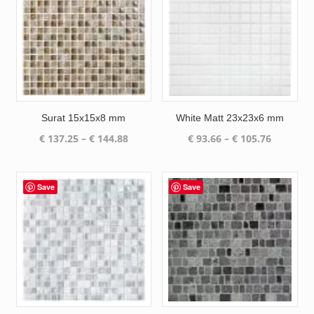
Surat 15x15x8 mm
White Matt 23x23x6 mm
Price
Price
€
137.25
–
€
144.88
€
93.66
–
€
105.76
range:
range:
€ 137.25
€ 93.66
through
through
Save
Save
€ 144.88
€ 105.76