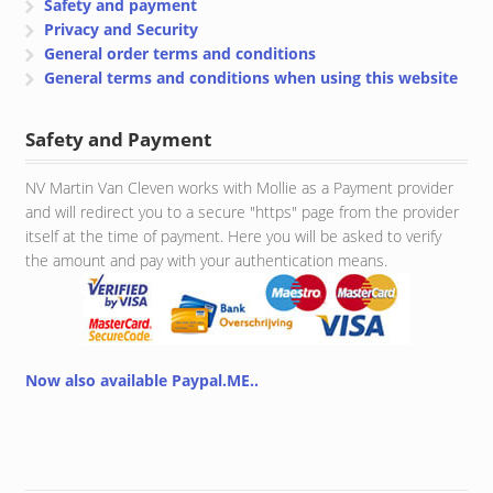
Safety and payment
Privacy and Security
General order terms and conditions
General terms and conditions when using this website
Safety and Payment
NV Martin Van Cleven works with Mollie as a Payment provider
and will redirect you to a secure "https" page from the provider
itself at the time of payment. Here you will be asked to verify
the amount and pay with your authentication means.
Now also available Paypal.ME..