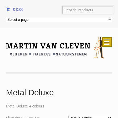
€
0.00
²
Metal Deluxe
Metal Deluxe 4 colours
Showing all 4 results