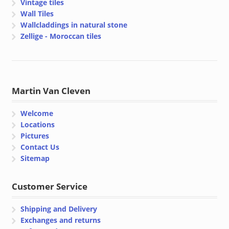
Vintage tiles
Wall Tiles
Wallcladdings in natural stone
Zellige - Moroccan tiles
Martin Van Cleven
Welcome
Locations
Pictures
Contact Us
Sitemap
Customer Service
Shipping and Delivery
Exchanges and returns