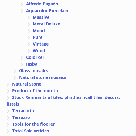
Alfredo Pagado
Aquacolor Porcelain
Massive
Metal Deluxe
Mood
Pure
Vintage
Wood
Colorker
Jasba
Glass mosaics
Natural stone mosaics
Natural Stone
Product of the month
Stock Remnants of tiles, plinthes, wall tiles, decors,
listels
Terracotta
Terrazzo
Tools for the floorer
Total Sale articles