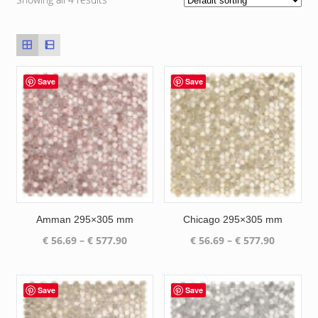
Save
Save
Amman 295×305 mm
Chicago 295×305 mm
Price
Price
€
56.69
–
€
577.90
€
56.69
–
€
577.90
range:
range:
€ 56.69
€ 56.69
through
through
Save
Save
€ 577.90
€ 577.90