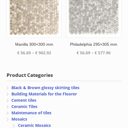
Manilla 300×300 mm
Philadelphia 295×305 mm
Price
Price
€
56.69
–
€
902.92
€
56.69
–
€
577.90
range:
range:
€ 56.69
€ 56.69
through
through
Product Categories
€ 902.92
€ 577.90
Black & Brown glossy skirting tiles
Building Materials for the Floorer
Cement tiles
Ceramic Tiles
Maintenance of tiles
Mosaics
Ceramic Mosaics