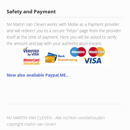
Safety and Payment
NV Martin Van Cleven works with Mollie as a Payment provider
and will redirect you to a secure "https" page from the provider
itself at the time of payment. Here you will be asked to verify
the amount and pay with your authentication means.
Now also available Paypal.ME..
NV MARTIN VAN CLEVEN - Alle rechten voorbehouden
copyright martin van cleven