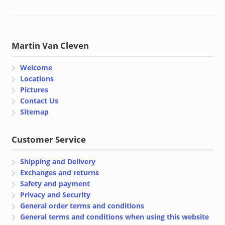
Martin Van Cleven
Welcome
Locations
Pictures
Contact Us
Sitemap
Customer Service
Shipping and Delivery
Exchanges and returns
Safety and payment
Privacy and Security
General order terms and conditions
General terms and conditions when using this website