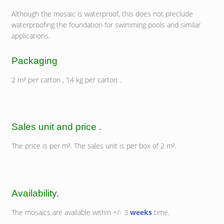
Although the mosaic is waterproof, this does not preclude
waterproofing the foundation for swimming pools and similar
applications.
Packaging
2 m² per carton , 14 kg per carton .
Sales unit and price .
The price is per m². The sales unit is per box of 2 m².
Availability
.
The mosaics are available within +/- 3
weeks
time.