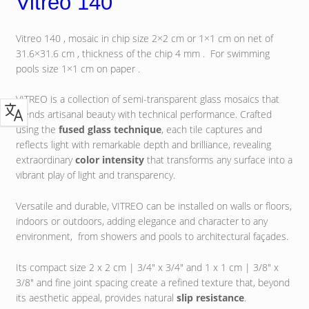
Vitreo 140
Vitreo 140 , mosaic in chip size 2×2 cm or 1×1 cm on net of
31.6×31.6 cm , thickness of the chip 4 mm . For swimming
pools size 1×1 cm on paper .
VITREO is a collection of semi-transparent glass mosaics that
blends artisanal beauty with technical performance. Crafted
using the
fused glass technique
, each tile captures and
reflects light with remarkable depth and brilliance, revealing
extraordinary
color intensity
that transforms any surface into a
vibrant play of light and transparency.
Versatile and durable, VITREO can be installed on walls or floors,
indoors or outdoors, adding elegance and character to any
environment, from showers and pools to architectural façades.
Its compact size 2 x 2 cm | 3/4″ x 3/4″ and 1 x 1 cm | 3/8″ x
3/8″ and fine joint spacing create a refined texture that, beyond
its aesthetic appeal, provides natural
slip resistance
.