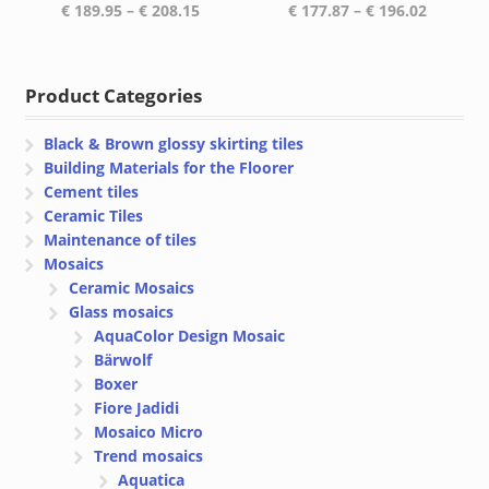
Price
Price
€
189.95
–
€
208.15
€
177.87
–
€
196.02
range:
range:
€ 189.95
€ 177.87
through
through
Product Categories
€ 208.15
€ 196.02
Black & Brown glossy skirting tiles
Building Materials for the Floorer
Cement tiles
Ceramic Tiles
Maintenance of tiles
Mosaics
Ceramic Mosaics
Glass mosaics
AquaColor Design Mosaic
Bärwolf
Boxer
Fiore Jadidi
Mosaico Micro
Trend mosaics
Aquatica