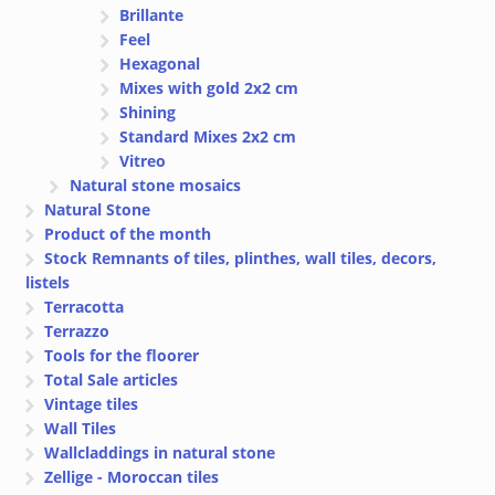
Brillante
Feel
Hexagonal
Mixes with gold 2x2 cm
Shining
Standard Mixes 2x2 cm
Vitreo
Natural stone mosaics
Natural Stone
Product of the month
Stock Remnants of tiles, plinthes, wall tiles, decors,
listels
Terracotta
Terrazzo
Tools for the floorer
Total Sale articles
Vintage tiles
Wall Tiles
Wallcladdings in natural stone
Zellige - Moroccan tiles