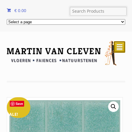
€
0.00
²
Save
SALE!