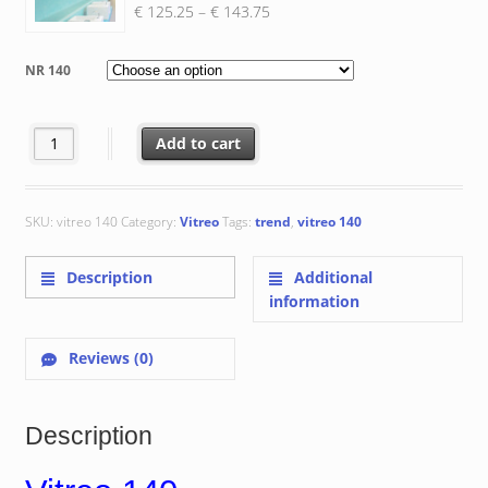
Price
€
125.25
–
€
143.75
range:
€ 125.25
NR 140
through
€ 143.75
Vitreo 140 quantity
Add to cart
SKU:
vitreo 140
Category:
Vitreo
Tags:
trend
,
vitreo 140
Description
Additional
information
Reviews (0)
Description