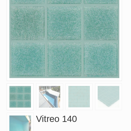
Vitreo 140