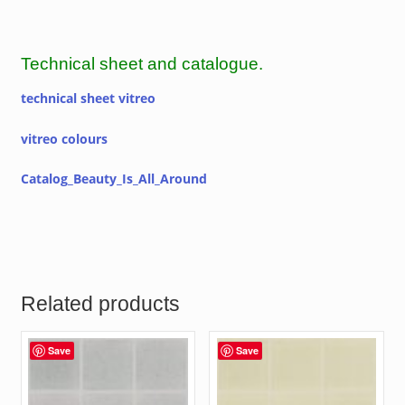
Technical sheet and catalogue.
technical sheet vitreo
vitreo colours
Catalog_Beauty_Is_All_Around
Related products
Save
Save