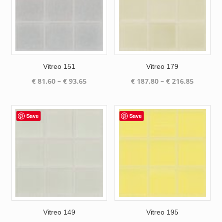
Vitreo 151
Vitreo 179
Price
Price
€
81.60
–
€
93.65
€
187.80
–
€
216.85
range:
range:
€ 81.60
€ 187.80
through
through
Save
Save
€ 93.65
€ 216.85
Vitreo 149
Vitreo 195