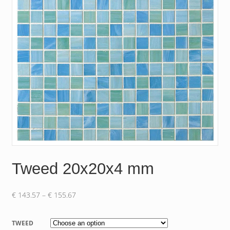
Tweed 20x20x4 mm
Price
€
143.57
–
€
155.67
range:
€ 143.57
TWEED
through