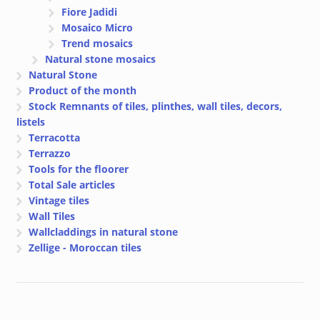
Fiore Jadidi
Mosaico Micro
Trend mosaics
Natural stone mosaics
Natural Stone
Product of the month
Stock Remnants of tiles, plinthes, wall tiles, decors,
listels
Terracotta
Terrazzo
Tools for the floorer
Total Sale articles
Vintage tiles
Wall Tiles
Wallcladdings in natural stone
Zellige - Moroccan tiles