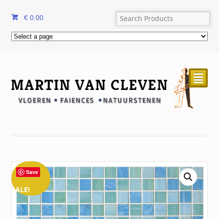
€
0.00
²
Save
SALE!