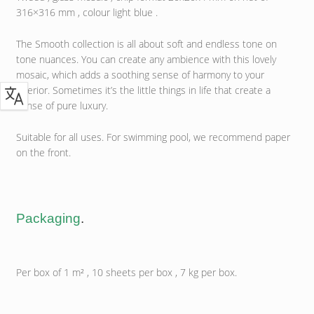
316×316 mm , colour light blue .
The Smooth collection is all about soft and endless tone on
tone nuances. You can create any ambience with this lovely
mosaic, which adds a soothing sense of harmony to your
interior. Sometimes it’s the little things in life that create a
sense of pure luxury.
Suitable for all uses. For swimming pool, we recommend paper
on the front.
Packaging
.
Per box of 1 m² , 10 sheets per box , 7 kg per box.