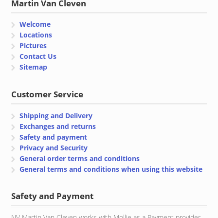
Martin Van Cleven
Welcome
Locations
Pictures
Contact Us
Sitemap
Customer Service
Shipping and Delivery
Exchanges and returns
Safety and payment
Privacy and Security
General order terms and conditions
General terms and conditions when using this website
Safety and Payment
NV Martin Van Cleven works with Mollie as a Payment provider