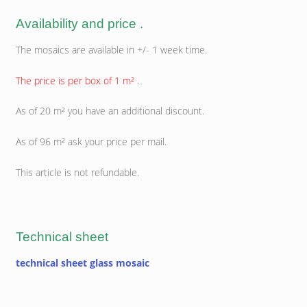
Availability and price .
The mosaics are available in +/- 1 week time.
The price is per box of 1 m² .
As of 20 m² you have an additional discount.
As of 96 m² ask your price per mail.
This article is not refundable.
Technical sheet
technical sheet glass mosaic