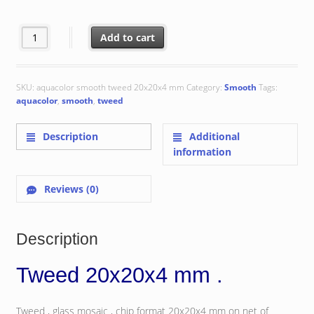
€ 155.67
Tweed 20x20x4 mm quantity
Add to cart
SKU:
aquacolor smooth tweed 20x20x4 mm
Category:
Smooth
Tags:
aquacolor
,
smooth
,
tweed
Description
Additional
information
Reviews (0)
Description
Tweed 20x20x4 mm .
Tweed , glass mosaic , chip format 20x20x4 mm on net of