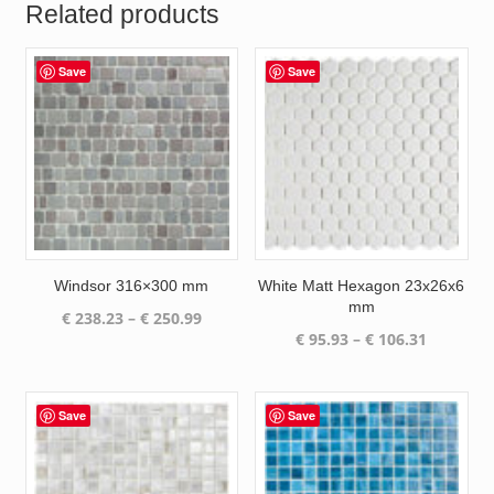
Related products
Save
Save
Windsor 316×300 mm
White Matt Hexagon 23x26x6
mm
Price
€
238.23
–
€
250.99
Price
€
95.93
–
€
106.31
range:
range:
€ 238.23
€ 95.93
through
through
€ 250.99
Save
Save
€ 106.31