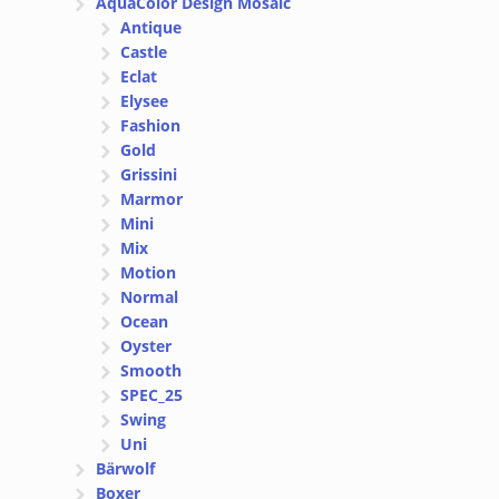
AquaColor Design Mosaic
Antique
Castle
Eclat
Elysee
Fashion
Gold
Grissini
Marmor
Mini
Mix
Motion
Normal
Ocean
Oyster
Smooth
SPEC_25
Swing
Uni
Bärwolf
Boxer