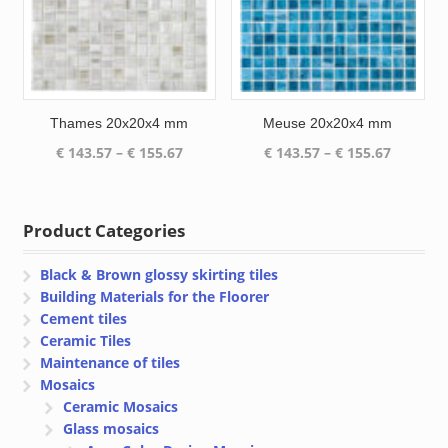
Thames 20x20x4 mm
Meuse 20x20x4 mm
Price
Price
€
143.57
–
€
155.67
€
143.57
–
€
155.67
range:
range:
€ 143.57
€ 143.57
through
through
Product Categories
€ 155.67
€ 155.67
Black & Brown glossy skirting tiles
Building Materials for the Floorer
Cement tiles
Ceramic Tiles
Maintenance of tiles
Mosaics
Ceramic Mosaics
Glass mosaics