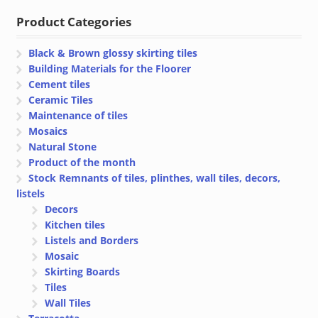
€ 8.00.
€ 6.00.
Product Categories
Black & Brown glossy skirting tiles
Building Materials for the Floorer
Cement tiles
Ceramic Tiles
Maintenance of tiles
Mosaics
Natural Stone
Product of the month
Stock Remnants of tiles, plinthes, wall tiles, decors,
listels
Decors
Kitchen tiles
Listels and Borders
Mosaic
Skirting Boards
Tiles
Wall Tiles