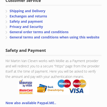
Customer Service
Shipping and Delivery
Exchanges and returns
Safety and payment
Privacy and Security
General order terms and conditions
General terms and conditions when using this website
Safety and Payment
NV Martin Van Cleven works with Mollie as a Payment provider
and will redirect you to a secure "https" page from the provider
itself at the time of payment. Here you will be asked to verify
the amount and pay with your authentication means.
Now also available Paypal.ME..