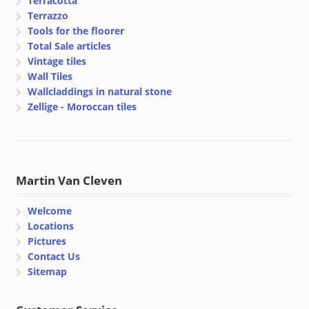
Terracotta
Terrazzo
Tools for the floorer
Total Sale articles
Vintage tiles
Wall Tiles
Wallcladdings in natural stone
Zellige - Moroccan tiles
Martin Van Cleven
Welcome
Locations
Pictures
Contact Us
Sitemap