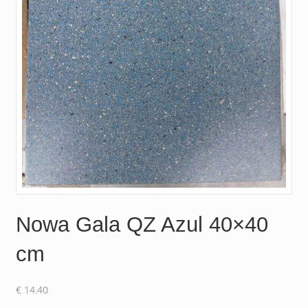
Nowa Gala QZ Azul 40×40
cm
€
14.40