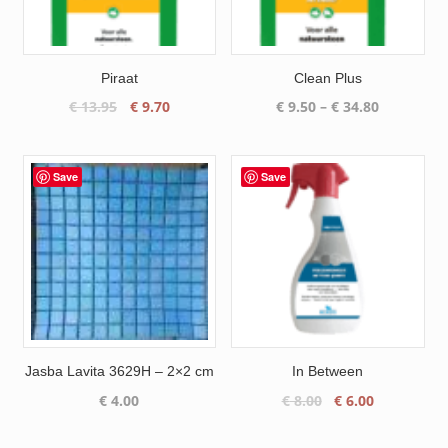
Piraat
Clean Plus
Original
Current
Price
€
13.95
€
9.70
€
9.50
–
€
34.80
price
price
range:
was:
is:
€ 9.50
€ 13.95.
€ 9.70.
through
Save
Save
€ 34.80
Jasba Lavita 3629H – 2×2 cm
In Between
Original
Current
€
4.00
€
8.00
€
6.00
price
price
was:
is: