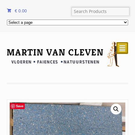
€
0.00
²
Save