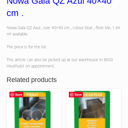
Nowa Gala QZ Azul 40×40
cm .
Nowa Gala QZ Azul , size 40×40 cm , colour blue , floor tile, 1.44
m² available.
The price is for the lot.
This article can also be picked up at our warehouse in 8650
Houthulst on appointment.
Related products
Save
Save