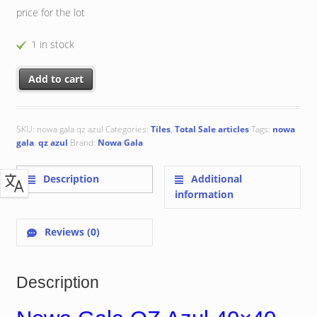
price for the lot
1 in stock
Nowa Gala QZ Azul 40x40 cm quantity
Add to cart
SKU:
nowa gala qz azul
Categories:
Tiles
,
Total Sale articles
Tags:
nowa
gala
,
qz azul
Brand:
Nowa Gala
Description
Additional
information
Reviews (0)
Description