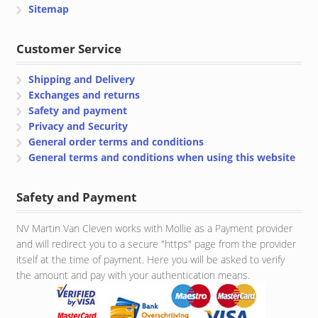
Sitemap
Customer Service
Shipping and Delivery
Exchanges and returns
Safety and payment
Privacy and Security
General order terms and conditions
General terms and conditions when using this website
Safety and Payment
NV Martin Van Cleven works with Mollie as a Payment provider
and will redirect you to a secure "https" page from the provider
itself at the time of payment. Here you will be asked to verify
the amount and pay with your authentication means.