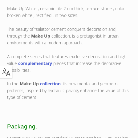
Make Up White , ceramic tile 2 cm thick, terrace stone , color
broken white , rectified , in two sizes.
The beauty of “salatto” cement conquers decoration and,
through the
Make Up
collection, is a protagonist in urban
environments with a modern approach.
A complete series that features exclusive decoration and high-
value
complementary
pieces that increase the decorative
possibilities.
In the
Make Up
collection
, its ornamental and geometric
patterns, inspired by hydraulic paving, enhance the value of this
type of cement.
Packaging.