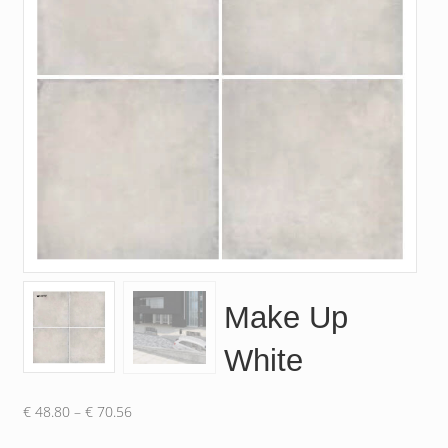
Make Up
White
Price
€
48.80
–
€
70.56
range: