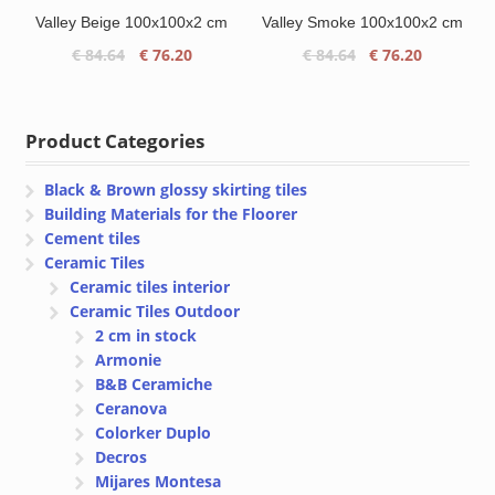
Valley Beige 100x100x2 cm
Valley Smoke 100x100x2 cm
Original
Current
Original
Current
€
84.64
€
76.20
€
84.64
€
76.20
price
price
price
price
was:
is:
was:
is:
€ 84.64.
€ 76.20.
€ 84.64.
€ 76.20.
Product Categories
Black & Brown glossy skirting tiles
Building Materials for the Floorer
Cement tiles
Ceramic Tiles
Ceramic tiles interior
Ceramic Tiles Outdoor
2 cm in stock
Armonie
B&B Ceramiche
Ceranova
Colorker Duplo
Decros
Mijares Montesa