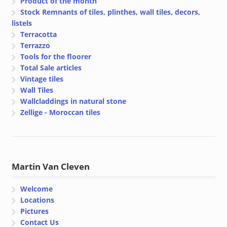
Product of the month
Stock Remnants of tiles, plinthes, wall tiles, decors,
listels
Terracotta
Terrazzo
Tools for the floorer
Total Sale articles
Vintage tiles
Wall Tiles
Wallcladdings in natural stone
Zellige - Moroccan tiles
Martin Van Cleven
Welcome
Locations
Pictures
Contact Us