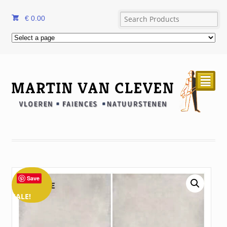
€
0.00
²
Save
SALE!