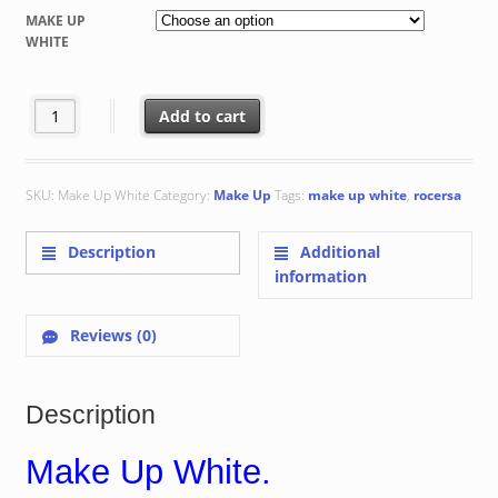
€ 48.80
MAKE UP
through
WHITE
€ 70.56
Make Up White quantity
Add to cart
SKU:
Make Up White
Category:
Make Up
Tags:
make up white
,
rocersa
Description
Additional
information
Reviews (0)
Description
Make Up White.