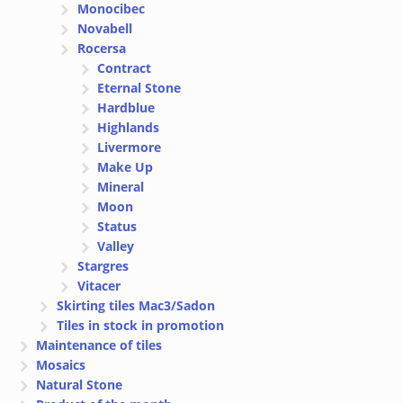
Monocibec
Novabell
Rocersa
Contract
Eternal Stone
Hardblue
Highlands
Livermore
Make Up
Mineral
Moon
Status
Valley
Stargres
Vitacer
Skirting tiles Mac3/Sadon
Tiles in stock in promotion
Maintenance of tiles
Mosaics
Natural Stone