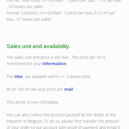
Format 100x100x2 cm rectified : 1 piece per box , 1 m² per box
, 24 boxes per pallet.
Format 120x60x2 cm rectified : 1 piece per box, 0.72 m² per
box , 27 boxes per pallet
Sales unit and availability.
The sales unit and price is per box . The price per m² is
mentioned for your
information
.
The
tiles
are available within +/- 3 weeks time.
As of 100 m² ask your price per
mail
.
This article is non refundable.
You can also collect this product yourself at the depot of the
importer in Belgium. To do so, please first transfer the amount
of your order to our account with proof of payment and email it