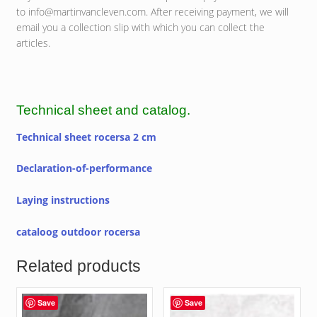
to info@martinvancleven.com. After receiving payment, we will
email you a collection slip with which you can collect the
articles.
Technical sheet and catalog.
Technical sheet rocersa 2 cm
Declaration-of-performance
Laying instructions
cataloog outdoor rocersa
Related products
Save
Save