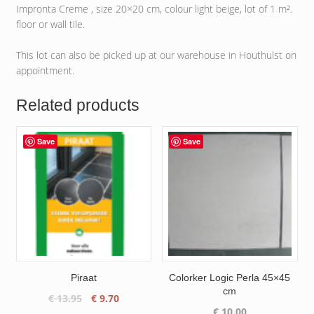
Impronta Creme , size 20×20 cm, colour light beige, lot of 1 m².
floor or wall tile.
This lot can also be picked up at our warehouse in Houthulst on
appointment.
Related products
Save
Save
Piraat
Colorker Logic Perla 45×45
cm
Original
Current
€
13.95
€
9.70
€
10.00
price
price