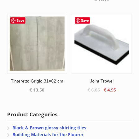
was:
is:
€ 13.95.
€ 9.70.
Save
Save
Tinteretto Grigio 31×62 cm
Joint Trowel
Original
Current
€
13.50
€
6.05
€
4.95
price
price
was:
is:
€ 6.05.
€ 4.95.
Product Categories
Black & Brown glossy skirting tiles
Building Materials for the Floorer