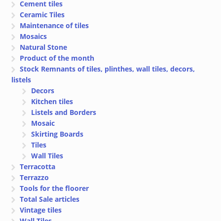
Cement tiles
Ceramic Tiles
Maintenance of tiles
Mosaics
Natural Stone
Product of the month
Stock Remnants of tiles, plinthes, wall tiles, decors,
listels
Decors
Kitchen tiles
Listels and Borders
Mosaic
Skirting Boards
Tiles
Wall Tiles
Terracotta
Terrazzo
Tools for the floorer
Total Sale articles
Vintage tiles
Wall Tiles