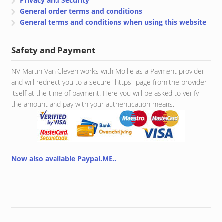
Privacy and Security
General order terms and conditions
General terms and conditions when using this website
Safety and Payment
NV Martin Van Cleven works with Mollie as a Payment provider
and will redirect you to a secure "https" page from the provider
itself at the time of payment. Here you will be asked to verify
the amount and pay with your authentication means.
Now also available Paypal.ME..