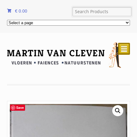
€
0.00
²
Save