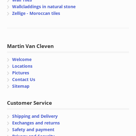
Wallcladdings in natural stone
Zellige - Moroccan tiles
Martin Van Cleven
Welcome
Locations
Pictures
Contact Us
Sitemap
Customer Service
Shipping and Delivery
Exchanges and returns
Safety and payment