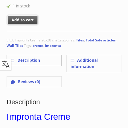
1 in stock
Impronta Creme 20x20 cm quantity
Add to cart
SKU:
Impronta Creme 20x20 cm
Categories:
Tiles
,
Total Sale articles
,
Wall Tiles
Tags:
creme
,
impronta
Description
Additional
information
Reviews (0)
Description
Impronta Creme