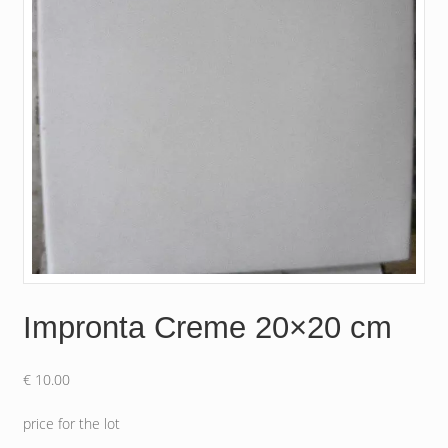
Impronta Creme 20×20 cm
€
10.00
price for the lot