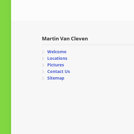
Martin Van Cleven
Welcome
Locations
Pictures
Contact Us
Sitemap