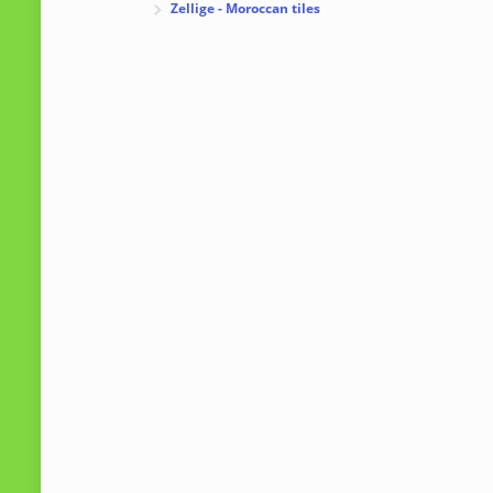
Zellige - Moroccan tiles