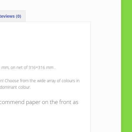
eviews (0)
x4 mm, on net of 316×316 mm .
ein! Choose from the wide array of colours in
 dominant colour.
recommend paper on the front as