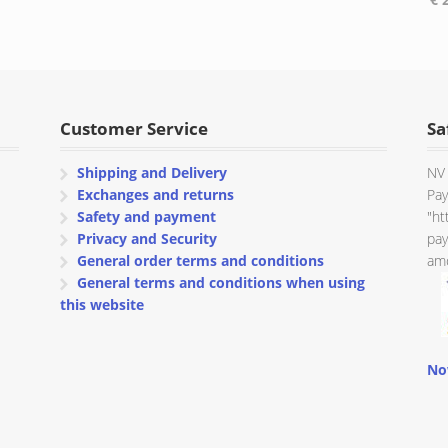
range:
range:
€ 137.25
€ 45.25
through
through
€ 144.88
€ 48.88
Customer Service
Sa
Shipping and Delivery
NV 
Exchanges and returns
Pay
Safety and payment
"ht
Privacy and Security
pay
General order terms and conditions
amo
General terms and conditions when using
this website
No