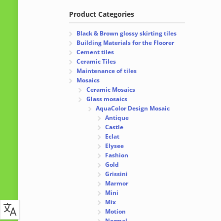
Product Categories
Black & Brown glossy skirting tiles
Building Materials for the Floorer
Cement tiles
Ceramic Tiles
Maintenance of tiles
Mosaics
Ceramic Mosaics
Glass mosaics
AquaColor Design Mosaic
Antique
Castle
Eclat
Elysee
Fashion
Gold
Grissini
Marmor
Mini
Mix
Motion
Normal