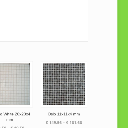
 White 20x20x4
Oslo 11x11x4 mm
mm
Price
€
149.56
–
€
161.66
Price
.50
–
€
19.50