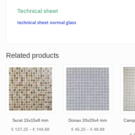
Technical sheet
technical sheet normal glass
Related products
Surat 15x15x8 mm
Donau 20x20x4 mm
Campo
Price
Price
€
137.25
–
€
144.88
€
45.25
–
€
48.88
€
2