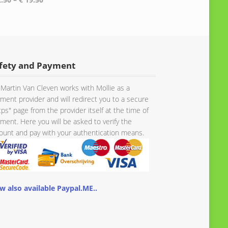
range:
range:
€ 149.56
€ 2.50
through
through
€ 161.66
€ 19.50
fety and Payment
Martin Van Cleven works with Mollie as a
ment provider and will redirect you to a secure
tps" page from the provider itself at the time of
ment. Here you will be asked to verify the
unt and pay with your authentication means.
w also available Paypal.ME..