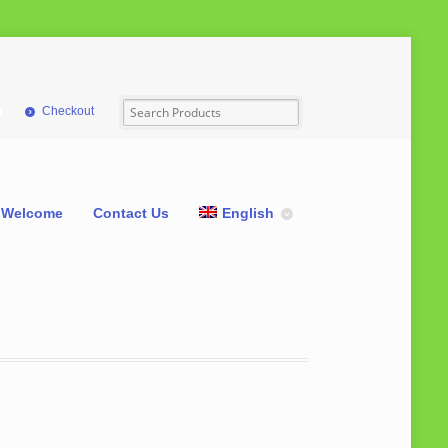
Checkout
Welcome
Contact Us
English