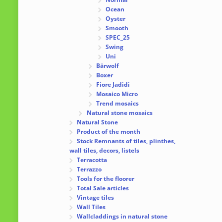
Ocean
Oyster
Smooth
SPEC_25
Swing
Uni
Bärwolf
Boxer
Fiore Jadidi
Mosaico Micro
Trend mosaics
Natural stone mosaics
Natural Stone
Product of the month
Stock Remnants of tiles, plinthes,
wall tiles, decors, listels
Terracotta
Terrazzo
Tools for the floorer
Total Sale articles
Vintage tiles
Wall Tiles
Wallcladdings in natural stone