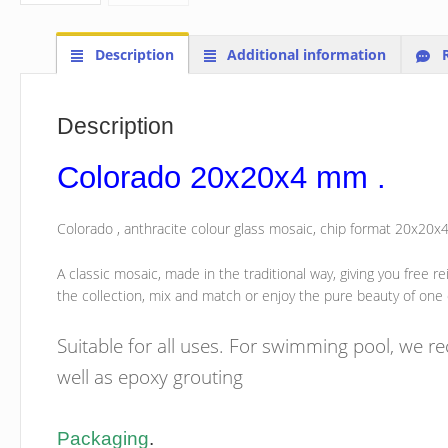
Description
Additional information
R
Description
Colorado 20x20x4 mm .
Colorado , anthracite colour glass mosaic, chip format 20x20
A classic mosaic, made in the traditional way, giving you free r
the collection, mix and match or enjoy the pure beauty of one
Suitable for all uses. For swimming pool, we 
well as epoxy grouting
Packaging
.