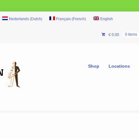
Nederlands
(
Dutch
)
Français
(
French
)
English
€
0.00
0 items
Shop
Locations