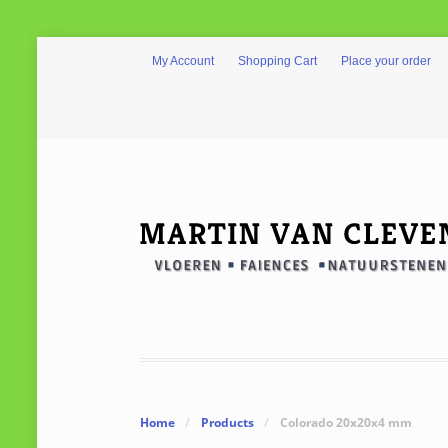
My Account
Shopping Cart
Place your order
Home
/
Products
/
Colorado 20x20x4 mm