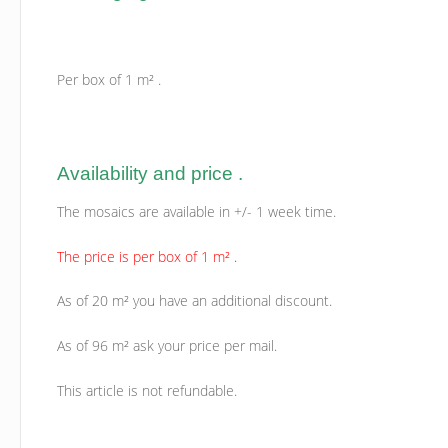
Per box of 1 m² .
Availability and price .
The mosaics are available in +/- 1 week time.
The price is per box of 1 m² .
As of 20 m² you have an additional discount.
As of 96 m² ask your price per mail.
This article is not refundable.