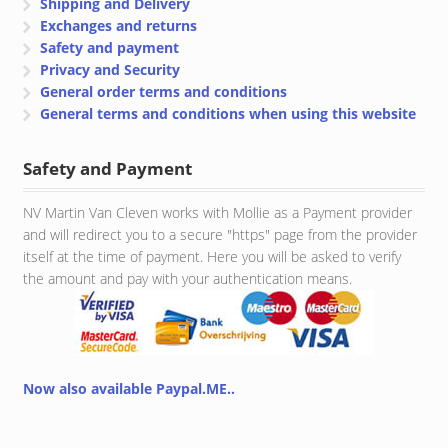
Shipping and Delivery
Exchanges and returns
Safety and payment
Privacy and Security
General order terms and conditions
General terms and conditions when using this website
Safety and Payment
NV Martin Van Cleven works with Mollie as a Payment provider
and will redirect you to a secure "https" page from the provider
itself at the time of payment. Here you will be asked to verify
the amount and pay with your authentication means.
Now also available Paypal.ME..