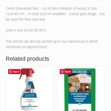
Cerim Sherwood tiles . Lot of tiles imitation of wood, in size
16.5×40 cm . In total 3.63 m² available . Colour grey-beige. Can
be used for floor and wall.
Sold in one lot for 36.30 € .
This article can also be picked up in our warehouse in 8650
Houthulst on appointment.
Related products
Save
Save