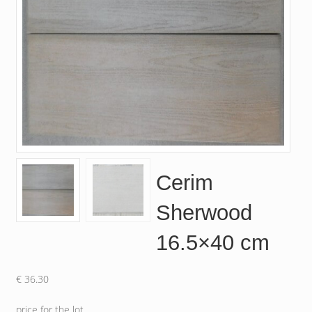
Cerim
Sherwood
16.5×40 cm
€
36.30
price for the lot