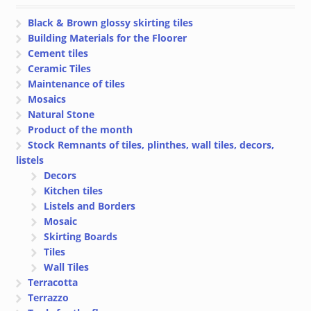
Black & Brown glossy skirting tiles
Building Materials for the Floorer
Cement tiles
Ceramic Tiles
Maintenance of tiles
Mosaics
Natural Stone
Product of the month
Stock Remnants of tiles, plinthes, wall tiles, decors,
listels
Decors
Kitchen tiles
Listels and Borders
Mosaic
Skirting Boards
Tiles
Wall Tiles
Terracotta
Terrazzo