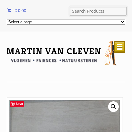
€
0.00
²
Save