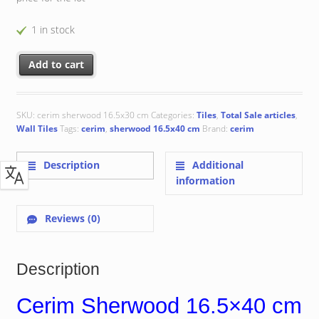
1 in stock
Cerim Sherwood 16.5x40 cm quantity
Add to cart
SKU:
cerim sherwood 16.5x30 cm
Categories:
Tiles
,
Total Sale articles
,
Wall Tiles
Tags:
cerim
,
sherwood 16.5x40 cm
Brand:
cerim
Description
Additional
information
Reviews (0)
Description
Cerim Sherwood 16.5×40 cm