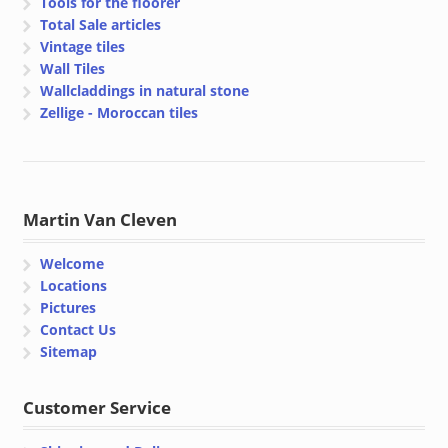
Tools for the floorer
Total Sale articles
Vintage tiles
Wall Tiles
Wallcladdings in natural stone
Zellige - Moroccan tiles
Martin Van Cleven
Welcome
Locations
Pictures
Contact Us
Sitemap
Customer Service