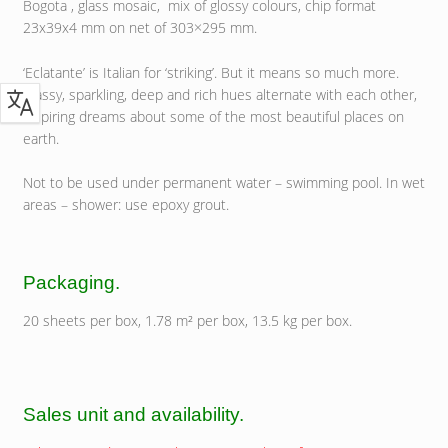
Bogota , glass mosaic, mix of glossy colours, chip format
23x39x4 mm on net of 303×295 mm.
‘Eclatante’ is Italian for ‘striking’. But it means so much more.
Classy, sparkling, deep and rich hues alternate with each other,
inspiring dreams about some of the most beautiful places on
earth.
Not to be used under permanent water – swimming pool. In wet
areas – shower: use epoxy grout.
Packaging.
20 sheets per box, 1.78 m² per box, 13.5 kg per box.
Sales unit and availability.