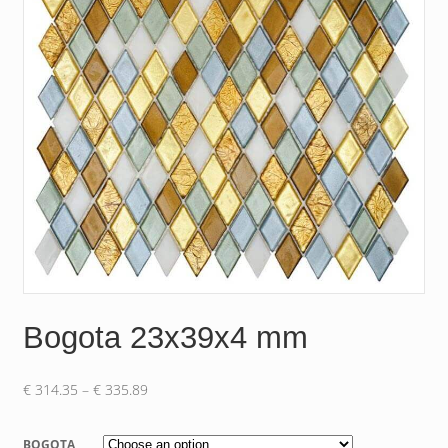
Bogota 23x39x4 mm
Price
€
314.35
–
€
335.89
range:
€ 314.35
BOGOTA