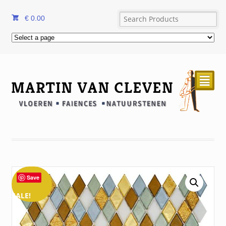
€
0.00
²
Save
SALE!