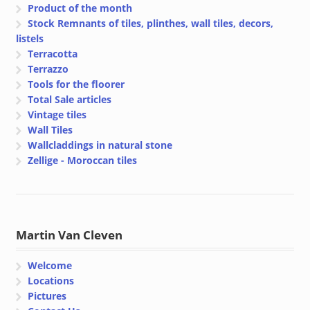
Product of the month
Stock Remnants of tiles, plinthes, wall tiles, decors,
listels
Terracotta
Terrazzo
Tools for the floorer
Total Sale articles
Vintage tiles
Wall Tiles
Wallcladdings in natural stone
Zellige - Moroccan tiles
Martin Van Cleven
Welcome
Locations
Pictures