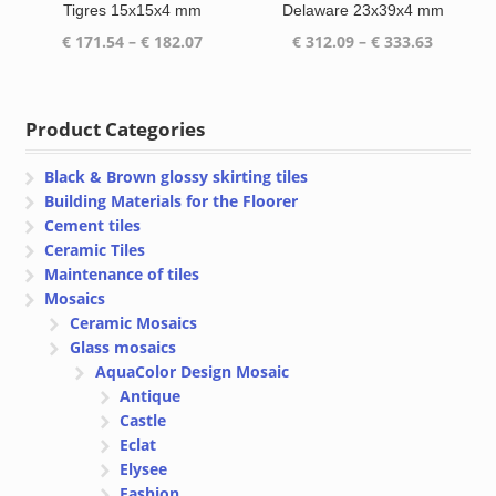
Tigres 15x15x4 mm
Delaware 23x39x4 mm
Price
Price
€
171.54
–
€
182.07
€
312.09
–
€
333.63
range:
range:
€ 171.54
€ 312.09
through
through
Product Categories
€ 182.07
€ 333.63
Black & Brown glossy skirting tiles
Building Materials for the Floorer
Cement tiles
Ceramic Tiles
Maintenance of tiles
Mosaics
Ceramic Mosaics
Glass mosaics
AquaColor Design Mosaic
Antique
Castle
Eclat
Elysee
Fashion