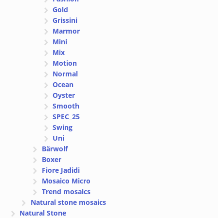
Gold
Grissini
Marmor
Mini
Mix
Motion
Normal
Ocean
Oyster
Smooth
SPEC_25
Swing
Uni
Bärwolf
Boxer
Fiore Jadidi
Mosaico Micro
Trend mosaics
Natural stone mosaics
Natural Stone