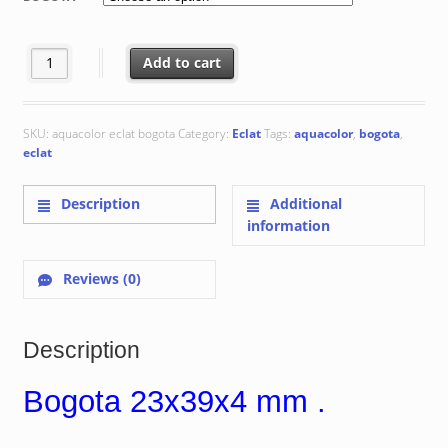
through
€ 335.89
Bogota 23x39x4 mm quantity
Add to cart
SKU:
aquacolor eclat bogota
Category:
Eclat
Tags:
aquacolor
,
bogota
,
eclat
Description
Additional
information
Reviews (0)
Description
Bogota 23x39x4 mm .