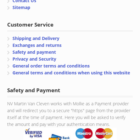
Contact Us
Sitemap
Customer Service
Shipping and Delivery
Exchanges and returns
Safety and payment
Privacy and Security
General order terms and conditions
General terms and conditions when using this website
Safety and Payment
NV Martin Van Cleven works with Mollie as a Payment provider
and will redirect you to a secure "https" page from the provider
itself at the time of payment. Here you will be asked to verify
the amount and pay with your authentication means.