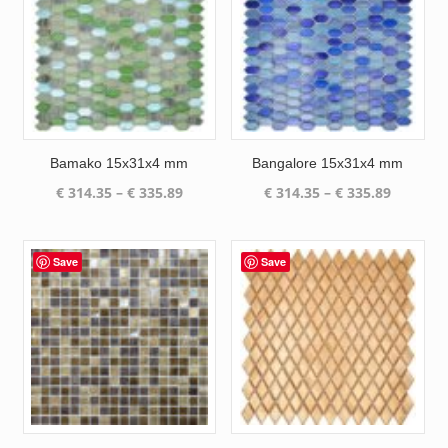
Bamako 15x31x4 mm
Bangalore 15x31x4 mm
Price
Price
€
314.35
–
€
335.89
€
314.35
–
€
335.89
range:
range:
€ 314.35
€ 314.35
through
through
Save
Save
€ 335.89
€ 335.89