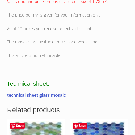
Sales unit and price on this site is per box of 1.78 m².
The price per m² is given for your information only.
As of 10 boxes you receive an extra discount.
The mosaics are available in +/- one week time.
This article is not refundable.
Technical sheet.
technical sheet glass mosaic
Related products
Save
Save