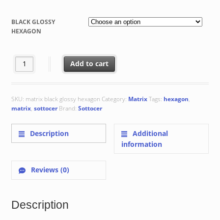
range:
€ 44.75
BLACK GLOSSY
through
HEXAGON
€ 61.45
Black Glossy Hexagon : 17.5x20.2x0.87 cm quantity
Add to cart
SKU:
matrix black glossy hexagon
Category:
Matrix
Tags:
hexagon
,
matrix
,
sottocer
Brand:
Sottocer
Description
Additional
information
Reviews (0)
Description