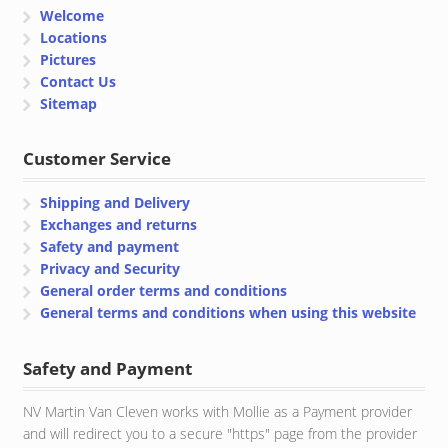
Welcome
Locations
Pictures
Contact Us
Sitemap
Customer Service
Shipping and Delivery
Exchanges and returns
Safety and payment
Privacy and Security
General order terms and conditions
General terms and conditions when using this website
Safety and Payment
NV Martin Van Cleven works with Mollie as a Payment provider
and will redirect you to a secure "https" page from the provider