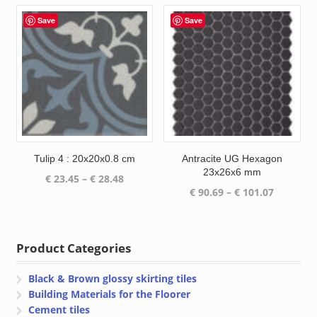
€ 23.45
€ 23.45
through
through
Save
Save
€ 28.48
€ 28.48
Tulip 4 : 20x20x0.8 cm
Antracite UG Hexagon
23x26x6 mm
Price
€
23.45
–
€
28.48
Price
€
90.69
–
€
101.07
range:
range:
€ 23.45
€ 90.69
through
through
€ 28.48
Product Categories
€ 101.07
Black & Brown glossy skirting tiles
Building Materials for the Floorer
Cement tiles