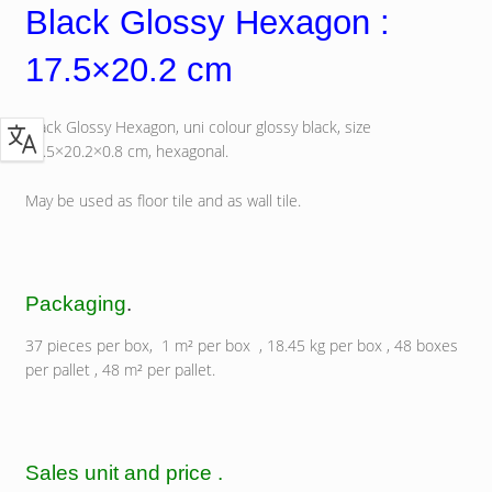
Black Glossy Hexagon :
17.5×20.2 cm
Black Glossy Hexagon, uni colour glossy black, size
17.5×20.2×0.8 cm, hexagonal.
May be used as floor tile and as wall tile.
Packaging
.
37 pieces per box, 1 m² per box , 18.45 kg per box , 48 boxes
per pallet , 48 m² per pallet.
Sales unit and price .