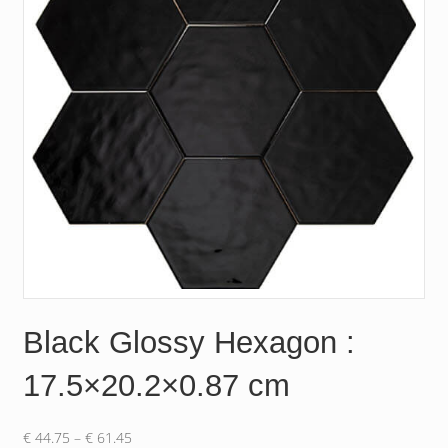
Black Glossy Hexagon :
17.5×20.2×0.87 cm
Price
€
44.75
–
€
61.45