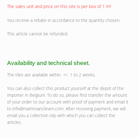
The sales unit and price on this site is per box of 1 m².
You receive a rebate in accordance to the quantity chosen.
This article cannot be refunded.
Availability and technical sheet.
The tiles are available within +/- 1 to 2 weeks.
You can also collect this product yourself at the depot of the
importer in Belgium. To do so, please first transfer the amount
of your order to our account with proof of payment and email it
to info@martinvancleven.com. After receiving payment, we will
email you a collection slip with which you can collect the
articles.