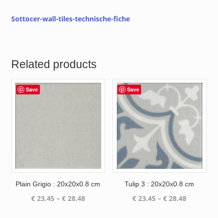
Sottocer-wall-tiles-technische-fiche
Related products
Save
Save
Plain Grigio : 20x20x0.8 cm
Tulip 3 : 20x20x0.8 cm
Price
Price
€
23.45
–
€
28.48
€
23.45
–
€
28.48
range:
range: