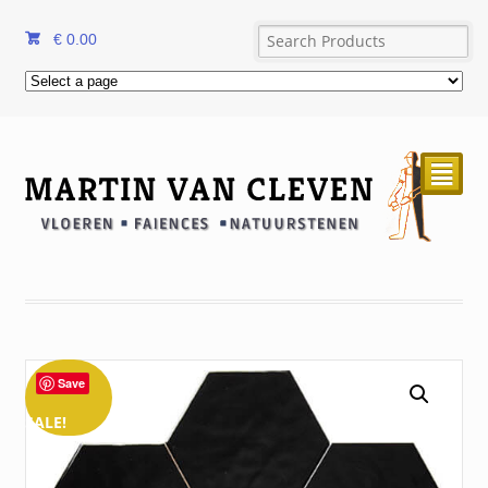
€
0.00
²
Save
SALE!