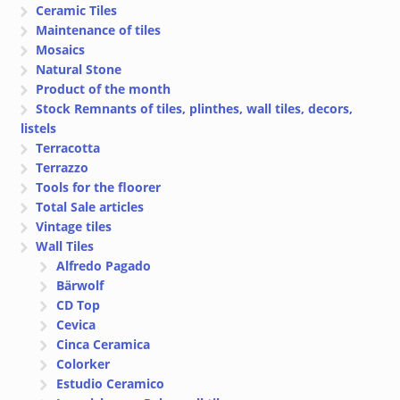
Ceramic Tiles
Maintenance of tiles
Mosaics
Natural Stone
Product of the month
Stock Remnants of tiles, plinthes, wall tiles, decors,
listels
Terracotta
Terrazzo
Tools for the floorer
Total Sale articles
Vintage tiles
Wall Tiles
Alfredo Pagado
Bärwolf
CD Top
Cevica
Cinca Ceramica
Colorker
Estudio Ceramico