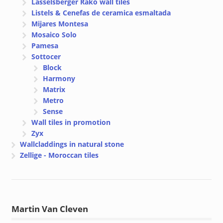
Lasselsberger Rako wall tiles
Listels & Cenefas de ceramica esmaltada
Mijares Montesa
Mosaico Solo
Pamesa
Sottocer
Block
Harmony
Matrix
Metro
Sense
Wall tiles in promotion
Zyx
Wallcladdings in natural stone
Zellige - Moroccan tiles
Martin Van Cleven