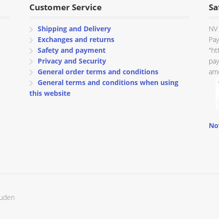
Customer Service
Sa
Shipping and Delivery
NV 
Exchanges and returns
Pay
Safety and payment
"ht
Privacy and Security
pay
General order terms and conditions
amo
General terms and conditions when using
this website
No
ouden