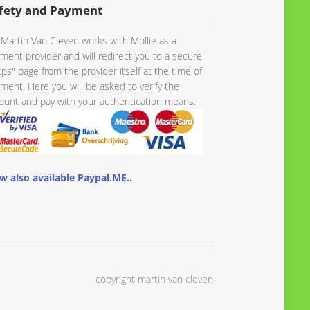
fety and Payment
Martin Van Cleven works with Mollie as a
ment provider and will redirect you to a secure
tps" page from the provider itself at the time of
ment. Here you will be asked to verify the
unt and pay with your authentication means.
w also available Paypal.ME..
copyright martin van cleven