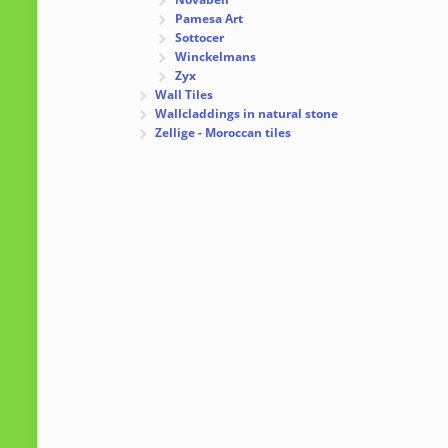
Pamesa Art
Sottocer
Winckelmans
Zyx
Wall Tiles
Wallcladdings in natural stone
Zellige - Moroccan tiles