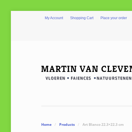
My Account
Shopping Cart
Place your order
Home
/
Products
/
Art Blanco 22.3×22.3 cm