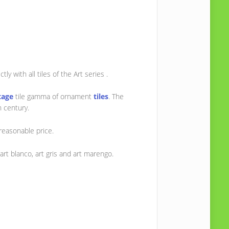
ly with all tiles of the Art series .
tage
tile gamma of ornament
tiles
. The
h century.
reasonable price.
art blanco, art gris and art marengo.