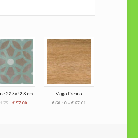
ne 22.3×22.3 cm
Viggo Fresno
Original
Current
Price
1.75
€
57.00
€
60.10
–
€
67.61
price
price
range:
was:
is:
€ 60.10
€ 61.75.
€ 57.00.
through
€ 67.61