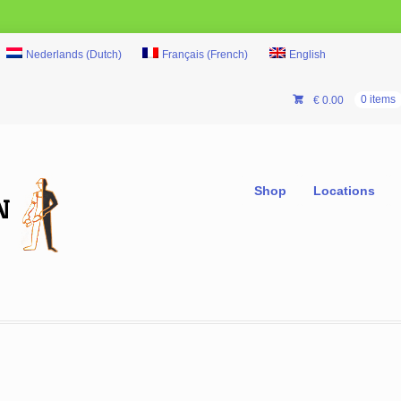
Nederlands
(
Dutch
)
Français
(
French
)
English
€
0.00
0 items
Shop
Locations