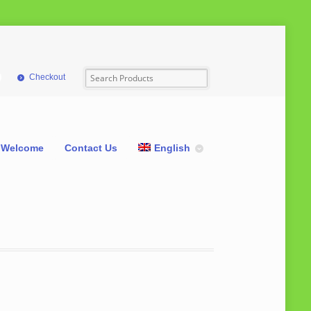
Checkout
Welcome
Contact Us
English