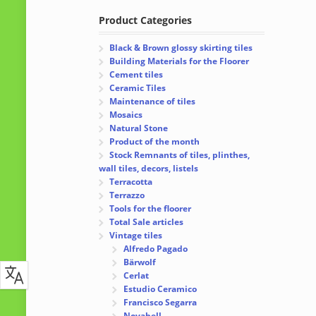
Product Categories
Black & Brown glossy skirting tiles
Building Materials for the Floorer
Cement tiles
Ceramic Tiles
Maintenance of tiles
Mosaics
Natural Stone
Product of the month
Stock Remnants of tiles, plinthes,
wall tiles, decors, listels
Terracotta
Terrazzo
Tools for the floorer
Total Sale articles
Vintage tiles
Alfredo Pagado
Bärwolf
Cerlat
Estudio Ceramico
Francisco Segarra
Novabell