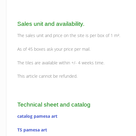
Sales unit and availability.
The sales unit and price on the site is per box of 1 m².
As of 45 boxes ask your price per mail.
The tiles are available within +/- 4 weeks time.
This article cannot be refunded.
Technical sheet and catalog
catalog pamesa art
TS pamesa art