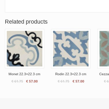
Related products
Monet 22.3×22.3 cm
Rodin 22.3×22.3 cm
Cezza
Original
Current
Original
Current
€
61.75
€
57.00
€
61.75
€
57.00
€
6
price
price
price
price
was:
is:
was:
is:
€ 61.75.
€ 57.00.
€ 61.75.
€ 57.00.