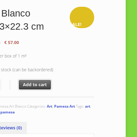
 Blanco
.3×22.3 cm
SALE!
Original
Current
5
€
57.00
price
price
was:
is:
er box of 1 m²
€ 61.75.
€ 57.00.
n stock (can be backordered)
nco 22.3x22.3 cm quantity
Add to cart
mesa Art Blanco
Categories:
Art
,
Pamesa Art
Tags:
art
,
,
pamesa
eviews (0)