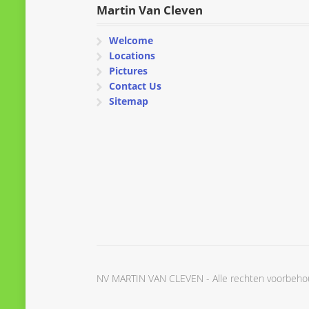
Martin Van Cleven
Welcome
Locations
Pictures
Contact Us
Sitemap
NV MARTIN VAN CLEVEN - Alle rechten voorbeh