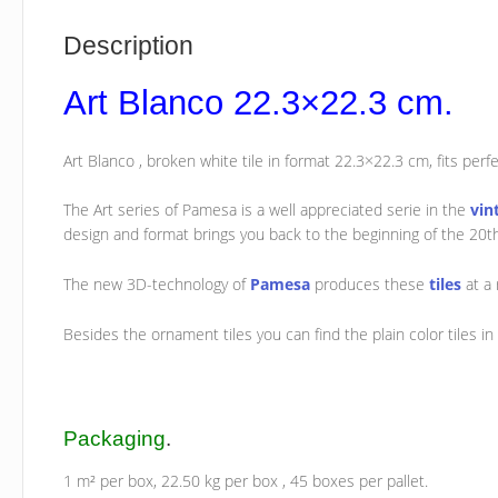
Description
Art Blanco 22.3×22.3 cm.
Art Blanco , broken white tile in format 22.3×22.3 cm, fits perfect
The Art series of Pamesa is a well appreciated serie in the
vin
design and format brings you back to the beginning of the 20t
The new 3D-technology of
Pamesa
produces these
tiles
at a 
Besides the ornament tiles you can find the plain color tiles in 
Packaging
.
1 m² per box, 22.50 kg per box , 45 boxes per pallet.