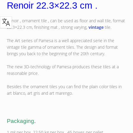
Renoir 22.3×22.3 cm .
Renoir , ornament tile , can be used as floor and wall tile, format
22.3×22.3 cm, finishing mat , strong varying,
vintage
tile.
The Art series of Pamesa is a well appreciated serie in the
vintage tile gamma of ornament tiles. The design and format
brings you back to the beginning of the 20th century.
The new 3D-technology of Pamesa produces these tiles at a
reasonable price.
Besides the ornament tiles you can find the plain color tiles in
art blanco, art gris and art marengo.
Packaging
.
1 m² per box, 22.50 kg per box , 45 boxes per pallet.