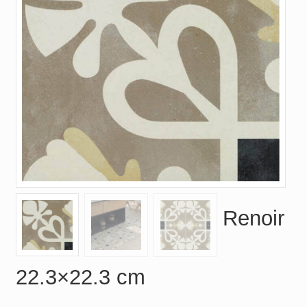
Renoir
22.3×22.3 cm