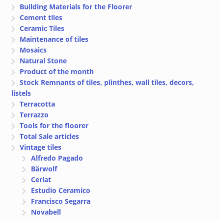
Building Materials for the Floorer
Cement tiles
Ceramic Tiles
Maintenance of tiles
Mosaics
Natural Stone
Product of the month
Stock Remnants of tiles, plinthes, wall tiles, decors,
listels
Terracotta
Terrazzo
Tools for the floorer
Total Sale articles
Vintage tiles
Alfredo Pagado
Bärwolf
Cerlat
Estudio Ceramico
Francisco Segarra
Novabell