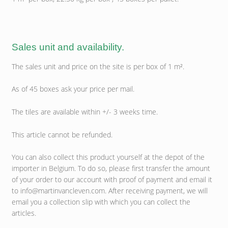
Sales unit and availability.
The sales unit and price on the site is per box of 1 m².
As of 45 boxes ask your price per mail.
The tiles are available within +/- 3 weeks time.
This article cannot be refunded.
You can also collect this product yourself at the depot of the
importer in Belgium. To do so, please first transfer the amount
of your order to our account with proof of payment and email it
to info@martinvancleven.com. After receiving payment, we will
email you a collection slip with which you can collect the
articles.