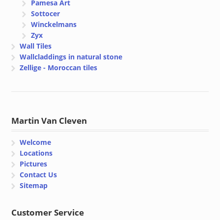
Pamesa Art
Sottocer
Winckelmans
Zyx
Wall Tiles
Wallcladdings in natural stone
Zellige - Moroccan tiles
Martin Van Cleven
Welcome
Locations
Pictures
Contact Us
Sitemap
Customer Service