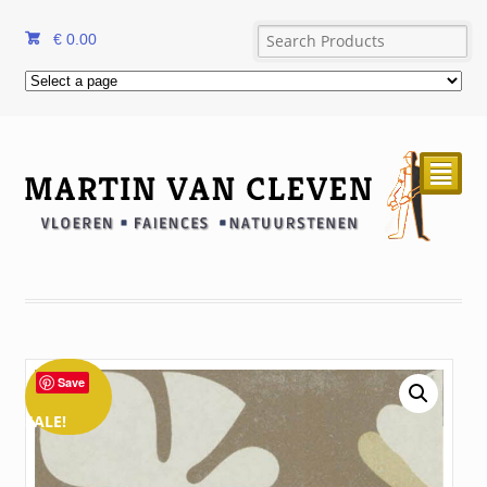
€
0.00
²
Save
SALE!