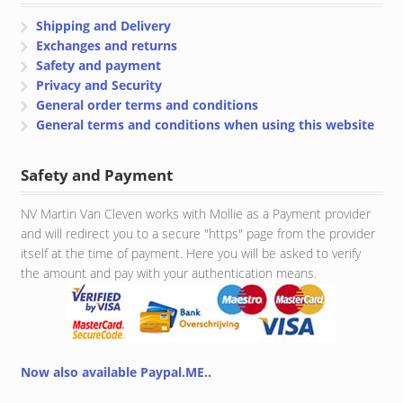
Shipping and Delivery
Exchanges and returns
Safety and payment
Privacy and Security
General order terms and conditions
General terms and conditions when using this website
Safety and Payment
NV Martin Van Cleven works with Mollie as a Payment provider
and will redirect you to a secure "https" page from the provider
itself at the time of payment. Here you will be asked to verify
the amount and pay with your authentication means.
Now also available Paypal.ME..