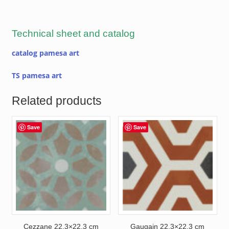
Technical sheet and catalog
catalog pamesa art
TS pamesa art
Related products
Save
Save
Cezzane 22.3×22.3 cm
Gaugain 22.3×22.3 cm