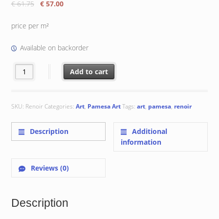
Original
Current
€
61.75
€
57.00
price
price
was:
is:
price per m²
€ 61.75.
€ 57.00.
Available on backorder
Renoir 22.3x22.3 cm quantity
Add to cart
SKU:
Renoir
Categories:
Art
,
Pamesa Art
Tags:
art
,
pamesa
,
renoir
Description
Additional
information
Reviews (0)
Description