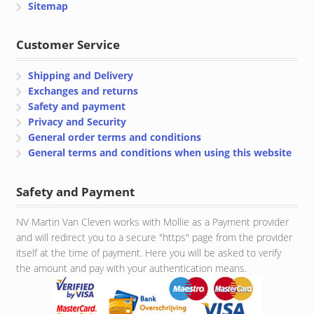
Sitemap
Customer Service
Shipping and Delivery
Exchanges and returns
Safety and payment
Privacy and Security
General order terms and conditions
General terms and conditions when using this website
Safety and Payment
NV Martin Van Cleven works with Mollie as a Payment provider
and will redirect you to a secure "https" page from the provider
itself at the time of payment. Here you will be asked to verify
the amount and pay with your authentication means.