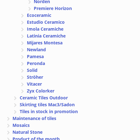
Norden
Premiere Horizon
Ecoceramic
Estudio Ceramico
Imola Ceramiche
Latinia Ceramiche
Mijares Montesa
Newland
Pamesa
Peronda
Solid
Ströher
Vitacer
Zyx Colorker
Ceramic Tiles Outdoor
Skirting tiles Mac3/Sadon
Tiles in stock in promotion
Maintenance of tiles
Mosaics
Natural Stone
Product of the month