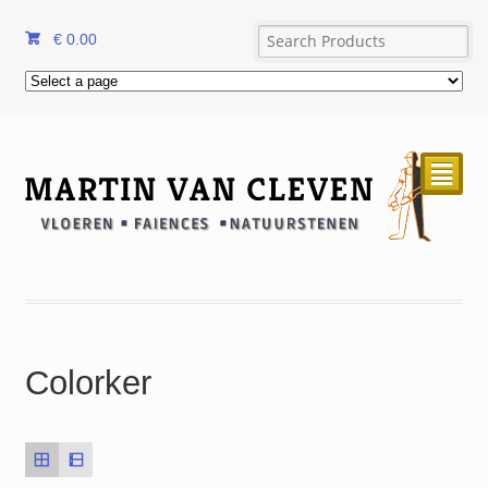
€
0.00
²
Colorker