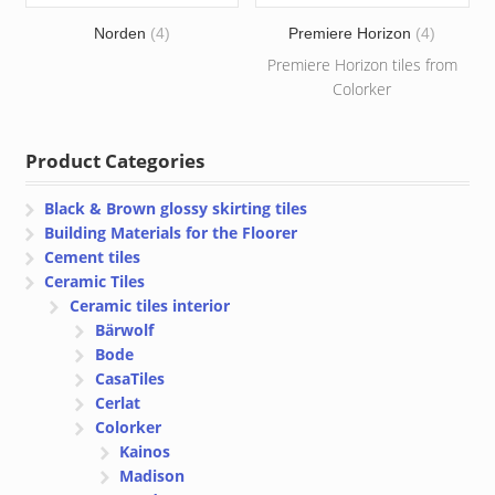
Norden
(4)
Premiere Horizon
(4)
Premiere Horizon tiles from
Colorker
Product Categories
Black & Brown glossy skirting tiles
Building Materials for the Floorer
Cement tiles
Ceramic Tiles
Ceramic tiles interior
Bärwolf
Bode
CasaTiles
Cerlat
Colorker
Kainos
Madison