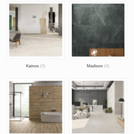
Kainos
(3)
Madison
(4)