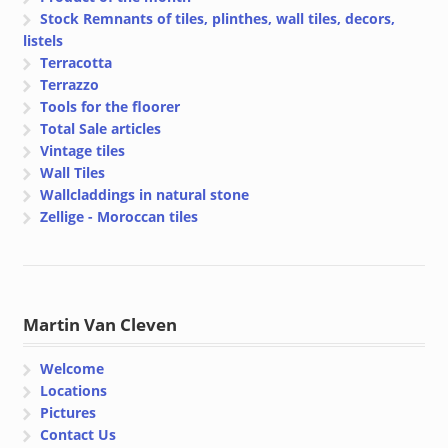
Stock Remnants of tiles, plinthes, wall tiles, decors,
listels
Terracotta
Terrazzo
Tools for the floorer
Total Sale articles
Vintage tiles
Wall Tiles
Wallcladdings in natural stone
Zellige - Moroccan tiles
Martin Van Cleven
Welcome
Locations
Pictures
Contact Us