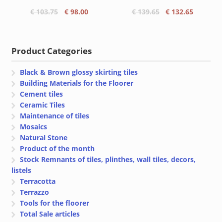
Original
Current
Original
Current
€
103.75
€
98.00
€
139.65
€
132.65
price
price
price
price
was:
is:
was:
is:
€ 103.75.
€ 98.00.
€ 139.65.
€ 132.65
Product Categories
Black & Brown glossy skirting tiles
Building Materials for the Floorer
Cement tiles
Ceramic Tiles
Maintenance of tiles
Mosaics
Natural Stone
Product of the month
Stock Remnants of tiles, plinthes, wall tiles, decors,
listels
Terracotta
Terrazzo
Tools for the floorer
Total Sale articles