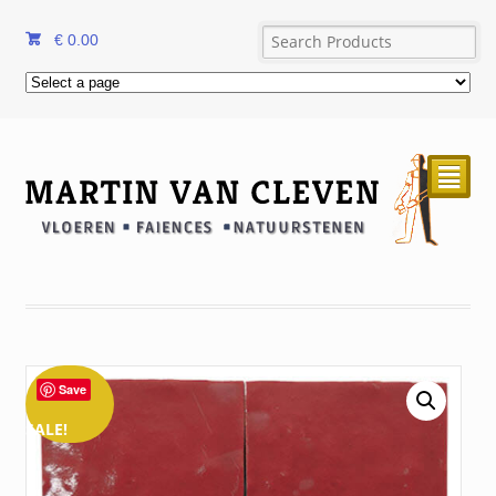
€
0.00
²
Save
SALE!