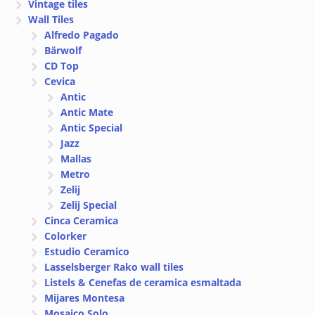
Vintage tiles
Wall Tiles
Alfredo Pagado
Bärwolf
CD Top
Cevica
Antic
Antic Mate
Antic Special
Jazz
Mallas
Metro
Zelij
Zelij Special
Cinca Ceramica
Colorker
Estudio Ceramico
Lasselsberger Rako wall tiles
Listels & Cenefas de ceramica esmaltada
Mijares Montesa
Mosaico Solo