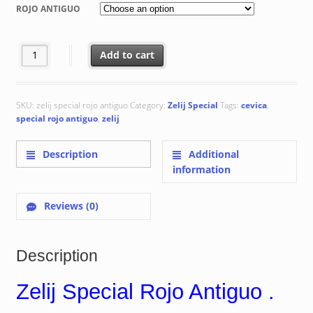
€ 68.75
ROJO ANTIGUO
through
€ 115.32
Zelij Special Rojo Antiguo quantity
Add to cart
SKU:
zelij special rojo antiguo
Category:
Zelij Special
Tags:
cevica
,
special rojo antiguo
,
zelij
Description
Additional
information
Reviews (0)
Description
Zelij Special Rojo Antiguo .