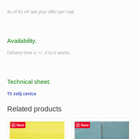
As of 65 m² ask your offer per mail.
Availability
.
Delivery time is +/- 4 to 6 weeks.
Technical sheet.
TS zelij cevica
Related products
Save
Save