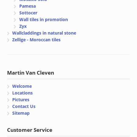
Pamesa
Sottocer
Wall tiles in promotion
Zyx
Wallcladdings in natural stone
Zellige - Moroccan tiles
Martin Van Cleven
Welcome
Locations
Pictures
Contact Us
Sitemap
Customer Service