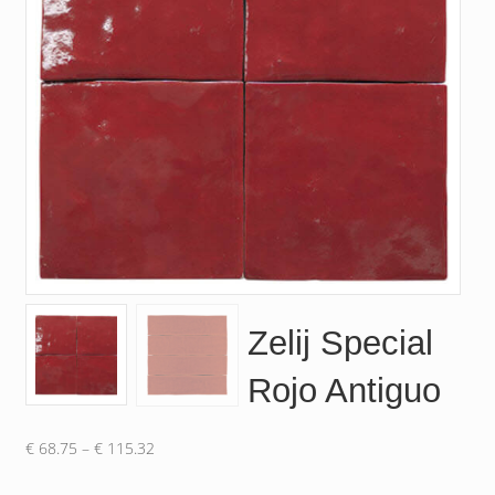
Zelij Special
Rojo Antiguo
Price
€
68.75
–
€
115.32
range: