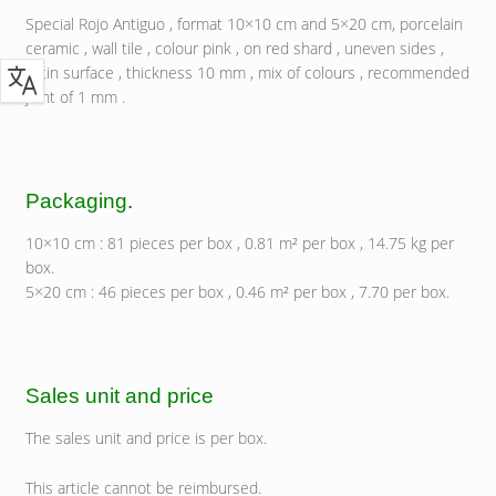
Special Rojo Antiguo , format 10×10 cm and 5×20 cm, porcelain
ceramic , wall tile , colour pink , on red shard , uneven sides ,
satin surface , thickness 10 mm , mix of colours , recommended
joint of 1 mm .
Packaging
.
10×10 cm : 81 pieces per box , 0.81 m² per box , 14.75 kg per
box.
5×20 cm : 46 pieces per box , 0.46 m² per box , 7.70 per box.
Sales unit and price
The sales unit and price is per box.
This article cannot be reimbursed.