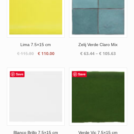
Lima 7.5×15 cm
Zelij Verde Claro Mix
Original
Current
Price
€
115.80
€
110.00
€
63.44
–
€
105.63
price
price
range:
was:
is:
€ 63.44
€ 115.80.
€ 110.00.
through
Save
Save
€ 105.63
Blanco Brillo 7.5×15 cm
Verde Vic 7.5×15 cm