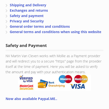
Shipping and Delivery
Exchanges and returns
Safety and payment
Privacy and Security
General order terms and conditions
General terms and conditions when using this website
Safety and Payment
NV Martin Van Cleven works with Mollie as a Payment provider
and will redirect you to a secure "https" page from the provider
itself at the time of payment. Here you will be asked to verify
the amount and pay with your authentication means.
Now also available Paypal.ME..