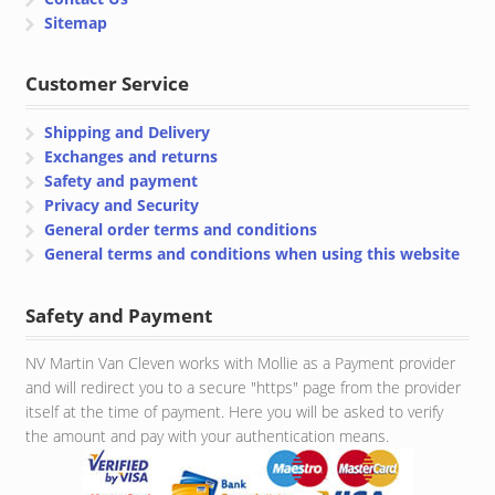
Sitemap
Customer Service
Shipping and Delivery
Exchanges and returns
Safety and payment
Privacy and Security
General order terms and conditions
General terms and conditions when using this website
Safety and Payment
NV Martin Van Cleven works with Mollie as a Payment provider
and will redirect you to a secure "https" page from the provider
itself at the time of payment. Here you will be asked to verify
the amount and pay with your authentication means.