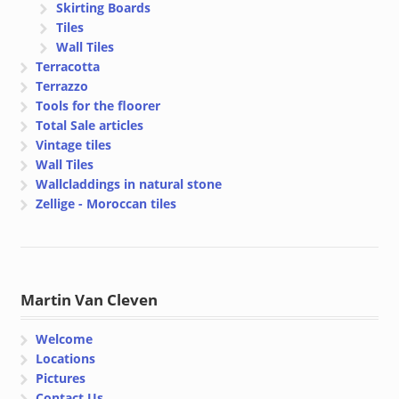
Skirting Boards
Tiles
Wall Tiles
Terracotta
Terrazzo
Tools for the floorer
Total Sale articles
Vintage tiles
Wall Tiles
Wallcladdings in natural stone
Zellige - Moroccan tiles
Martin Van Cleven
Welcome
Locations
Pictures
Contact Us