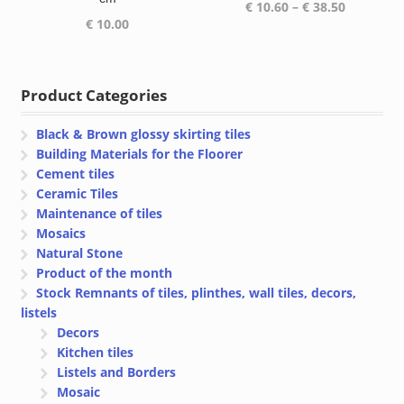
Price
€
10.60
–
€
38.50
€
10.00
range:
€ 10.60
through
€ 38.50
Product Categories
Black & Brown glossy skirting tiles
Building Materials for the Floorer
Cement tiles
Ceramic Tiles
Maintenance of tiles
Mosaics
Natural Stone
Product of the month
Stock Remnants of tiles, plinthes, wall tiles, decors,
listels
Decors
Kitchen tiles
Listels and Borders
Mosaic