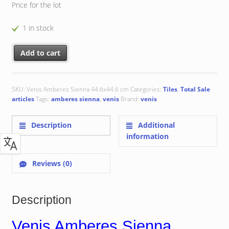
Price for the lot
1 in stock
Venis Amberes Sienna 44.6x44.6 cm quantity
Add to cart
SKU:
Venis Amberes Sienna 44.6x44.6 cm
Categories:
Tiles
,
Total Sale
articles
Tags:
amberes sienna
,
venis
Brand:
venis
Description
Additional
information
Reviews (0)
Description
Venis Amberes Sienna