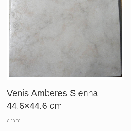
Venis Amberes Sienna
44.6×44.6 cm
€
20.00