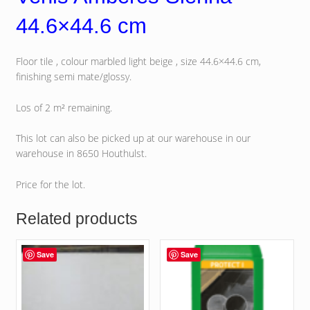
44.6×44.6 cm
Floor tile , colour marbled light beige , size 44.6×44.6 cm,
finishing semi mate/glossy.
Los of 2 m² remaining.
This lot can also be picked up at our warehouse in our
warehouse in 8650 Houthulst.
Price for the lot.
Related products
Save
Save