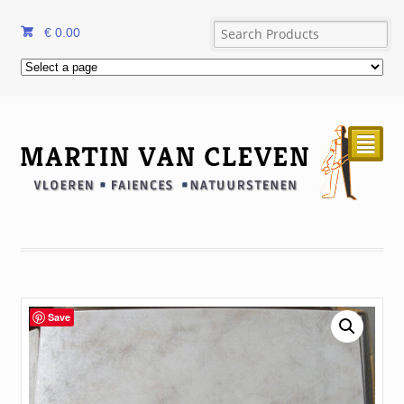
€
0.00
²
Save