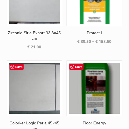
Zirconio Siria Export 33.3×45
Protect I
cm
Price
€
39.50
–
€
158.50
€
21.00
range:
€ 39.50
through
€ 158.50
Save
Save
Colorker Logic Perla 45×45
Floor Energy
cm