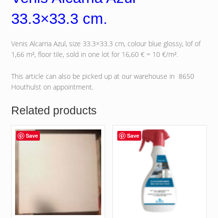
33.3×33.3 cm.
Venis Alcarria Azul, size 33.3×33.3 cm, colour blue glossy, lof of
1,66 m², floor tile, sold in one lot for 16,60 € = 10 €/m².
This article can also be picked up at our warehouse in 8650
Houthulst on appointment.
Related products
Save
Save