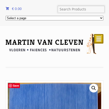
€
0.00
²
Save