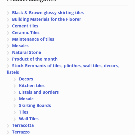
€ 7.70
Black & Brown glossy skirting tiles
Building Materials for the Floorer
Cement tiles
Ceramic Tiles
Maintenance of tiles
Mosaics
Natural Stone
Product of the month
Stock Remnants of tiles, plinthes, wall tiles, decors,
listels
Decors
Kitchen tiles
Listels and Borders
Mosaic
Skirting Boards
Tiles
Wall Tiles
Terracotta
Terrazzo