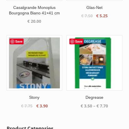
Casalgrande Monoplus
Glas-Net
Bourgogna Biano 41×41 cm
Original
Current
€
7.50
€
5.25
€
20.00
price
price
was:
is:
€ 7.50.
€ 5.25.
Save
Save
Stony
Degrease
Original
Current
Price
€
7.75
€
3.90
€
3.50
–
€
7.70
price
price
range:
was:
is:
€ 3.50
€ 7.75.
€ 3.90.
through
Product Categories