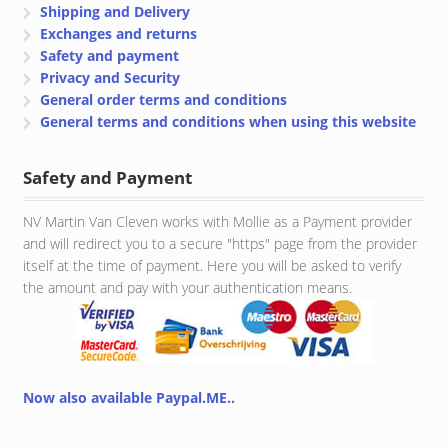
Shipping and Delivery
Exchanges and returns
Safety and payment
Privacy and Security
General order terms and conditions
General terms and conditions when using this website
Safety and Payment
NV Martin Van Cleven works with Mollie as a Payment provider
and will redirect you to a secure "https" page from the provider
itself at the time of payment. Here you will be asked to verify
the amount and pay with your authentication means.
Now also available Paypal.ME..