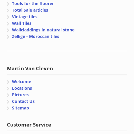
Tools for the floorer
Total Sale articles
Vintage tiles
Wall Tiles
Wallcladdings in natural stone
Zellige - Moroccan tiles
Martin Van Cleven
Welcome
Locations
Pictures
Contact Us
Sitemap
Customer Service