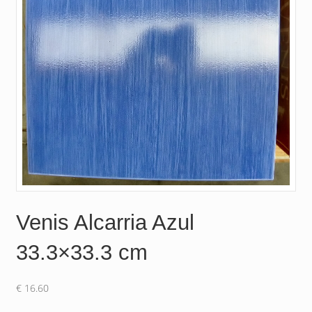
Venis Alcarria Azul
33.3×33.3 cm
€
16.60