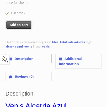
price for the lot
1 in stock
Venis Alcarria Azul 33.3x33.3 cm quantity
Add to cart
SKU:
venis alcarria azul
Categories:
Tiles
,
Total Sale articles
Tags:
alcarria azul
,
venis
Brand:
venis
Description
Additional
information
Reviews (0)
Description
Venis Alcarria Azul