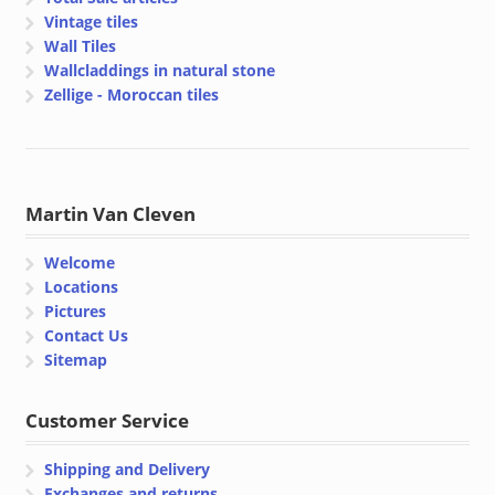
Vintage tiles
Wall Tiles
Wallcladdings in natural stone
Zellige - Moroccan tiles
Martin Van Cleven
Welcome
Locations
Pictures
Contact Us
Sitemap
Customer Service
Shipping and Delivery
Exchanges and returns