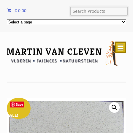
€
0.00
²
Save
SALE!