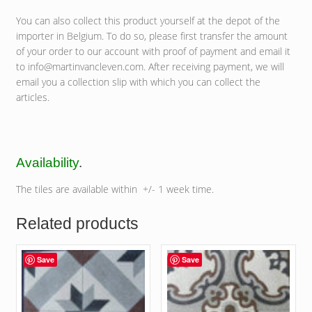
You can also collect this product yourself at the depot of the
importer in Belgium. To do so, please first transfer the amount
of your order to our account with proof of payment and email it
to info@martinvancleven.com. After receiving payment, we will
email you a collection slip with which you can collect the
articles.
Availability
.
The tiles are available within +/- 1 week time.
Related products
Save
Save