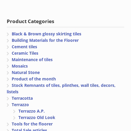
range:
range:
€ 46.32
€ 32.40
through
through
Product Categories
€ 49.22
€ 34.40
Black & Brown glossy skirting tiles
Building Materials for the Floorer
Cement tiles
Ceramic Tiles
Maintenance of tiles
Mosaics
Natural Stone
Product of the month
Stock Remnants of tiles, plinthes, wall tiles, decors,
listels
Terracotta
Terrazzo
Terrazzo A.P.
Terrazzo Old Look
Tools for the floorer
Total Sale articles