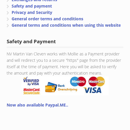
Safety and payment
Privacy and Security
General order terms and conditions
General terms and conditions when using this website
Safety and Payment
NV Martin Van Cleven works with Mollie as a Payment provider
and will redirect you to a secure "https" page from the provider
itself at the time of payment. Here you will be asked to verify
the amount and pay with your authentication means.
Now also available Paypal.ME..