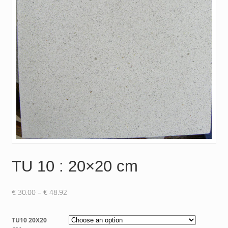
TU 10 : 20×20 cm
Price
€
30.00
–
€
48.92
range:
€ 30.00
TU10 20X20
through