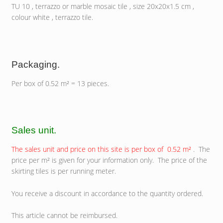
TU 10 , terrazzo or marble mosaic tile , size 20x20x1.5 cm ,
colour white , terrazzo tile.
Packaging.
Per box of 0.52 m² = 13 pieces.
Sales unit.
The sales unit and price on this site is per box of 0.52 m²
. The
price per m² is given for your information only. The price of the
skirting tiles is per running meter.
You receive a discount in accordance to the quantity ordered.
This article cannot be reimbursed.