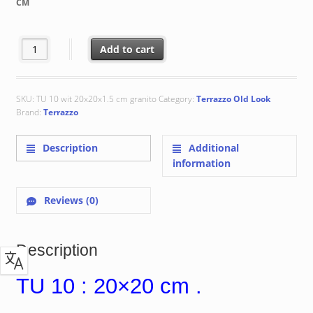
CM
€ 48.92
TU 10 : 20x20 cm quantity
Add to cart
SKU:
TU 10 wit 20x20x1.5 cm granito
Category:
Terrazzo Old Look
Brand:
Terrazzo
Description
Additional
information
Reviews (0)
Description
TU 10 : 20×20 cm .