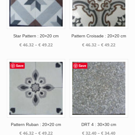
Star Pattern : 20×20 cm
Pattern Croisade : 20×20 cm
Price
Price
€
46.32
–
€
49.22
€
46.32
–
€
49.22
range:
range:
€ 46.32
€ 46.32
through
through
Save
Save
€ 49.22
€ 49.22
Pattern Ruban : 20×20 cm
DRT 4 : 30×30 cm
Price
Price
€
46.32
–
€
49.22
€
32.40
–
€
34.40