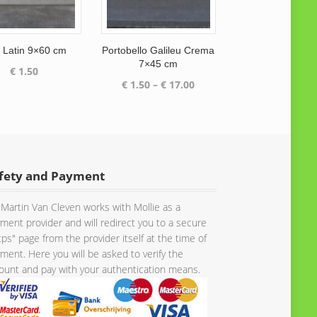
t Latin 9×60 cm
Portobello Galileu Crema
7×45 cm
€
1.50
Price
€
1.50
–
€
17.00
range:
€ 1.50
through
€ 17.00
fety and Payment
Martin Van Cleven works with Mollie as a
ment provider and will redirect you to a secure
tps" page from the provider itself at the time of
ment. Here you will be asked to verify the
unt and pay with your authentication means.