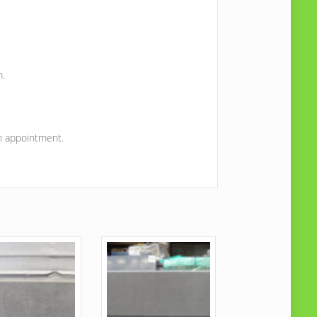
m.
on appointment.