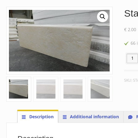
St
€
2.00
66 
Stargre
SKU:
ST
Description
Additional information
R