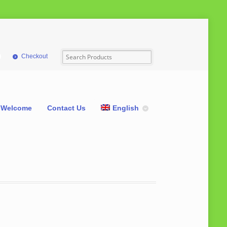
Checkout
Welcome
Contact Us
English