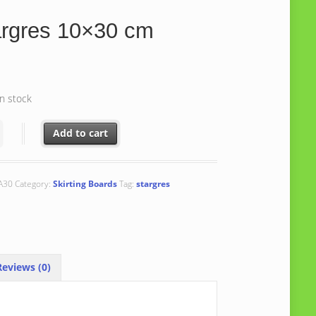
argres 10×30 cm
in stock
s 10x30 cm quantity
Add to cart
A30
Category:
Skirting Boards
Tag:
stargres
eviews (0)