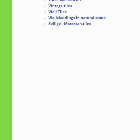
Vintage tiles
Wall Tiles
Wallcladdings in natural stone
Zellige - Moroccan tiles