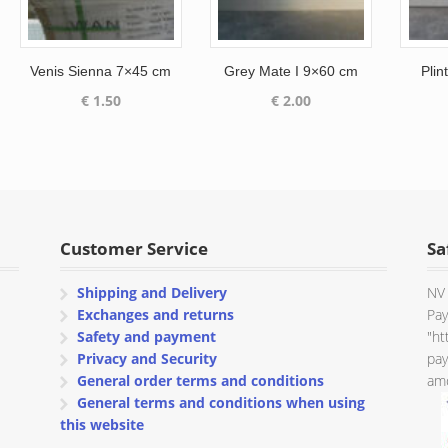
Venis Sienna 7×45 cm
Grey Mate I 9×60 cm
Plin
€
1.50
€
2.00
Customer Service
Sa
Shipping and Delivery
NV 
Exchanges and returns
Pay
Safety and payment
"ht
Privacy and Security
pay
General order terms and conditions
amo
General terms and conditions when using
this website