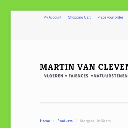
My Account
Shopping Cart
Place your order
Home
/
Products
/
Stargres 10×30 cm