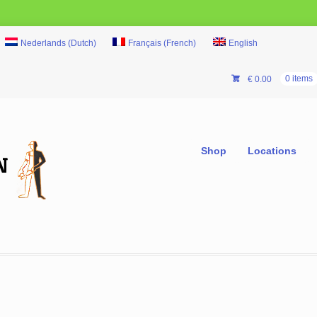
Nederlands
(
Dutch
)
Français
(
French
)
English
€
0.00
0 items
Shop
Locations