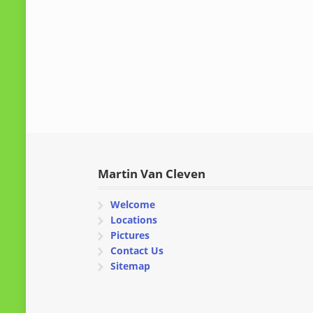
Martin Van Cleven
Welcome
Locations
Pictures
Contact Us
Sitemap