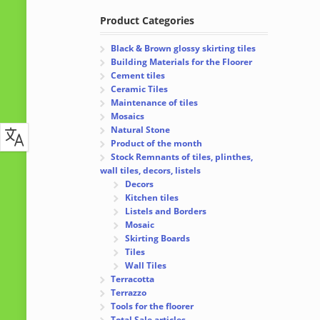
Product Categories
Black & Brown glossy skirting tiles
Building Materials for the Floorer
Cement tiles
Ceramic Tiles
Maintenance of tiles
Mosaics
Natural Stone
Product of the month
Stock Remnants of tiles, plinthes,
wall tiles, decors, listels
Decors
Kitchen tiles
Listels and Borders
Mosaic
Skirting Boards
Tiles
Wall Tiles
Terracotta
Terrazzo
Tools for the floorer
Total Sale articles