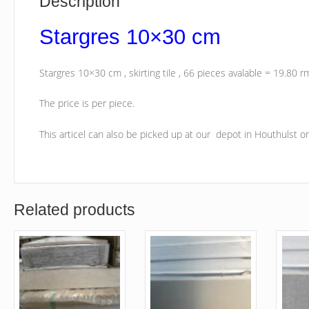
Description
Stargres 10×30 cm
Stargres 10×30 cm , skirting tile , 66 pieces avalable = 19.80 r
The price is per piece.
This articel can also be picked up at our depot in Houthulst 
Related products