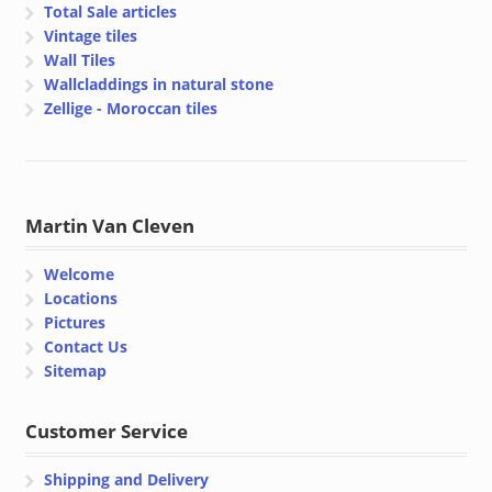
Total Sale articles
Vintage tiles
Wall Tiles
Wallcladdings in natural stone
Zellige - Moroccan tiles
Martin Van Cleven
Welcome
Locations
Pictures
Contact Us
Sitemap
Customer Service
Shipping and Delivery