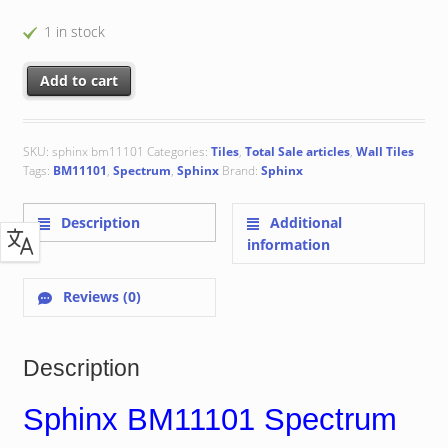
1 in stock
Sphinx BM11101 Spectrum 15x15 cm quantity
Add to cart
SKU:
sphinx bm11101
Categories:
Tiles
,
Total Sale articles
,
Wall Tiles
Tags:
BM11101
,
Spectrum
,
Sphinx
Brand:
Sphinx
Description
Additional
information
Reviews (0)
Description
Sphinx BM11101 Spectrum