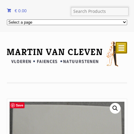
€
0.00
²
Save