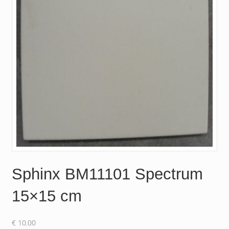
Sphinx BM11101 Spectrum
15×15 cm
€
10.00