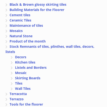
Black & Brown glossy skirting tiles
Building Materials for the Floorer
Cement tiles
Ceramic Tiles
Maintenance of tiles
Mosaics
Natural Stone
Product of the month
Stock Remnants of tiles, plinthes, wall tiles, decors,
listels
Decors
Kitchen tiles
Listels and Borders
Mosaic
Skirting Boards
Tiles
Wall Tiles
Terracotta
Terrazzo
Tools for the floorer