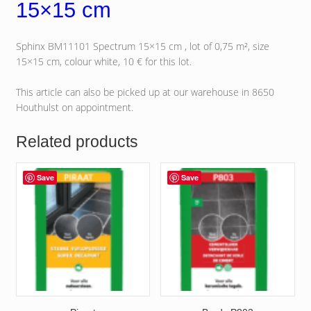
15×15 cm
Sphinx BM11101 Spectrum 15×15 cm , lot of 0,75 m², size
15×15 cm, colour white, 10 € for this lot.
This article can also be picked up at our warehouse in 8650
Houthulst on appointment.
Related products
Save
Save