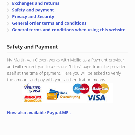
Exchanges and returns
Safety and payment
Privacy and Security
General order terms and conditions
General terms and conditions when using this website
Safety and Payment
NV Martin Van Cleven works with Mollie as a Payment provider
and will redirect you to a secure "https" page from the provider
itself at the time of payment. Here you will be asked to verify
the amount and pay with your authentication means.
Now also available Paypal.ME..