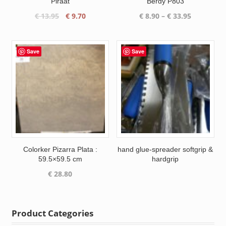
Piraat
Berdy P803
Original
Current
Price
€
13.95
€
9.70
€
8.90
–
€
33.95
price
price
range:
was:
is:
€ 8.90
€ 13.95.
€ 9.70.
through
Save
Save
€ 33.95
Colorker Pizarra Plata :
hand glue-spreader softgrip &
59.5×59.5 cm
hardgrip
€
28.80
Product Categories