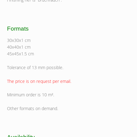
Formats
30x30x1 cm
40x40x1 cm
45x45x1.5 cm
Tolerance of 13 mm possible.
The price is on request per email.
Minimum order is 10 m².
Other formats on demand.