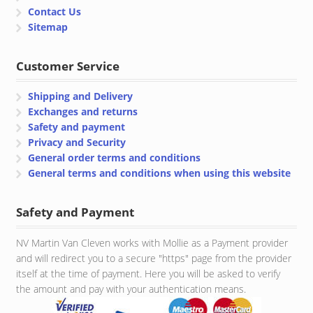
Contact Us
Sitemap
Customer Service
Shipping and Delivery
Exchanges and returns
Safety and payment
Privacy and Security
General order terms and conditions
General terms and conditions when using this website
Safety and Payment
NV Martin Van Cleven works with Mollie as a Payment provider
and will redirect you to a secure "https" page from the provider
itself at the time of payment. Here you will be asked to verify
the amount and pay with your authentication means.