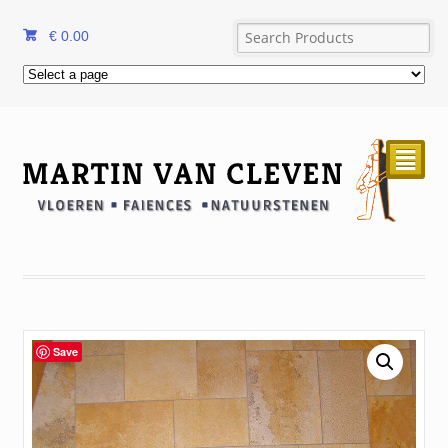
€
0.00
²
Save