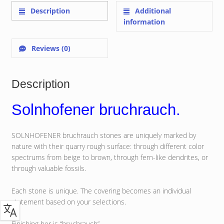
Description
Additional
information
Reviews (0)
Description
Solnhofener bruchrauch.
SOLNHOFENER bruchrauch stones are uniquely marked by
nature with their quarry rough surface: through different color
spectrums from beige to brown, through fern-like dendrites, or
through valuable fossils.
Each stone is unique. The covering becomes an individual
statement based on your selections.
Finishing her is “bruchrauch”.