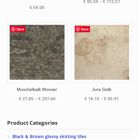
Price
€
95.59
–
€
112.57
€
69.00
range:
€ 95.59
through
€ 112.57
Save
Save
Muschelkalk Mooser
Jura Gelb
Price
Price
€
27.85
–
€
297.66
€
18.15
–
€
85.91
range:
range:
€ 27.85
€ 18.15
through
through
Product Categories
€ 297.66
€ 85.91
Black & Brown glossy skirting tiles