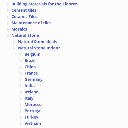
Building Materials for the Floorer
Cement tiles
Ceramic Tiles
Maintenance of tiles
Mosaics
Natural Stone
Natural Stone deals
Natural Stone Indoor
Belgium
Brazil
China
France
Germany
India
Ireland
Italy
Morocco
Portugal
Turkey
Vietnam