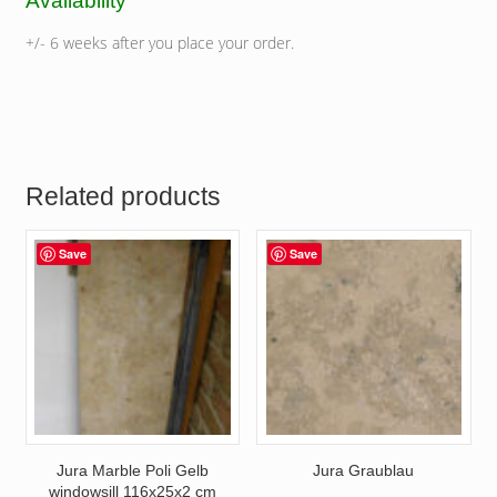
Availability
+/- 6 weeks after you place your order.
Related products
Save
Save
Jura Marble Poli Gelb
Jura Graublau
windowsill 116x25x2 cm