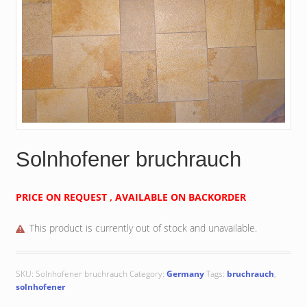
Solnhofener bruchrauch
PRICE ON REQUEST , AVAILABLE ON BACKORDER
This product is currently out of stock and unavailable.
SKU:
Solnhofener bruchrauch
Category:
Germany
Tags:
bruchrauch
,
solnhofener