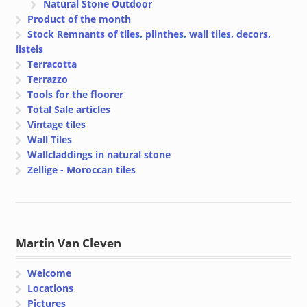
Natural Stone Outdoor
Product of the month
Stock Remnants of tiles, plinthes, wall tiles, decors,
listels
Terracotta
Terrazzo
Tools for the floorer
Total Sale articles
Vintage tiles
Wall Tiles
Wallcladdings in natural stone
Zellige - Moroccan tiles
Martin Van Cleven
Welcome
Locations
Pictures