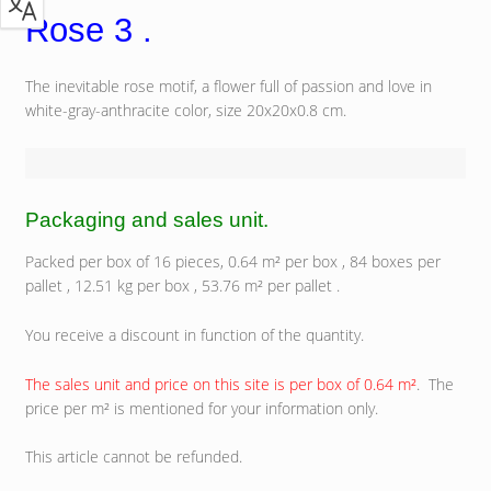
Rose 3 .
The inevitable rose motif, a flower full of passion and love in
white-gray-anthracite color, size 20x20x0.8 cm.
Packaging and sales unit.
Packed per box of 16 pieces, 0.64 m² per box , 84 boxes per
pallet , 12.51 kg per box , 53.76 m² per pallet .
You receive a discount in function of the quantity.
The sales unit and price on this site is per box of 0.64 m²
. The
price per m² is mentioned for your information only.
This article cannot be refunded.