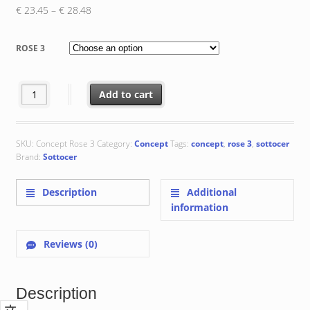
Price
€
23.45
–
€
28.48
range:
€ 23.45
ROSE 3
through
€ 28.48
Rose 3 : 20x20x0.8 cm quantity
Add to cart
SKU:
Concept Rose 3
Category:
Concept
Tags:
concept
,
rose 3
,
sottocer
Brand:
Sottocer
Description
Additional
information
Reviews (0)
Description