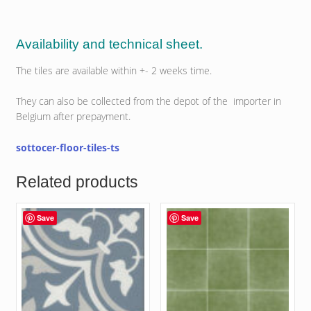
Availability and technical sheet.
The tiles are available within +- 2 weeks time.
They can also be collected from the depot of the importer in
Belgium after prepayment.
sottocer-floor-tiles-ts
Related products
Save
Save