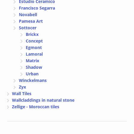
Estudio Ceramico
Francisco Segarra
Novabell
Pamesa Art
Sottocer
Brickx
Concept
Egmont
Lamoral
Matrix
Shadow
Urban
Winckelmans
Zyx
Wall Tiles
Wallcladdings in natural stone
Zellige - Moroccan tiles