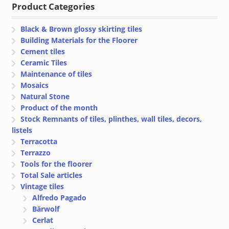
Product Categories
€ 28.50
€ 28.48
Black & Brown glossy skirting tiles
Building Materials for the Floorer
Cement tiles
Ceramic Tiles
Maintenance of tiles
Mosaics
Natural Stone
Product of the month
Stock Remnants of tiles, plinthes, wall tiles, decors,
listels
Terracotta
Terrazzo
Tools for the floorer
Total Sale articles
Vintage tiles
Alfredo Pagado
Bärwolf
Cerlat