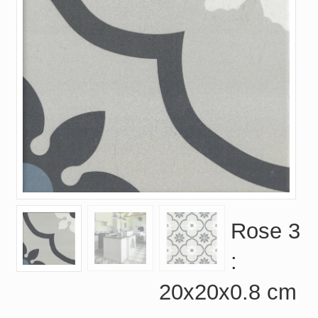
Rose 3
:
20x20x0.8 cm