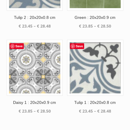
Tulip 2 : 20x20x0.8 cm
Green : 20x20x0.9 cm
Price
Price
€
23.45
–
€
28.48
€
23.85
–
€
28.50
range:
range:
€ 23.45
€ 23.85
through
through
Save
Save
€ 28.48
€ 28.50
Daisy 1 : 20x20x0.9 cm
Tulip 1 : 20x20x0.8 cm
Price
Price
€
23.85
–
€
28.50
€
23.45
–
€
28.48
range:
range:
€ 23.85
€ 23.45
through
through