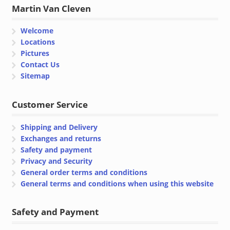
Martin Van Cleven
Welcome
Locations
Pictures
Contact Us
Sitemap
Customer Service
Shipping and Delivery
Exchanges and returns
Safety and payment
Privacy and Security
General order terms and conditions
General terms and conditions when using this website
Safety and Payment