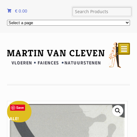
€
0.00
²
Save
SALE!