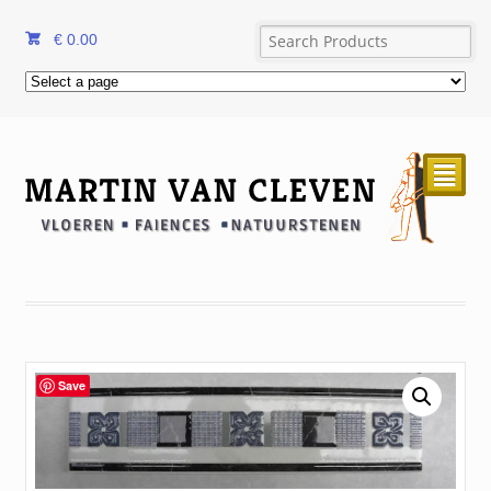
€
0.00
²
Save