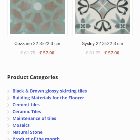
Cezzane 22.3×22.3 cm
Sysley 22.3×22.3 cm
Original
Current
Original
Current
€
61.75
€
57.00
€
61.75
€
57.00
price
price
price
price
was:
is:
was:
is:
€ 61.75.
€ 57.00.
€ 61.75.
€ 57.00.
Product Categories
Black & Brown glossy skirting tiles
Building Materials for the Floorer
Cement tiles
Ceramic Tiles
Maintenance of tiles
Mosaics
Natural Stone
Product of the month