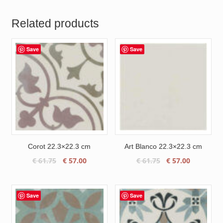
Related products
Save
Save
Corot 22.3×22.3 cm
Art Blanco 22.3×22.3 cm
Original
Current
Original
Current
€
61.75
€
57.00
€
61.75
€
57.00
price
price
price
price
was:
is:
was:
is:
€ 61.75.
€ 57.00.
€ 61.75.
€ 57.00.
Save
Save