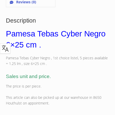
Reviews (0)
Description
Pamesa Tebas Cyber Negro
6×25 cm .
Pamesa Tebas Cyber Negro , 1st choice listel, 5 pieces available
= 1.25 lm , size 6×25 cm .
Sales unit and price.
The price is per piece.
This article can also be picked up at our warehouse in 8650
Houthulst on appointment.