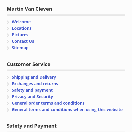
Martin Van Cleven
Welcome
Locations
Pictures
Contact Us
Sitemap
Customer Service
Shipping and Delivery
Exchanges and returns
Safety and payment
Privacy and Security
General order terms and conditions
General terms and conditions when using this website
Safety and Payment