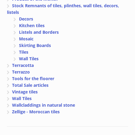
Stock Remnants of tiles, plinthes, wall tiles, decors,
listels
Decors
Kitchen tiles
Listels and Borders
Mosaic
Skirting Boards
Tiles
Wall Tiles
Terracotta
Terrazzo
Tools for the floorer
Total Sale articles
Vintage tiles
Wall Tiles
Wallcladdings in natural stone
Zellige - Moroccan tiles