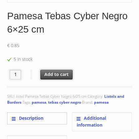
Pamesa Tebas Cyber Negro
6×25 cm
€
0.85
5 in stock
Pamesa Tebas Cyber Negro 6x25 cm quantity
Add to cart
SKU:
listel Pamesa Tebas Cyber Negro 6/25 cm
Category:
Listels and
Borders
Tags:
pamesa
,
tebas cyber negro
Brand:
pamesa
Description
Additional
information