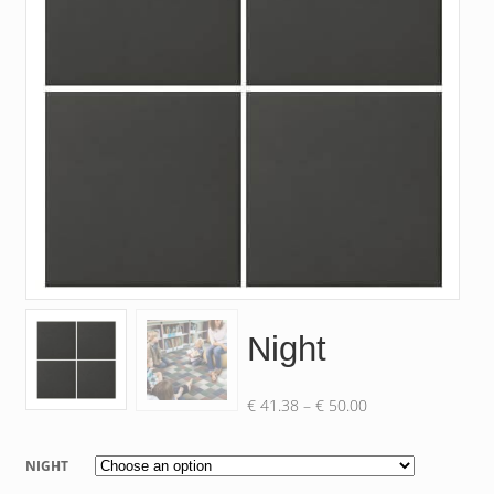
Night
Price
€
41.38
–
€
50.00
range:
€ 41.38
NIGHT
through