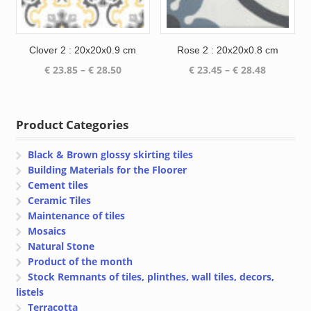
Clover 2 : 20x20x0.9 cm
Rose 2 : 20x20x0.8 cm
Price
Price
€
23.85
–
€
28.50
€
23.45
–
€
28.48
range:
range:
€ 23.85
€ 23.45
through
through
Product Categories
€ 28.50
€ 28.48
Black & Brown glossy skirting tiles
Building Materials for the Floorer
Cement tiles
Ceramic Tiles
Maintenance of tiles
Mosaics
Natural Stone
Product of the month
Stock Remnants of tiles, plinthes, wall tiles, decors,
listels
Terracotta