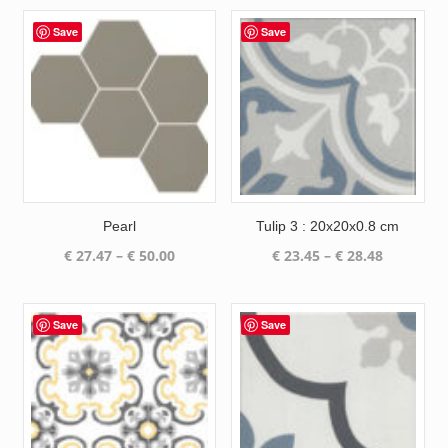
Save
Save
Pearl
Tulip 3 : 20x20x0.8 cm
Price
Price
€
27.47
–
€
50.00
€
23.45
–
€
28.48
range:
range:
€ 27.47
€ 23.45
through
through
Save
Save
€ 50.00
€ 28.48