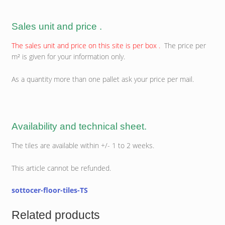
Sales unit and price .
The sales unit and price on this site is per box .
The price per
m² is given for your information only.
As a quantity more than one pallet ask your price per mail.
Availability and technical sheet.
The tiles are available within +/- 1 to 2 weeks.
This article cannot be refunded.
sottocer-floor-tiles-TS
Related products