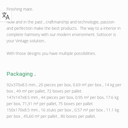
Finishing mate.
Now and in the past , craftmanship and technologie, passion
and perfection make the best products. The way to a interior in
complete harmony with our modern environment. Sottocer is
your Vintage solution..
With those designs you have multiple possibilities.
Packaging
.
92x370x8.5 mm , 20 pieces per box, 0.69 m² per box , 14 kg per
box , 49 m² per pallet, 72 boxes per pallet.
147x147x8.5 mm , 44 pieces per box, 0.95 m² per box, 17.6 kg
per box, 71,31 m² per pallet, 75 boxes per pallet
150x170x8.5 mm , 16 stuks per box , 0.57 m² per box , 11.1 kg
per box , 45,60 m² per pallet , 80 boxes per pallet.