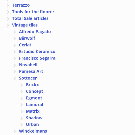
Terrazzo
Tools for the floorer
Total Sale articles
Vintage tiles
Alfredo Pagado
Bärwolf
Cerlat
Estudio Ceramico
Francisco Segarra
Novabell
Pamesa Art
Sottocer
Brickx
Concept
Egmont
Lamoral
Matrix
Shadow
Urban
Winckelmans