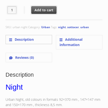
€ 50.00
Night quantity
Add to cart
SKU:
urban night
Category:
Urban
Tags:
night
,
sottocer
,
urban
Description
Additional
information
Reviews (0)
Description
Night
Urban Night, old colours in formats 92×370 mm , 147×147 mm
and 150×170 mm , thickness 8,5 mm.