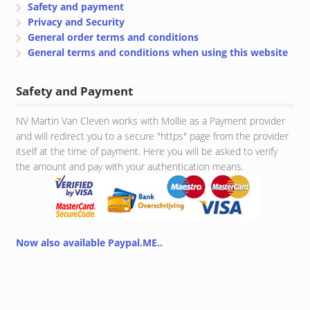
Safety and payment
Privacy and Security
General order terms and conditions
General terms and conditions when using this website
Safety and Payment
NV Martin Van Cleven works with Mollie as a Payment provider
and will redirect you to a secure "https" page from the provider
itself at the time of payment. Here you will be asked to verify
the amount and pay with your authentication means.
Now also available Paypal.ME..