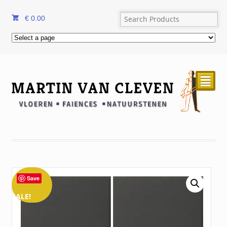
€
0.00
²
Save
SALE!