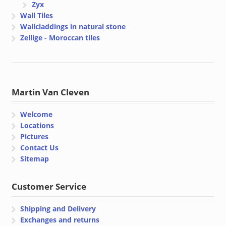
Zyx
Wall Tiles
Wallcladdings in natural stone
Zellige - Moroccan tiles
Martin Van Cleven
Welcome
Locations
Pictures
Contact Us
Sitemap
Customer Service
Shipping and Delivery
Exchanges and returns