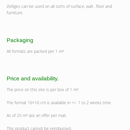
Zelliges can be used on all sorts of surface, wall , floor and
furniture.
Packaging
All formats are packed per 1 m².
Price and availability.
The price on this site is per box of 1 m².
The format 10×10 cm is available in +/- 1 to 2 weeks time.
As of 25 m² ask an offer per mail.
This product cannot be reimbursed.