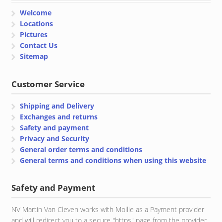
Welcome
Locations
Pictures
Contact Us
Sitemap
Customer Service
Shipping and Delivery
Exchanges and returns
Safety and payment
Privacy and Security
General order terms and conditions
General terms and conditions when using this website
Safety and Payment
NV Martin Van Cleven works with Mollie as a Payment provider
and will redirect you to a secure "https" page from the provider