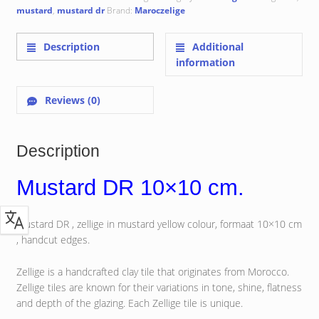
mustard
,
mustard dr
Brand:
Maroczelige
Description
Additional
information
Reviews (0)
Description
Mustard DR 10×10 cm.
Mustard DR , zellige in mustard yellow colour, formaat 10×10 cm
, handcut edges.
Zellige is a handcrafted clay tile that originates from Morocco.
Zellige tiles are known for their variations in tone, shine, flatness
and depth of the glazing. Each Zellige tile is unique.