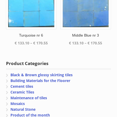
Turquoise nr 6
Middle Blue nr 3
Price
Price
€
133.10
–
€
170.55
€
133.10
–
€
170.55
range:
range:
€ 133.10
€ 133.10
through
through
Product Categories
€ 170.55
€ 170.55
Black & Brown glossy skirting tiles
Building Materials for the Floorer
Cement tiles
Ceramic Tiles
Maintenance of tiles
Mosaics
Natural Stone
Product of the month