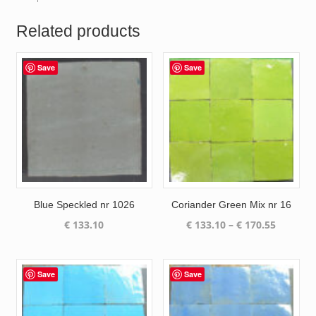
Related products
Save
Save
Blue Speckled nr 1026
Coriander Green Mix nr 16
Price
€
133.10
€
133.10
–
€
170.55
range:
€ 133.10
through
Save
Save
€ 170.55