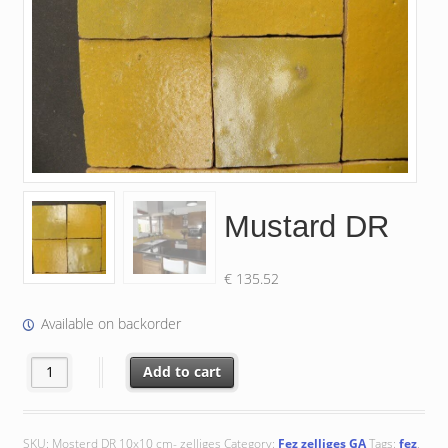
Mustard DR
€
135.52
Available on backorder
Mustard DR quantity
Add to cart
SKU:
Mosterd DR 10x10 cm- zelliges
Category:
Fez zelliges GA
Tags:
fez
,