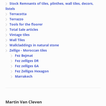
Stock Remnants of tiles, plinthes, wall tiles, decors,
listels
Terracotta
Terrazzo
Tools for the floorer
Total Sale articles
Vintage tiles
Wall Tiles
Wallcladdings in natural stone
Zellige - Moroccan tiles
Fez Bejmat
Fez zelliges DR
Fez zelliges GA
Fez Zelliges Hexagon
Marrakech
Martin Van Cleven