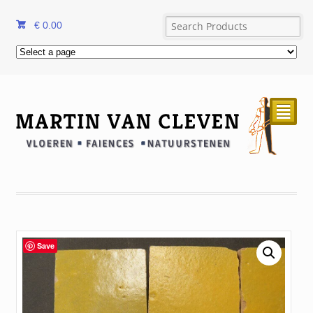
€
0.00
²
Save