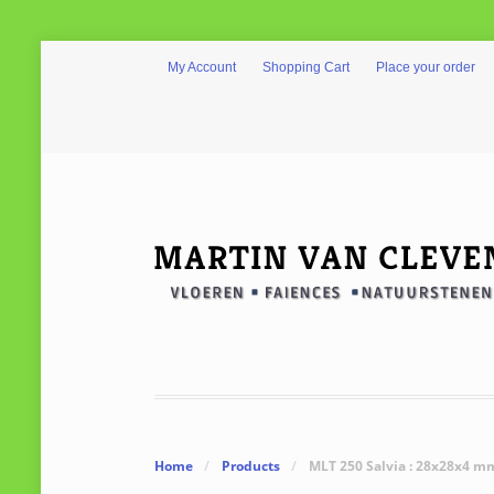
My Account
Shopping Cart
Place your order
Home
/
Products
/
MLT 250 Salvia : 28x28x4 m