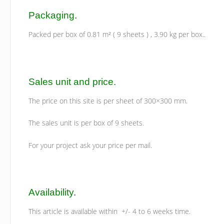
Packaging
.
Packed per box of 0.81 m² ( 9 sheets ) , 3.90 kg per box..
Sales unit and price.
The price on this site is per sheet of 300×300 mm.
The sales unit is per box of 9 sheets.
For your project ask your price per mail.
Availability
.
This article is available within +/- 4 to 6 weeks time.