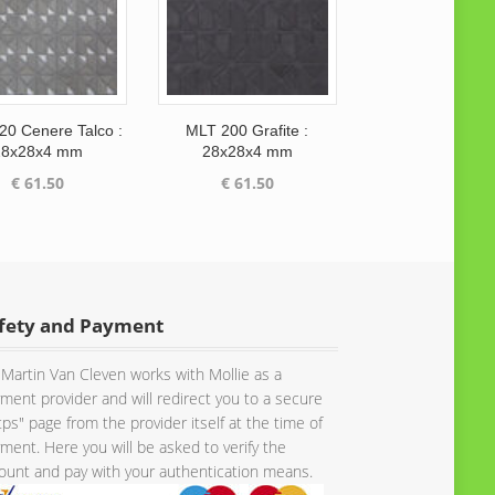
0 Cenere Talco :
MLT 200 Grafite :
28x28x4 mm
28x28x4 mm
€
61.50
€
61.50
fety and Payment
Martin Van Cleven works with Mollie as a
ment provider and will redirect you to a secure
tps" page from the provider itself at the time of
ment. Here you will be asked to verify the
unt and pay with your authentication means.