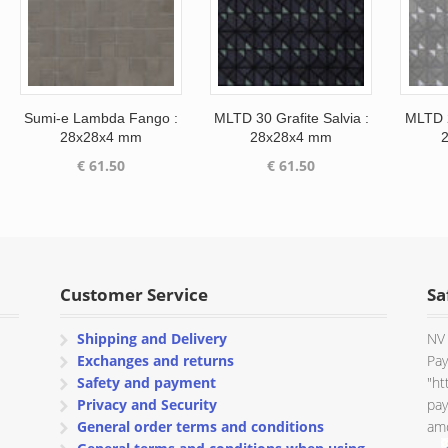
Sumi-e Lambda Fango :
MLTD 30 Grafite Salvia :
MLTD 2
28x28x4 mm
28x28x4 mm
€
61.50
€
61.50
Customer Service
Sa
Shipping and Delivery
NV 
Exchanges and returns
Pay
Safety and payment
"ht
Privacy and Security
pay
General order terms and conditions
amo