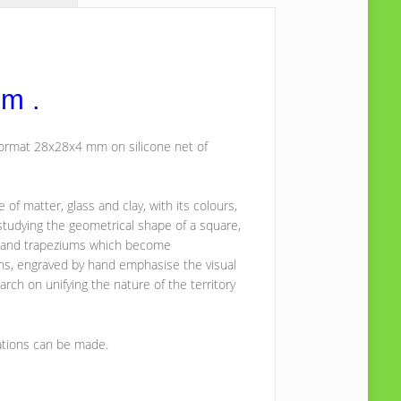
mm .
 format 28x28x4 mm on silicone net of
f matter, glass and clay, with its colours,
studying the geometrical shape of a square,
es and trapeziums which become
erns, engraved by hand emphasise the visual
arch on unifying the nature of the territory
ations can be made.