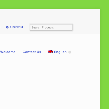
Checkout
Welcome
Contact Us
English