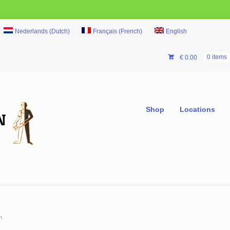
Nederlands
(
Dutch
)
Français
(
French
)
English
€
0.00
0 items
Shop
Locations
m