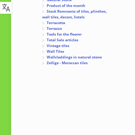
Product of the month
Stock Remnants of tiles, plinthes,
wall tiles, decors, listels
Terracotta
Terrazzo
Tools for the floorer
Total Sale articles
Vintage tiles
Wall Tiles
Wallcladdings in natural stone
Zellige - Moroccan tiles