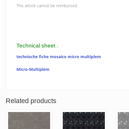
This article cannot be reimbursed.
Technical sheet .
technische fiche mosaico micro multiplem
Micro-Multiplem
Related products