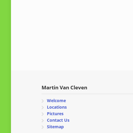
Martin Van Cleven
Welcome
Locations
Pictures
Contact Us
Sitemap