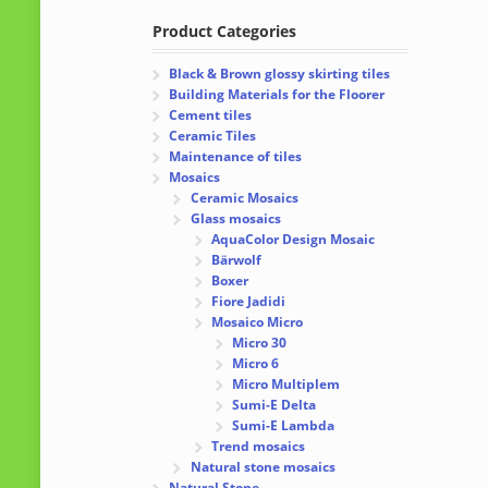
Product Categories
Black & Brown glossy skirting tiles
Building Materials for the Floorer
Cement tiles
Ceramic Tiles
Maintenance of tiles
Mosaics
Ceramic Mosaics
Glass mosaics
AquaColor Design Mosaic
Bärwolf
Boxer
Fiore Jadidi
Mosaico Micro
Micro 30
Micro 6
Micro Multiplem
Sumi-E Delta
Sumi-E Lambda
Trend mosaics
Natural stone mosaics
Natural Stone