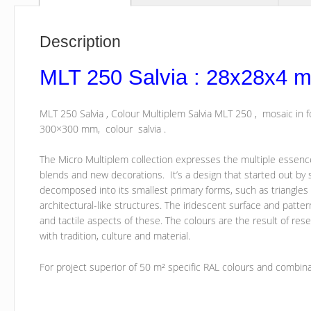
Description
MLT 250 Salvia : 28x28x4 
MLT 250 Salvia , Colour Multiplem Salvia MLT 250 , mosaic in
300×300 mm, colour salvia .
The Micro Multiplem collection expresses the multiple essence o
blends and new decorations. It’s a design that started out by 
decomposed into its smallest primary forms, such as triangl
architectural-like structures. The iridescent surface and patt
and tactile aspects of these. The colours are the result of rese
with tradition, culture and material.
For project superior of 50 m² specific RAL colours and combin