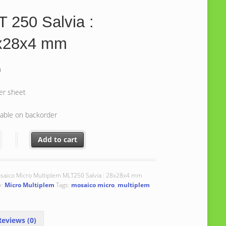
 250 Salvia :
x28x4 mm
0
er sheet
lable on backorder
0 Salvia : 28x28x4 mm quantity
Add to cart
saico Micro Multiplem MLT250 Salvia : 28x28x4 mm
y:
Micro Multiplem
Tags:
mosaico micro
,
multiplem
eviews (0)