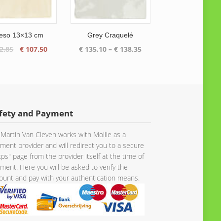
eso 13×13 cm
Grey Craquelé
Original
Current
Price
2.85
€
107.50
€
135.10
–
€
138.35
price
price
range:
was:
is:
€ 135.10
€ 112.85.
€ 107.50.
through
€ 138.35
fety and Payment
Martin Van Cleven works with Mollie as a
ment provider and will redirect you to a secure
tps" page from the provider itself at the time of
ment. Here you will be asked to verify the
unt and pay with your authentication means.