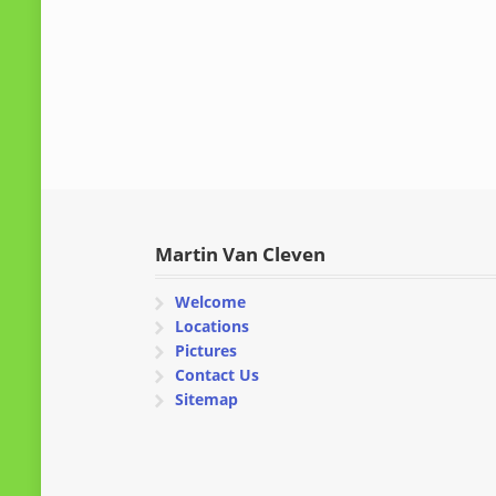
Martin Van Cleven
Welcome
Locations
Pictures
Contact Us
Sitemap