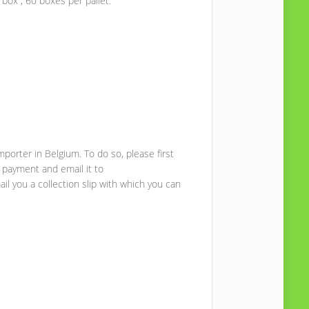
box , 60 boxes per pallet.
mporter in Belgium. To do so, please first
 payment and email it to
il you a collection slip with which you can