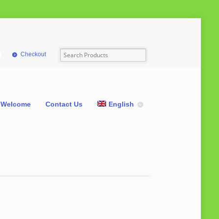
Checkout
Welcome
Contact Us
English