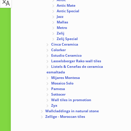
Antic Mate
Antic Special
Jazz
Mallas
Metro
Zelij
Zelij Special
Cinca Ceramica
Colorker
Estudio Ceramico
Lasselsberger Rako wall tiles
Listels & Cenefas de ceramica
esmaltada
Mijares Montesa
Mosaico Solo
Pamesa
Sottocer
Wall tiles in promotion
Zyx
Wallcladdings in natural stone
Zellige - Moroccan tiles