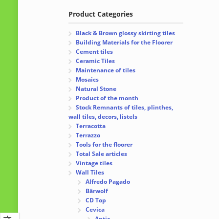
Product Categories
Black & Brown glossy skirting tiles
Building Materials for the Floorer
Cement tiles
Ceramic Tiles
Maintenance of tiles
Mosaics
Natural Stone
Product of the month
Stock Remnants of tiles, plinthes,
wall tiles, decors, listels
Terracotta
Terrazzo
Tools for the floorer
Total Sale articles
Vintage tiles
Wall Tiles
Alfredo Pagado
Bärwolf
CD Top
Cevica
Antic