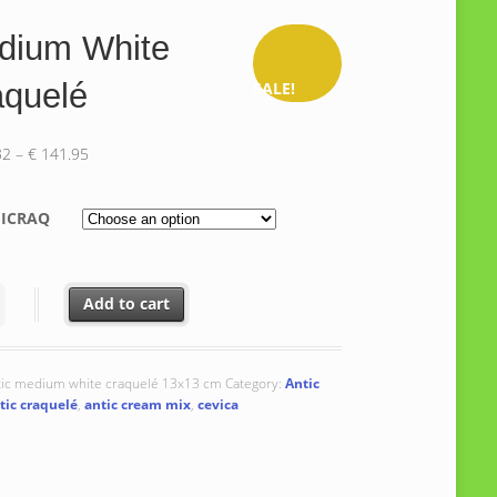
dium White
aquelé
SALE!
Price
32
–
€
141.95
range:
€ 138.32
ICRAQ
through
€ 141.95
 White Craquelé quantity
Add to cart
tic medium white craquelé 13x13 cm
Category:
Antic
tic craquelé
,
antic cream mix
,
cevica