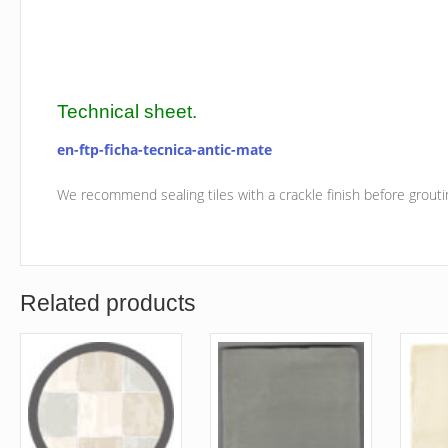
Technical sheet.
en-ftp-ficha-tecnica-antic-mate
We recommend sealing tiles with a crackle finish before grouti
Related products