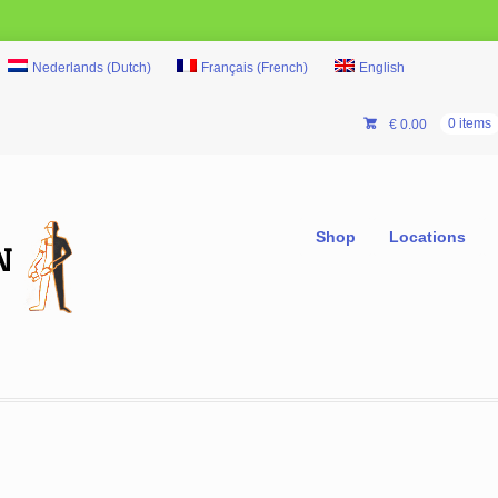
Nederlands
(
Dutch
)
Français
(
French
)
English
€
0.00
0 items
Shop
Locations