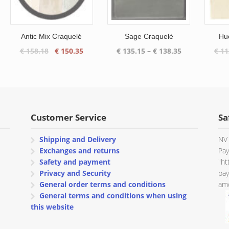
Antic Mix Craquelé
Sage Craquelé
Hu
Original
Current
Price
€
158.18
€
150.35
€
135.15
–
€
138.35
€
11
price
price
range:
was:
is:
€ 135.15
€ 158.18.
€ 150.35.
through
€ 138.35
Customer Service
Sa
Shipping and Delivery
NV 
Exchanges and returns
Pay
Safety and payment
"ht
Privacy and Security
pay
General order terms and conditions
amo
General terms and conditions when using
this website