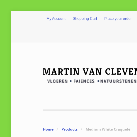
My Account
Shopping Cart
Place your order
Home
/
Products
/
Medium White Craquelé