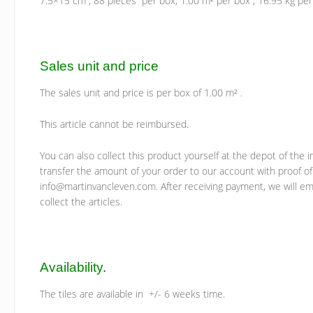
7.5×15 cm , 88 pieces per box, 1.00 m² per box , 16.95 kg per 
Sales unit and price
The sales unit and price is per box of 1.00 m² .
This article cannot be reimbursed.
You can also collect this product yourself at the depot of the i
transfer the amount of your order to our account with proof of
info@martinvancleven.com. After receiving payment, we will ema
collect the articles.
Availability
.
The tiles are available in +/- 6 weeks time.