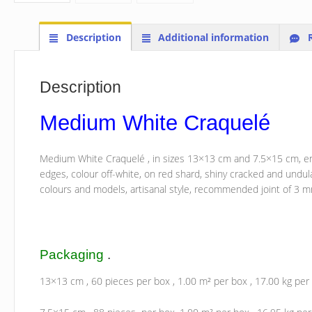
Description
Additional information
R
Description
Medium White Craquelé
Medium White Craquelé ,
in sizes 13×13 cm and 7.5×15 cm, ena
edges, colour off-white, on red shard, shiny cracked and undul
colours and models, artisanal style, recommended joint of 3 
Packaging
.
13×13 cm , 60 pieces per box , 1.00 m² per box , 17.00 kg per