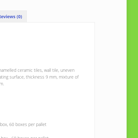
eviews (0)
melled ceramic tiles, wall tile, uneven
ating surface, thickness 9 mm, mixture of
mm.
 box, 60 boxes per pallet