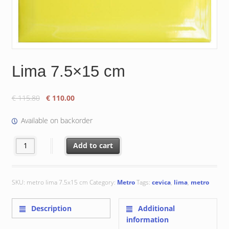
Lima 7.5×15 cm
Original
Current
€
115.80
€
110.00
price
price
was:
is:
Available on backorder
€ 115.80.
€ 110.00.
Lima 7.5x15 cm quantity
Add to cart
SKU:
metro lima 7.5x15 cm
Category:
Metro
Tags:
cevica
,
lima
,
metro
Description
Additional
information