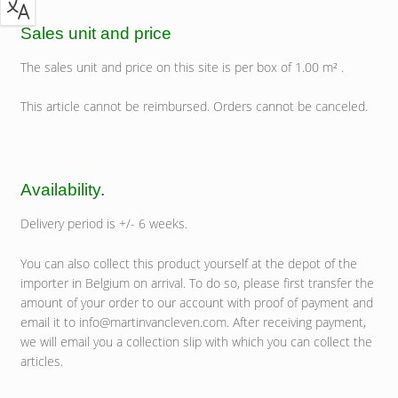
Sales unit and price
The sales unit and price on this site is per box of 1.00 m² .
This article cannot be reimbursed. Orders cannot be canceled.
Availability
.
Delivery period is +/- 6 weeks.
You can also collect this product yourself at the depot of the
importer in Belgium on arrival. To do so, please first transfer the
amount of your order to our account with proof of payment and
email it to info@martinvancleven.com. After receiving payment,
we will email you a collection slip with which you can collect the
articles.