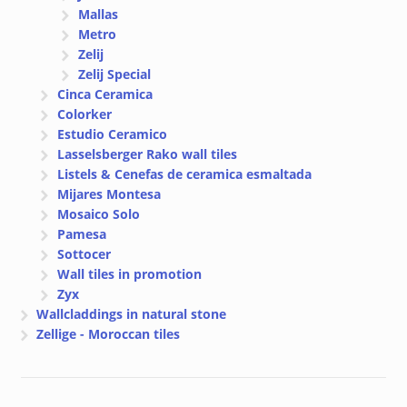
Mallas
Metro
Zelij
Zelij Special
Cinca Ceramica
Colorker
Estudio Ceramico
Lasselsberger Rako wall tiles
Listels & Cenefas de ceramica esmaltada
Mijares Montesa
Mosaico Solo
Pamesa
Sottocer
Wall tiles in promotion
Zyx
Wallcladdings in natural stone
Zellige - Moroccan tiles