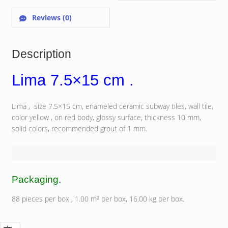
Reviews (0)
Description
Lima 7.5×15 cm .
Lima , size 7.5×15 cm, enameled ceramic subway tiles, wall tile,
color yellow , on red body, glossy surface, thickness 10 mm,
solid colors, recommended grout of 1 mm.
Packaging
.
88 pieces per box , 1.00 m² per box, 16.00 kg per box.