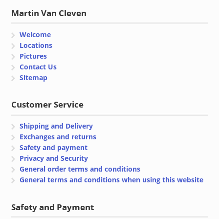
Martin Van Cleven
Welcome
Locations
Pictures
Contact Us
Sitemap
Customer Service
Shipping and Delivery
Exchanges and returns
Safety and payment
Privacy and Security
General order terms and conditions
General terms and conditions when using this website
Safety and Payment