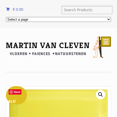
€
0.00
²
Save
SALE!