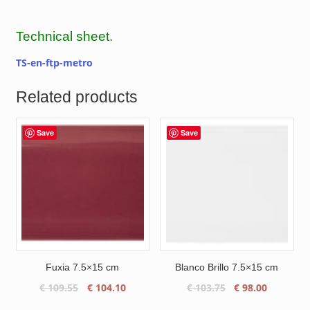
Technical sheet.
TS-en-ftp-metro
Related products
Save
Save
Fuxia 7.5×15 cm
Blanco Brillo 7.5×15 cm
Original
Current
Original
Current
€
109.55
€
104.10
€
103.75
€
98.00
price
price
price
price