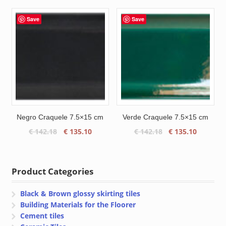
was:
is:
was:
is:
€ 109.55.
€ 104.10.
€ 103.75.
€ 98.00.
Save
Save
Negro Craquele 7.5×15 cm
Verde Craquele 7.5×15 cm
Original
Current
Original
Current
€
142.18
€
135.10
€
142.18
€
135.10
price
price
price
price
was:
is:
was:
is:
€ 142.18.
€ 135.10.
€ 142.18.
€ 135.10
Product Categories
Black & Brown glossy skirting tiles
Building Materials for the Floorer
Cement tiles