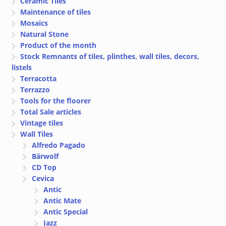
Ceramic Tiles
Maintenance of tiles
Mosaics
Natural Stone
Product of the month
Stock Remnants of tiles, plinthes, wall tiles, decors,
listels
Terracotta
Terrazzo
Tools for the floorer
Total Sale articles
Vintage tiles
Wall Tiles
Alfredo Pagado
Bärwolf
CD Top
Cevica
Antic
Antic Mate
Antic Special
Jazz