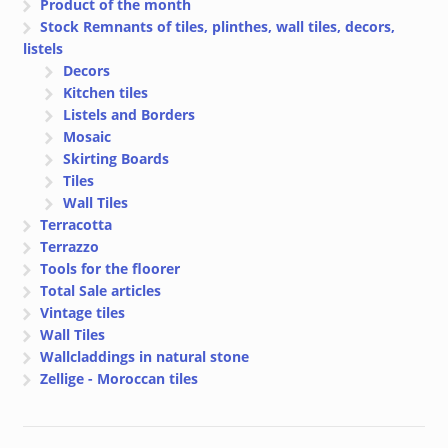
Product of the month
Stock Remnants of tiles, plinthes, wall tiles, decors,
listels
Decors
Kitchen tiles
Listels and Borders
Mosaic
Skirting Boards
Tiles
Wall Tiles
Terracotta
Terrazzo
Tools for the floorer
Total Sale articles
Vintage tiles
Wall Tiles
Wallcladdings in natural stone
Zellige - Moroccan tiles