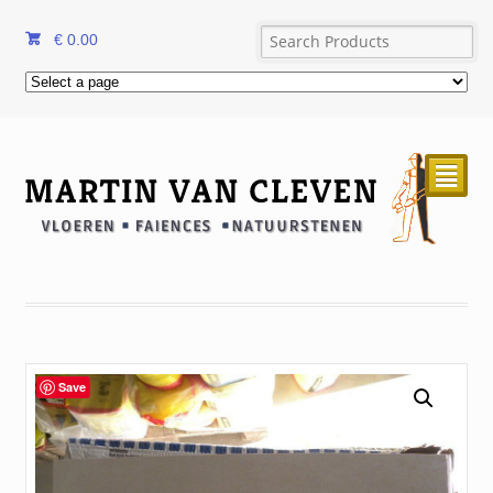
€
0.00
²
Save