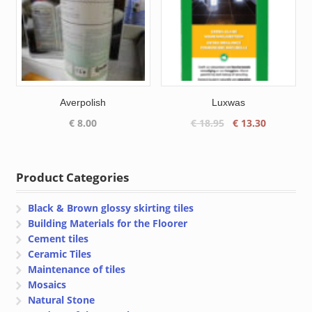
Averpolish
Luxwas
Original
Current
€
8.00
€
18.95
€
13.30
price
price
was:
is:
€ 18.95.
€ 13.30.
Product Categories
Black & Brown glossy skirting tiles
Building Materials for the Floorer
Cement tiles
Ceramic Tiles
Maintenance of tiles
Mosaics
Natural Stone