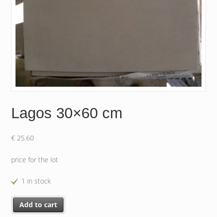
Lagos 30×60 cm
€
25.60
price for the lot
1 in stock
Lagos 30x60 cm quantity
Add to cart