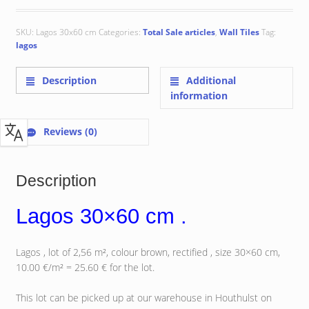
SKU:
Lagos 30x60 cm
Categories:
Total Sale articles
,
Wall Tiles
Tag:
lagos
Description
Additional
information
Reviews (0)
Description
Lagos 30×60 cm .
Lagos , lot of 2,56 m², colour brown, rectified , size 30×60 cm,
10.00 €/m² = 25.60 € for the lot.
This lot can be picked up at our warehouse in Houthulst on