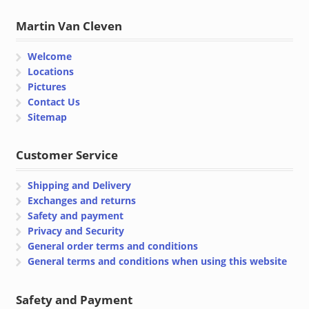
Martin Van Cleven
Welcome
Locations
Pictures
Contact Us
Sitemap
Customer Service
Shipping and Delivery
Exchanges and returns
Safety and payment
Privacy and Security
General order terms and conditions
General terms and conditions when using this website
Safety and Payment