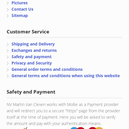
Pictures
Contact Us
Sitemap
Customer Service
Shipping and Delivery
Exchanges and returns
Safety and payment
Privacy and Security
General order terms and conditions
General terms and conditions when using this website
Safety and Payment
NV Martin Van Cleven works with Mollie as a Payment provider
and will redirect you to a secure "https" page from the provider
itself at the time of payment. Here you will be asked to verify
the amount and pay with your authentication means.