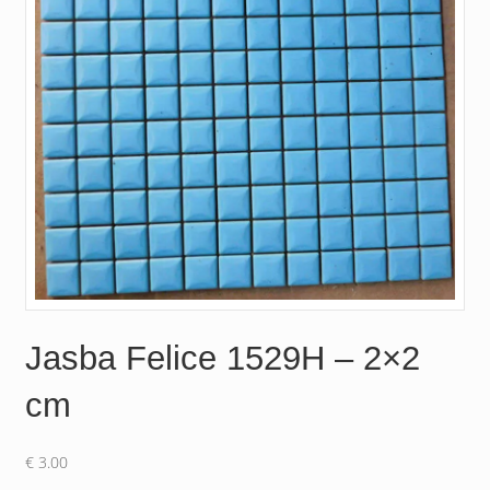
Jasba Felice 1529H – 2×2
cm
€
3.00