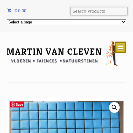
€
0.00
²
Save