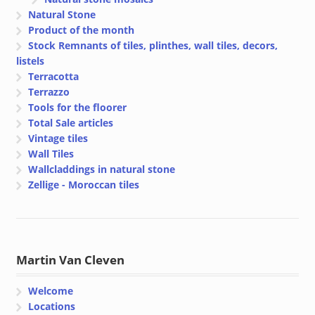
Natural Stone
Product of the month
Stock Remnants of tiles, plinthes, wall tiles, decors,
listels
Terracotta
Terrazzo
Tools for the floorer
Total Sale articles
Vintage tiles
Wall Tiles
Wallcladdings in natural stone
Zellige - Moroccan tiles
Martin Van Cleven
Welcome
Locations