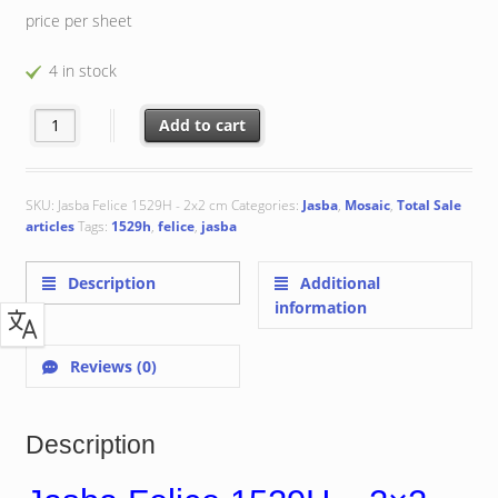
price per sheet
4 in stock
Jasba Felice 1529H - 2x2 cm quantity
Add to cart
SKU:
Jasba Felice 1529H - 2x2 cm
Categories:
Jasba
,
Mosaic
,
Total Sale
articles
Tags:
1529h
,
felice
,
jasba
Description
Additional
information
Reviews (0)
Description