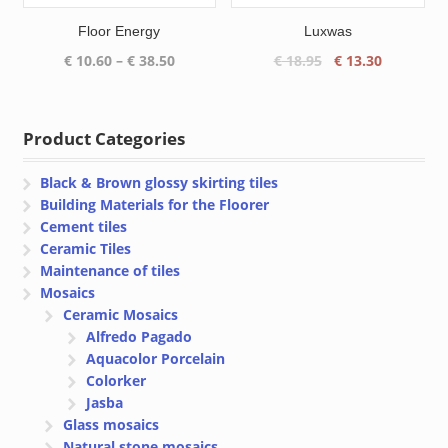
Floor Energy
Luxwas
Price
Original
Current
€
10.60
–
€
38.50
€
18.95
€
13.30
range:
price
price
€ 10.60
was:
is:
through
€ 18.95.
€ 13.30.
Product Categories
€ 38.50
Black & Brown glossy skirting tiles
Building Materials for the Floorer
Cement tiles
Ceramic Tiles
Maintenance of tiles
Mosaics
Ceramic Mosaics
Alfredo Pagado
Aquacolor Porcelain
Colorker
Jasba
Glass mosaics
Natural stone mosaics