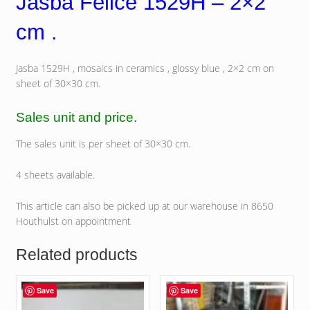
Jasba Felice 1529H – 2×2
cm .
Jasba 1529H , mosaics in ceramics , glossy blue , 2×2 cm on
sheet of 30×30 cm.
Sales unit and price.
The sales unit is per sheet of 30×30 cm.
4 sheets available.
This article can also be picked up at our warehouse in 8650
Houthulst on appointment
Related products
Save
Save