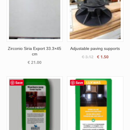
Zirconio Siria Export 33.3×45
Adjustable paving supports
cm
Original
Current
€
3.12
€
1.50
€
21.00
price
price
was:
is:
€ 3.12.
€ 1.50.
Save
Save