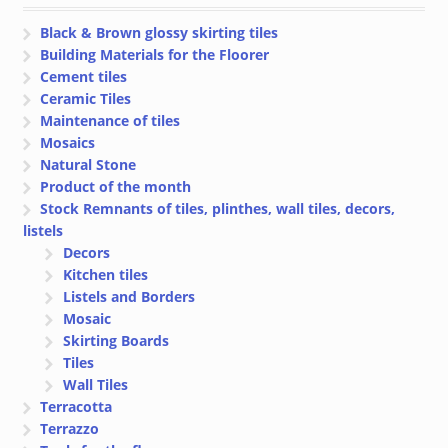
Black & Brown glossy skirting tiles
Building Materials for the Floorer
Cement tiles
Ceramic Tiles
Maintenance of tiles
Mosaics
Natural Stone
Product of the month
Stock Remnants of tiles, plinthes, wall tiles, decors,
listels
Decors
Kitchen tiles
Listels and Borders
Mosaic
Skirting Boards
Tiles
Wall Tiles
Terracotta
Terrazzo