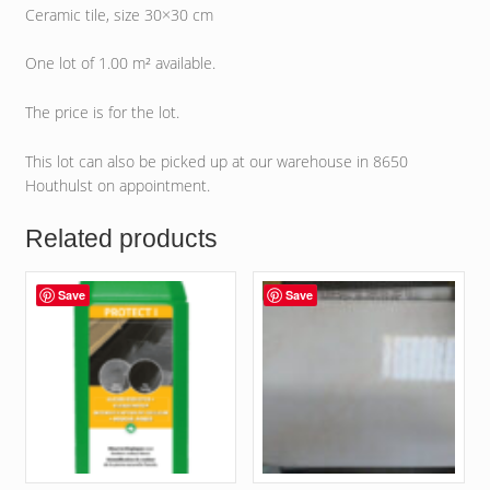
Ceramic tile, size 30×30 cm
One lot of 1.00 m² available.
The price is for the lot.
This lot can also be picked up at our warehouse in 8650
Houthulst on appointment.
Related products
Save
Save