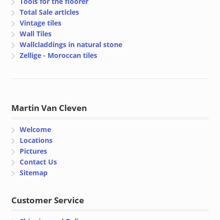
Tools for the floorer
Total Sale articles
Vintage tiles
Wall Tiles
Wallcladdings in natural stone
Zellige - Moroccan tiles
Martin Van Cleven
Welcome
Locations
Pictures
Contact Us
Sitemap
Customer Service