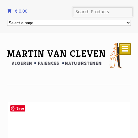
€
0.00
²
Save