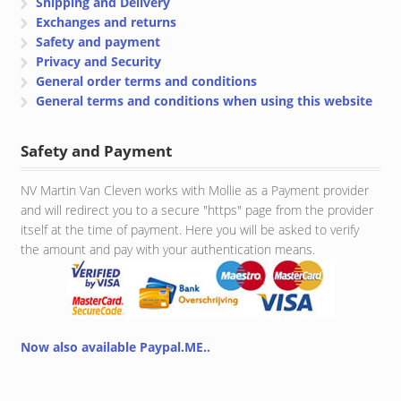
Shipping and Delivery
Exchanges and returns
Safety and payment
Privacy and Security
General order terms and conditions
General terms and conditions when using this website
Safety and Payment
NV Martin Van Cleven works with Mollie as a Payment provider
and will redirect you to a secure "https" page from the provider
itself at the time of payment. Here you will be asked to verify
the amount and pay with your authentication means.
Now also available Paypal.ME..