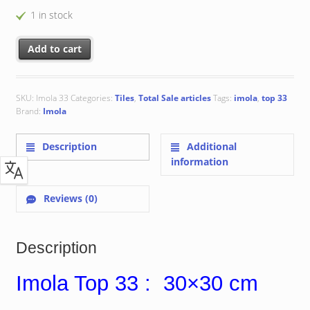
1 in stock
Imola Top 33 : 30x30 cm quantity
Add to cart
SKU:
Imola 33
Categories:
Tiles
,
Total Sale articles
Tags:
imola
,
top 33
Brand:
Imola
Description
Additional
information
Reviews (0)
Description
Imola Top 33 : 30×30 cm