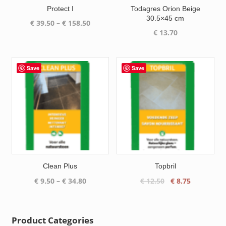
Protect I
Todagres Orion Beige
30.5×45 cm
Price
€
39.50
–
€
158.50
€
13.70
range:
€ 39.50
through
€ 158.50
Save
Save
Clean Plus
Topbril
Price
Original
Current
€
9.50
–
€
34.80
€
12.50
€
8.75
range:
price
price
€ 9.50
was:
is:
through
€ 12.50.
€ 8.75.
Product Categories
€ 34.80