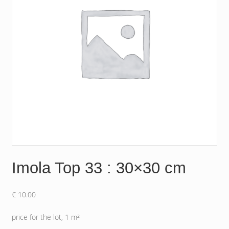
Imola Top 33 : 30×30 cm
€
10.00
price for the lot, 1 m²