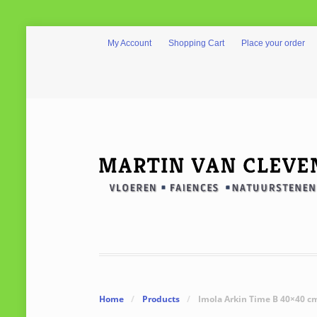
My Account
Shopping Cart
Place your order
Home
/
Products
/
Imola Arkin Time B 40×40 c