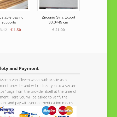
ustable paving
Zirconio Siria Export
supports
33.3×45 cm
Original
Current
3.12
€
1.50
€
21.00
price
price
was:
is:
€ 3.12.
€ 1.50.
fety and Payment
Martin Van Cleven works with Mollie as a
ment provider and will redirect you to a secure
tps" page from the provider itself at the time of
ment. Here you will be asked to verify the
unt and pay with your authentication means.