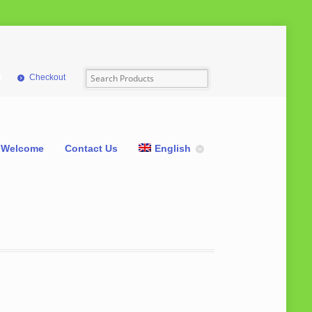
Checkout
Welcome
Contact Us
English