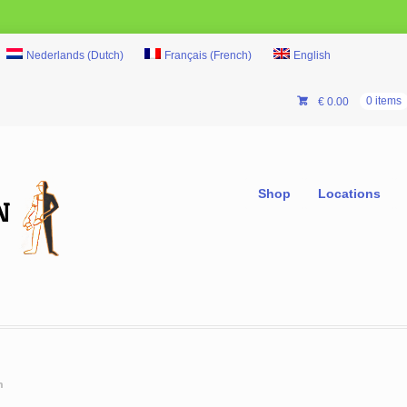
Nederlands
(
Dutch
)
Français
(
French
)
English
€
0.00
0 items
Shop
Locations
m