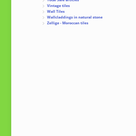
Vintage tiles
Wall Tiles
Wallcladdings in natural stone
Zellige - Moroccan tiles