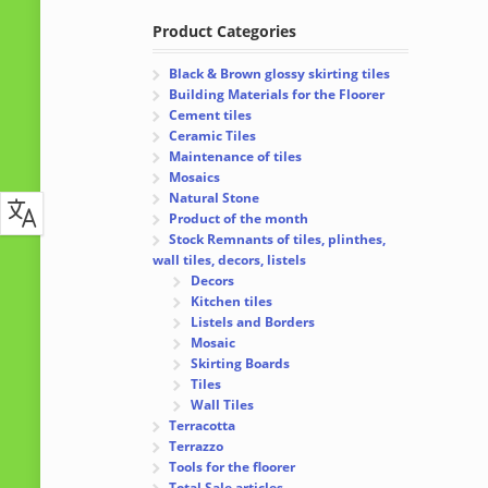
Product Categories
Black & Brown glossy skirting tiles
Building Materials for the Floorer
Cement tiles
Ceramic Tiles
Maintenance of tiles
Mosaics
Natural Stone
Product of the month
Stock Remnants of tiles, plinthes,
wall tiles, decors, listels
Decors
Kitchen tiles
Listels and Borders
Mosaic
Skirting Boards
Tiles
Wall Tiles
Terracotta
Terrazzo
Tools for the floorer
Total Sale articles