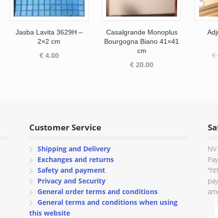
Jasba Lavita 3629H –
Casalgrande Monoplus
Adj
2×2 cm
Bourgogna Biano 41×41
cm
€
4.00
€
€
20.00
Customer Service
Sa
Shipping and Delivery
NV 
Exchanges and returns
Pay
Safety and payment
"ht
Privacy and Security
pay
General order terms and conditions
amo
General terms and conditions when using
this website