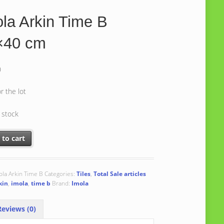
la Arkin Time B
×40 cm
0
or the lot
n stock
rkin Time B 40x40 cm quantity
 to cart
ola Arkin Time B
Categories:
Tiles
,
Total Sale articles
kin
,
imola
,
time b
Brand:
Imola
eviews (0)