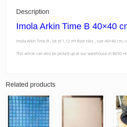
Description
Imola Arkin Time B 40×40 c
Imola Arkin Time B , lot of 1,12 m² floor tiles , size 40×40 cm, c
This article can also be picked up at our warehouse in 8650 
Related products