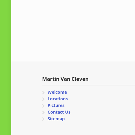
Martin Van Cleven
Welcome
Locations
Pictures
Contact Us
Sitemap