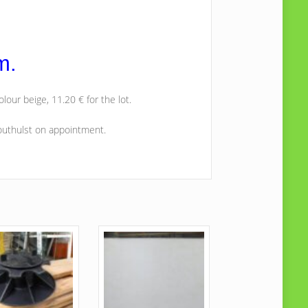
m.
olour beige, 11.20 € for the lot.
Houthulst on appointment.