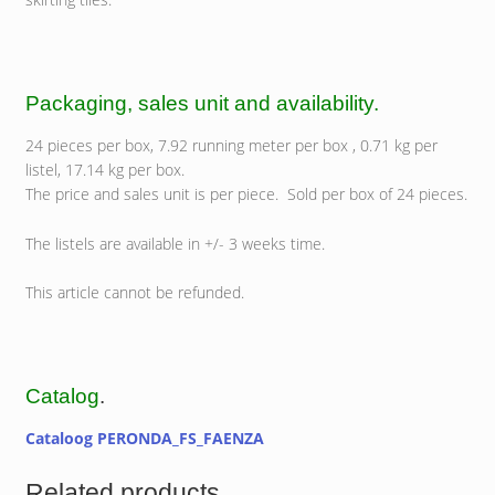
Packaging, sales unit and availability.
24 pieces per box, 7.92 running meter per box , 0.71 kg per
listel, 17.14 kg per box.
The price and sales unit is per piece. Sold per box of 24 pieces.
The listels are available in +/- 3 weeks time.
This article cannot be refunded.
Catalog
.
Cataloog PERONDA_FS_FAENZA
Related products