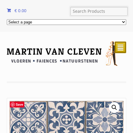
€
0.00
²
Save