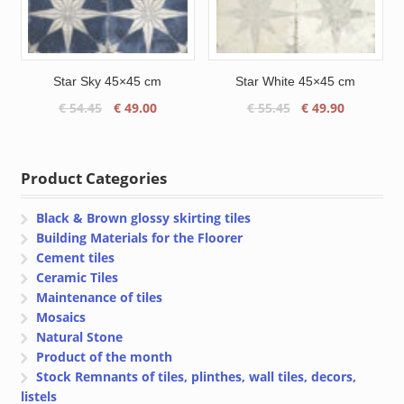
Star Sky 45×45 cm
Star White 45×45 cm
Original
Current
Original
Current
€
54.45
€
49.00
€
55.45
€
49.90
price
price
price
price
was:
is:
was:
is:
€ 54.45.
€ 49.00.
€ 55.45.
€ 49.90.
Product Categories
Black & Brown glossy skirting tiles
Building Materials for the Floorer
Cement tiles
Ceramic Tiles
Maintenance of tiles
Mosaics
Natural Stone
Product of the month
Stock Remnants of tiles, plinthes, wall tiles, decors,
listels