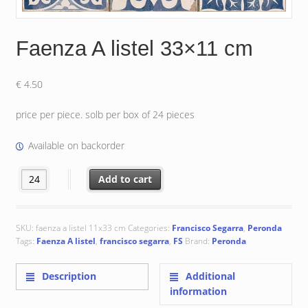
Faenza A listel 33×11 cm
€
4.50
price per piece. solb per box of 24 pieces
Available on backorder
Faenza A listel 33x11 cm quantity
Add to cart
SKU:
faenza a listel 11x33 cm
Categories:
Francisco Segarra
,
Peronda
Tags:
Faenza A listel
,
francisco segarra
,
FS
Brand:
Peronda
Description
Additional
information