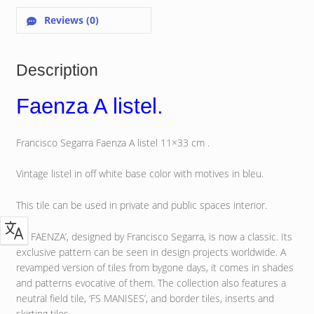
Reviews (0)
Description
Faenza A listel.
Francisco Segarra Faenza A listel 11×33 cm .
Vintage listel in off white base color with motives in bleu.
This tile can be used in private and public spaces interior.
‘FS FAENZA’, designed by Francisco Segarra, is now a classic. Its
exclusive pattern can be seen in design projects worldwide. A
revamped version of tiles from bygone days, it comes in shades
and patterns evocative of them. The collection also features a
neutral field tile, ‘FS MANISES’, and border tiles, inserts and
skirting tiles.