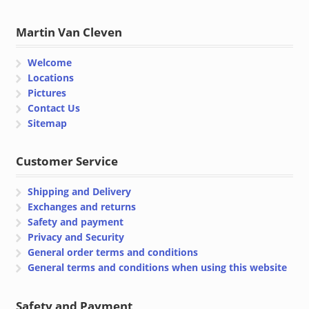
Martin Van Cleven
Welcome
Locations
Pictures
Contact Us
Sitemap
Customer Service
Shipping and Delivery
Exchanges and returns
Safety and payment
Privacy and Security
General order terms and conditions
General terms and conditions when using this website
Safety and Payment