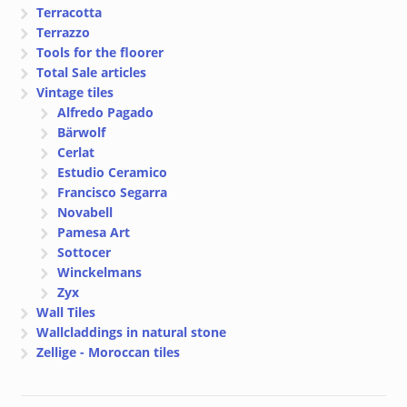
Terracotta
Terrazzo
Tools for the floorer
Total Sale articles
Vintage tiles
Alfredo Pagado
Bärwolf
Cerlat
Estudio Ceramico
Francisco Segarra
Novabell
Pamesa Art
Sottocer
Winckelmans
Zyx
Wall Tiles
Wallcladdings in natural stone
Zellige - Moroccan tiles